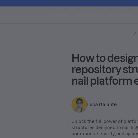
Product
Self-Hosted
Use Cases
Al
How to design
repository str
nail platform
Luca Galante
Unlock the full power of platf
structures designed to nail hi
operations, security, and agilit