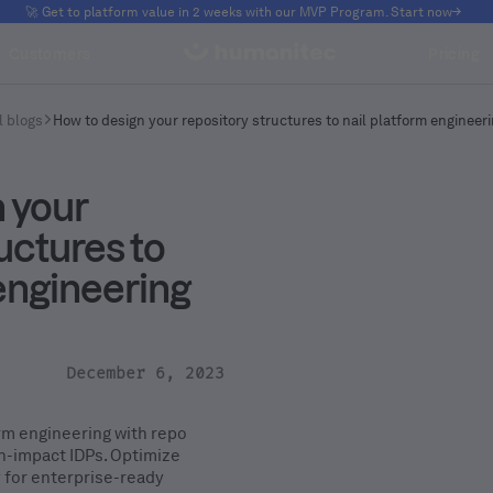
🚀 Get to platform value in 2 weeks with our MVP Program. Start now
Customers
Pricing
l blogs
How to design your repository structures to nail platform engineer
 your
uctures to
 engineering
December 6, 2023
orm engineering with repo
gh-impact IDPs. Optimize
y for enterprise-ready