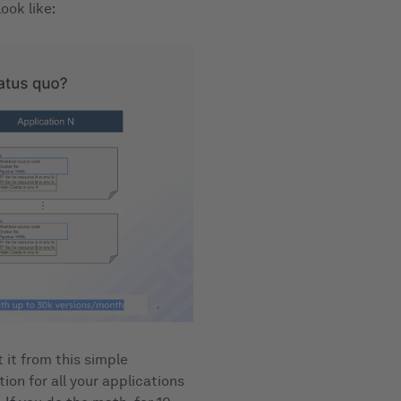
ook like:
 it from this simple
ion for all your applications