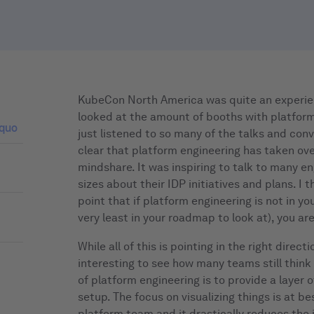
KubeCon North America was quite an experien
looked at the amount of booths with platfor
 quo
just listened to so many of the talks and conv
clear that platform engineering has taken over
mindshare. It was inspiring to talk to many en
sizes about their IDP initiatives and plans. I 
point that if platform engineering is not in yo
very least in your roadmap to look at), you are
While all of this is pointing in the right direct
interesting to see how many teams still think
of platform engineering is to provide a layer of
setup. The focus on visualizing things is at be
platform team and it drastically reduces the