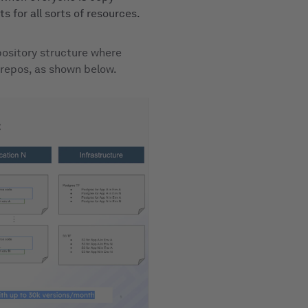
s for all sorts of resources.
epository structure where
 repos, as shown below.