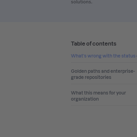
solutions.
Table of contents
What’s wrong with the status
Golden paths and enterprise-
grade repositories
What this means for your
organization