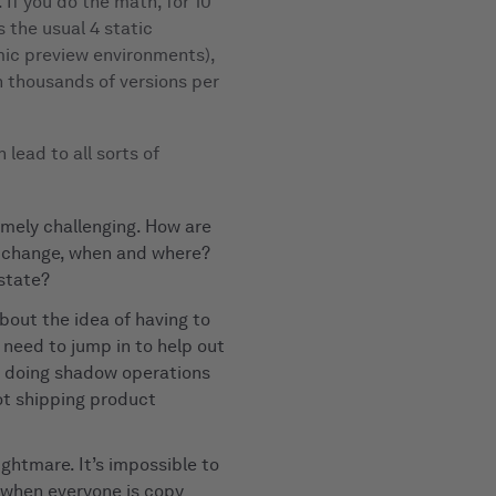
. If you do the math, for 10
 the usual 4 static
mic preview environments),
th thousands of versions per
 lead to all sorts of
mely challenging. How are
t change, when and where?
 state?
bout the idea of having to
 need to jump in to help out
t doing shadow operations
ot shipping product
nightmare. It’s impossible to
 when everyone is copy