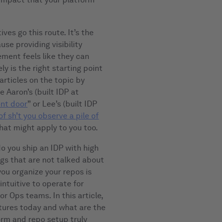
es go this route. It’s the
se providing visibility
ement feels like they can
ly is the right starting point
articles on the topic by
 Aaron’s (built IDP at
ont door
” or Lee’s (built IDP
of sh’t you observe a pile of
k that might apply to you too.
do you ship an IDP with high
ngs that are not talked about
you organize your repos is
intuitive to operate for
r Ops teams. In this article,
ctures today and what are the
orm and repo setup truly