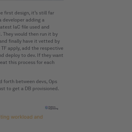
irst design, it’s still far
 a developer adding a
atest IaC file used and
. They would then run it by
nd finally have it vetted by
 TF apply, add the respective
nd deploy to dev. If they want
peat this process for each
and forth between devs, Ops
st to get a DB provisioned.