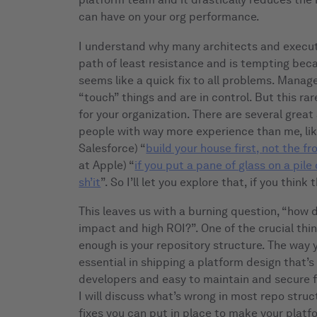
can have on your org performance.
I understand why many architects and executiv
path of least resistance and is tempting becau
seems like a quick fix to all problems. Manag
“touch” things and are in control. But this rare
for your organization. There are several great 
people with way more experience than me, like
Salesforce) “
build your house first, not the fr
at Apple) “
if you put a pane of glass on a pile 
sh’it
”. So I’ll let you explore that, if you thin
This leaves us with a burning question, “how 
impact and high ROI?”. One of the crucial thi
enough is your repository structure. The way 
essential in shipping a platform design that’s 
developers and easy to maintain and secure fo
I will discuss what’s wrong in most repo stru
fixes you can put in place to make your platf