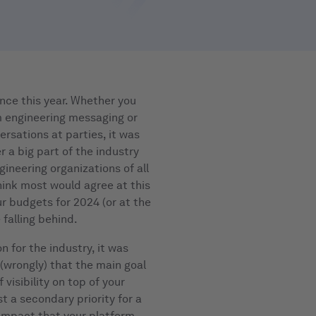
ce this year. Whether you
m engineering messaging or
ersations at parties, it was
 a big part of the industry
gineering organizations of all
think most would agree at this
ur budgets for 2024 (or at the
 falling behind.
ion for the industry, it was
 (wrongly) that the main goal
 visibility on top of your
st a secondary priority for a
 impact that your platform