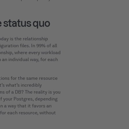
 status quo
day is the relationship
uration files. In 99% of all
ionship, where every workload
 an individual way, for each
tions for the same resource
’s what’s incredibly
ns of a DB? The reality is you
 of your Postgres, depending
n a way that it favors an
s for each resource, without