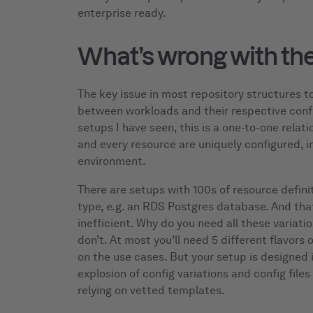
enterprise ready.
What’s wrong with the
The key issue in most repository structures to
between workloads and their respective config
setups I have seen, this is a one-to-one relat
and every resource are uniquely configured, in
environment.
There are setups with 100s of resource defini
type, e.g. an RDS Postgres database. And that
inefficient. Why do you need all these variatio
don’t. At most you’ll need 5 different flavors
on the use cases. But your setup is designed i
explosion of config variations and config file
relying on vetted templates.