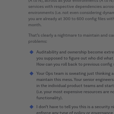
(A to N), across all your environments (A to N)
services with respective dependencies across
environments (i.e. not even considering dyna
you are already at 300 to 600 config files wi
month.
That’s clearly a nightmare to maintain and can
problems:
Auditability and ownership become extre
you supposed to figure out who did wha
How can you roll back to previous config
Your Ops team is sweating just thinking a
maintain this mess. Your senior engineers
in the individual product teams and star
(i.e. your most expensive resources are n
functionality).
I don’t have to tell you this is a security 
enforce any type of policy or governance