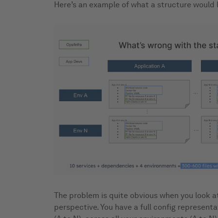
Here’s an example of what a structure would l
The problem is quite obvious when you look at
perspective. You have a full config representat