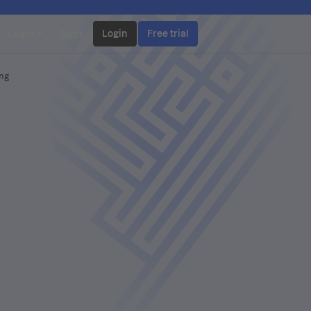
Login
Free trial
Learn
Docs
ing