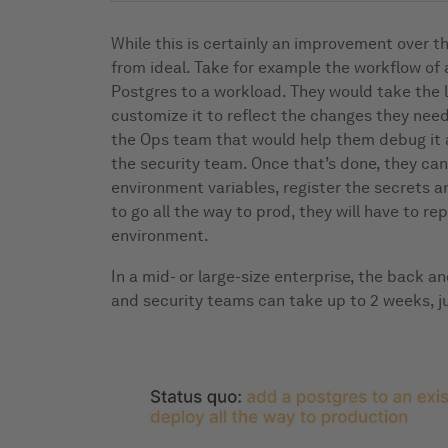
While this is certainly an improvement over the f
from ideal. Take for example the workflow of
Postgres to a workload. They would take the l
customize it to reflect the changes they need
the Ops team that would help them debug it a
the security team. Once that’s done, they can
environment variables, register the secrets a
to go all the way to prod, they will have to re
environment.
In a mid- or large-size enterprise, the back 
and security teams can take up to 2 weeks, ju