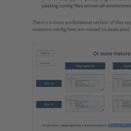
pasting config files across all environment
There’s a more professional version of this r
resource config files are moved to dedicated