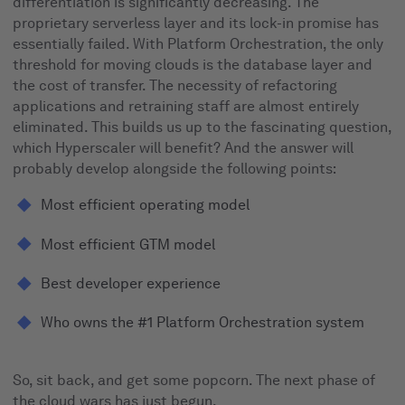
differentiation is significantly decreasing. The
proprietary serverless layer and its lock-in promise has
essentially failed. With Platform Orchestration, the only
threshold for moving clouds is the database layer and
the cost of transfer. The necessity of refactoring
applications and retraining staff are almost entirely
eliminated. This builds us up to the fascinating question,
which Hyperscaler will benefit? And the answer will
probably develop alongside the following points:
Most efficient operating model
Most efficient GTM model
Best developer experience
Who owns the #1 Platform Orchestration system
So, sit back, and get some popcorn. The next phase of
the cloud wars has just begun.