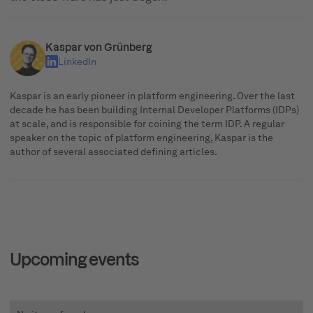
Kaspar von Grünberg
LinkedIn
Kaspar is an early pioneer in platform engineering. Over the last
decade he has been building Internal Developer Platforms (IDPs)
at scale, and is responsible for coining the term IDP. A regular
speaker on the topic of platform engineering, Kaspar is the
author of several associated defining articles.
Upcoming events