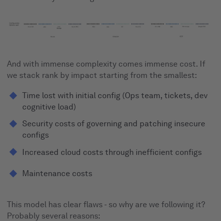
And with immense complexity comes immense cost. If
we stack rank by impact starting from the smallest:
Time lost with initial config (Ops team, tickets, dev
cognitive load)
Security costs of governing and patching insecure
configs
Increased cloud costs through inefficient configs
Maintenance costs
This model has clear flaws - so why are we following it?
Probably several reasons: