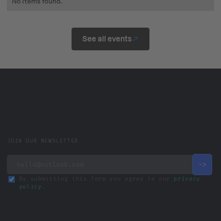
No items found.
See all events
JOIN OUR NEWSLETTER
By submitting this form you agree to our
privacy
policy
.