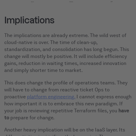
Implications
The implications are already extreme. The wild west of
cloud-native is over. The time of clean-up,
standardization, and consolidation has long begun. This
change will mostly be positive. It will include efficiency
gains, reduction in waiting times, increased innovation
and simply shorter time to market.
This does change the profile of operations teams. They
will have to change from reactive ticket Ops to
proactive
platform engineering.
I cannot express enough
how important it is to embrace this new paradigm. If
your job is reviewing repetitive Terraform files, you
have
to
prepare for change.
Another heavy implication will be on the IaaS layer. Its