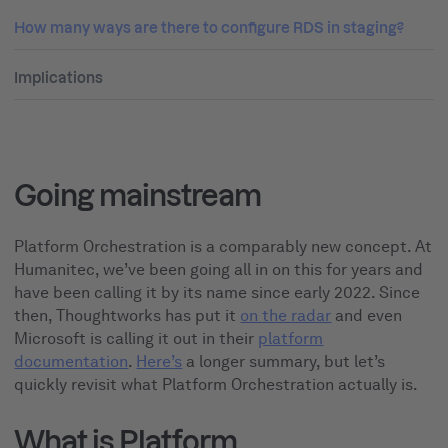
How many ways are there to configure RDS in staging?
Implications
Going mainstream
Platform Orchestration is a comparably new concept. At
Humanitec, we’ve been going all in on this for years and
have been calling it by its name since early 2022. Since
then, Thoughtworks has put it
on the radar
and even
Microsoft is calling it out in their
platform
documentation
.
Here’s
a longer summary, but let’s
quickly revisit what Platform Orchestration actually is.
What is Platform