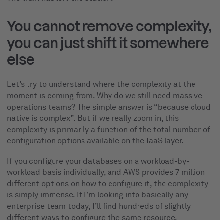
You cannot remove complexity,
you can just shift it somewhere
else
Let’s try to understand where the complexity at the
moment is coming from. Why do we still need massive
operations teams? The simple answer is “because cloud
native is complex”. But if we really zoom in, this
complexity is primarily a function of the total number of
configuration options available on the IaaS layer.
If you configure your databases on a workload-by-
workload basis individually, and AWS provides 7 million
different options on how to configure it, the complexity
is simply immense. If I’m looking into basically any
enterprise team today, I’ll find hundreds of slightly
different ways to configure the same resource.