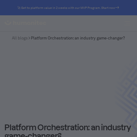
🚀 Get to platform value in 2 weeks with our MVP Program. Start now
All blogs
Platform Orchestration: an industry game-changer?
Platform Orchestration: an industry
game-changer?