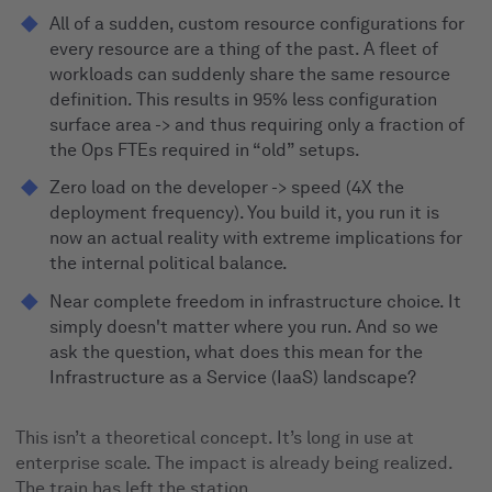
All of a sudden, custom resource configurations for
every resource are a thing of the past. A fleet of
workloads can suddenly share the same resource
definition. This results in 95% less configuration
surface area -> and thus requiring only a fraction of
the Ops FTEs required in “old” setups.
Zero load on the developer -> speed (4X the
deployment frequency). You build it, you run it is
now an actual reality with extreme implications for
the internal political balance.
Near complete freedom in infrastructure choice. It
simply doesn't matter where you run. And so we
ask the question, what does this mean for the
Infrastructure as a Service (IaaS) landscape?
This isn’t a theoretical concept. It’s long in use at
enterprise scale. The impact is already being realized.
The train has left the station.