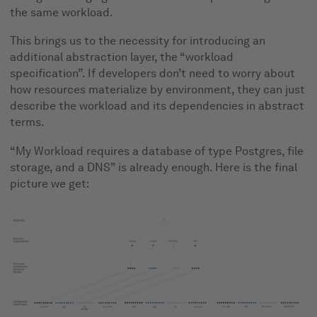
the same workload.
This brings us to the necessity for introducing an
additional abstraction layer, the “workload
specification”. If developers don’t need to worry about
how resources materialize by environment, they can just
describe the workload and its dependencies in abstract
terms.
“My Workload requires a database of type Postgres, file
storage, and a DNS” is already enough. Here is the final
picture we get: