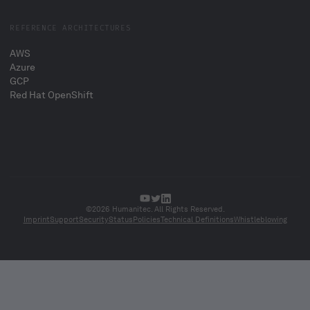
REFERENCE ARCHITECTURES
AWS
Azure
GCP
Red Hat OpenShift
©2026 Humanitec. All Rights Reserved.
Imprint
Support
Security
Status
Policies
Technical Definitions
Whistleblowing