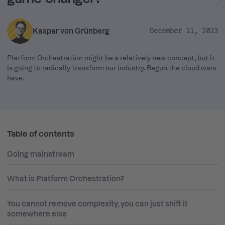
Kaspar von Grünberg
December 11, 2023
Platform Orchestration might be a relatively new concept, but it
is going to radically transform our industry. Begun the cloud wars
have.
Table of contents
Going mainstream
What is Platform Orchestration?
You cannot remove complexity, you can just shift it
somewhere else