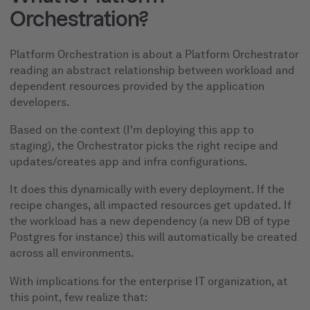
Orchestration?
Platform Orchestration is about a Platform Orchestrator
reading an abstract relationship between workload and
dependent resources provided by the application
developers.
Based on the context (I'm deploying this app to
staging), the Orchestrator picks the right recipe and
updates/creates app and infra configurations.
It does this dynamically with every deployment. If the
recipe changes, all impacted resources get updated. If
the workload has a new dependency (a new DB of type
Postgres for instance) this will automatically be created
across all environments.
With implications for the enterprise IT organization, at
this point, few realize that: