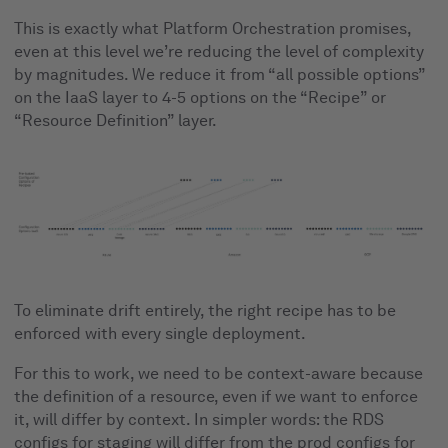
This is exactly what Platform Orchestration promises,
even at this level we’re reducing the level of complexity
by magnitudes. We reduce it from “all possible options”
on the IaaS layer to 4-5 options on the “Recipe” or
“Resource Definition” layer.
To eliminate drift entirely, the right recipe has to be
enforced with every single deployment.
For this to work, we need to be context-aware because
the definition of a resource, even if we want to enforce
it, will differ by context. In simpler words: the RDS
configs for staging will differ from the prod configs for