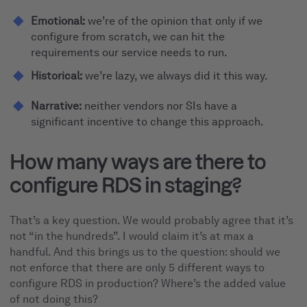
Emotional:
we’re of the opinion that only if we
configure from scratch, we can hit the
requirements our service needs to run.
Historical:
we’re lazy, we always did it this way.
Narrative:
neither vendors nor SIs have a
significant incentive to change this approach.
How many ways are there to
configure RDS in staging?
That’s a key question. We would probably agree that it’s
not “in the hundreds”. I would claim it’s at max a
handful. And this brings us to the question: should we
not enforce that there are only 5 different ways to
configure RDS in production? Where’s the added value
of not doing this?