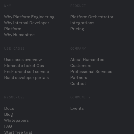
WHY
PRODUCT
Why Platform Engineering
Platform Orchestrator
Why Internal Developer
Integrations
Platform
Pricing
Why Humanitec
USE CASES
COMPANY
Use cases overview
About Humanitec
Eliminate ticket Ops
Customers
End-to-end self service
Professional Services
Build developer portals
Partners
Contact
RESOURCES
COMMUNITY
Docs
Events
Blog
Whitepapers
FAQ
Start free trial