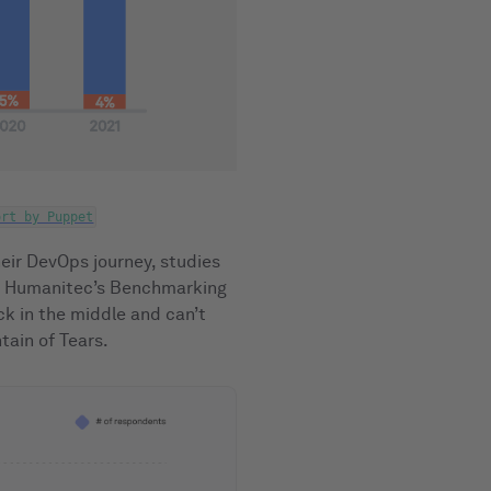
ort by Puppet
eir DevOps journey, studies
or Humanitec’s Benchmarking
ck in the middle and can’t
ain of Tears.