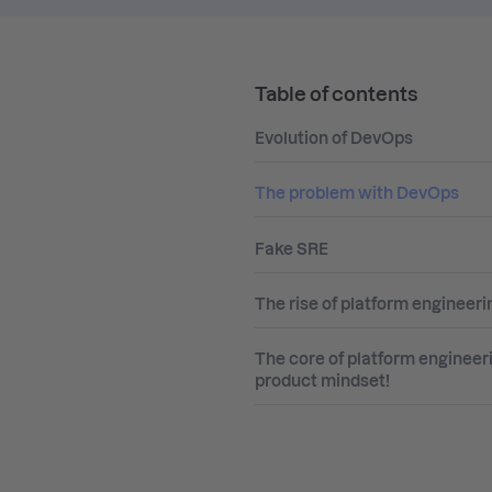
Table of contents
Evolution of DevOps
The problem with DevOps
Fake SRE
The rise of platform engineeri
The core of platform engineer
product mindset!