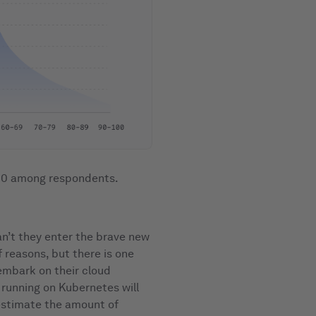
100 among respondents.
n’t they enter the brave new
 reasons, but there is one
embark on their cloud
 running on Kubernetes will
restimate the amount of