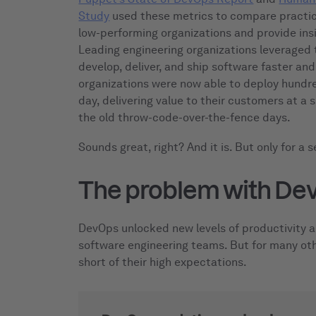
Study
used these metrics to compare practic
low-performing organizations and provide ins
Leading engineering organizations leveraged
develop, deliver, and ship software faster an
organizations were now able to deploy hundr
day, delivering value to their customers at a
the old throw-code-over-the-fence days.
Sounds great, right? And it is. But only for a s
The problem with De
DevOps unlocked new levels of productivity a
software engineering teams. But for many oth
short of their high expectations.