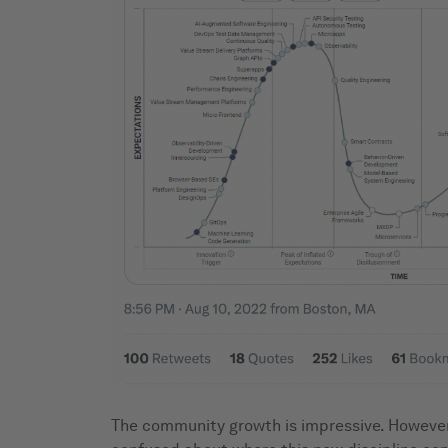
The community growth is impressive. However, 