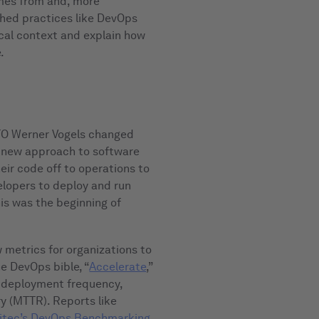
mes from and, more
shed practices like DevOps
orical context and explain how
.
 CTO Werner Vogels changed
 new approach to software
eir code off to operations to
elopers to deploy and run
his was the beginning of
metrics for organizations to
e DevOps bible, “
Accelerate
,”
, deployment frequency,
y (MTTR). Reports like
tec’s DevOps Benchmarking