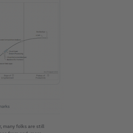
many folks are still