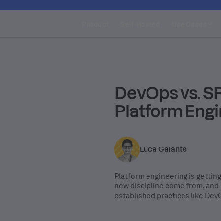
Product
Self-Hosted
Use Cases
DevOps vs. SR
Platform Engi
Luca Galante
Platform engineering is getting
new discipline come from, and 
established practices like De