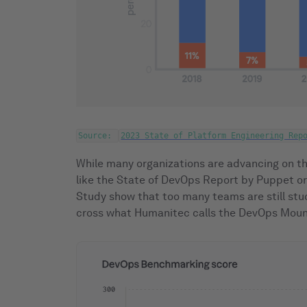
Source:
2023 State of Platform Engineering Rep
While many organizations are advancing on th
like the State of DevOps Report by Puppet 
Study show that too many teams are still stu
cross what Humanitec calls the DevOps Mount