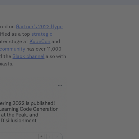
eared on
Gartner’s 2022 Hype
ified as a top
strategic
enter stage at
KubeCon
and
g community
has over 11,000
d the
Slack channel
also with
iasts.