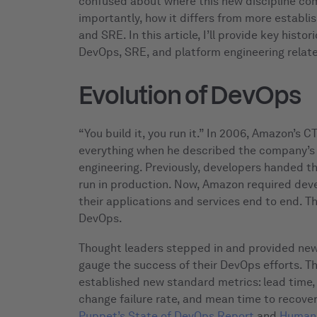
confused about where this new discipline co
importantly, how it differs from more establi
and SRE. In this article, I’ll provide key hist
DevOps, SRE, and platform engineering relate
Evolution of DevOps
“You build it, you run it.” In 2006, Amazon’s
everything when he described the company’s
engineering. Previously, developers handed th
run in production. Now, Amazon required dev
their applications and services end to end. T
DevOps.
Thought leaders stepped in and provided new 
gauge the success of their DevOps efforts. Th
established new standard metrics: lead time
change failure rate, and mean time to recover
Puppet’s State of DevOps Report
and
Humani