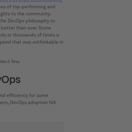
es of top-performing and
ights to the community.
 the DevOps philosophy to
d better than ever. Some
eds or thousands of times a
 speed that was unthinkable in
elect few.
vOps
nd efficiency for some
ers, DevOps adoption fell