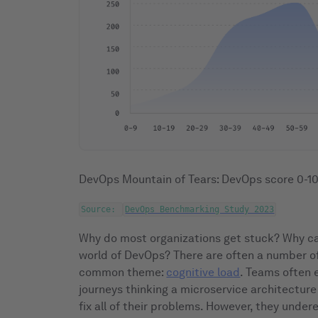
DevOps Mountain of Tears: DevOps score 0-
Source:
DevOps Benchmarking Study 2023
Why do most organizations get stuck? Why ca
world of DevOps? There are often a number of
common theme:
cognitive load
. Teams often 
journeys thinking a microservice architecture
fix all of their problems. However, they unde