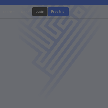
Login
Free trial
Learn
Docs