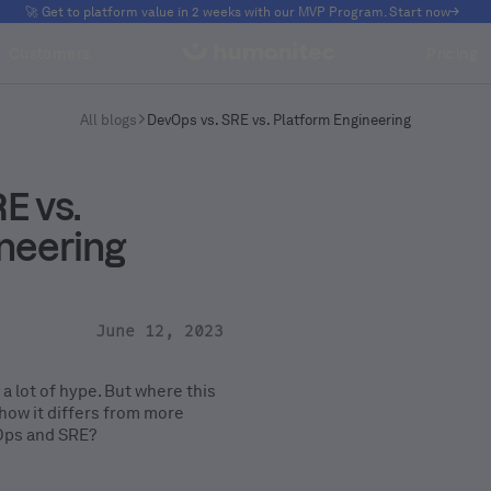
🚀 Get to platform value in 2 weeks with our MVP Program. Start now
Customers
Pricing
All blogs
DevOps vs. SRE vs. Platform Engineering
E vs.
neering
June 12, 2023
 a lot of hype. But where this
how it differs from more
vOps and SRE?