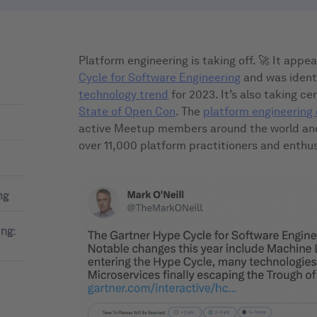
Platform engineering is taking off. 🚀 It app
Cycle for Software Engineering
and was ident
technology trend
for 2023. It’s also taking c
State of Open Con
. The
platform engineerin
active Meetup members around the world an
over 11,000 platform practitioners and enthus
ng
ing: