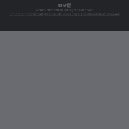
©2026 Humanitec. All Rights Reserved.
Imprint
Support
Security
Status
Policies
Technical Definitions
Whistleblowing