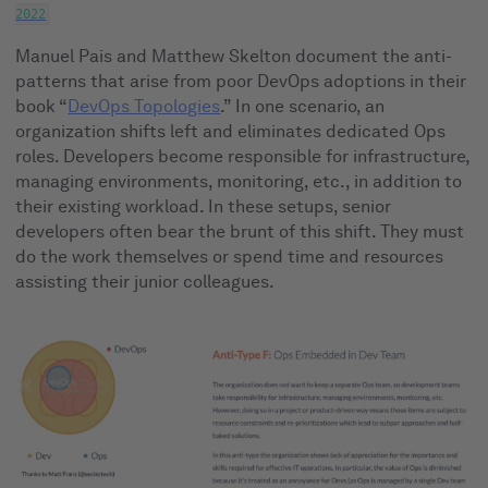
2022
Manuel Pais and Matthew Skelton document the anti-
patterns that arise from poor DevOps adoptions in their
book “
DevOps Topologies
.” In one scenario, an
organization shifts left and eliminates dedicated Ops
roles. Developers become responsible for infrastructure,
managing environments, monitoring, etc., in addition to
their existing workload. In these setups, senior
developers often bear the brunt of this shift. They must
do the work themselves or spend time and resources
assisting their junior colleagues.