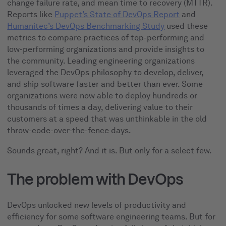
change failure rate, and mean time to recovery (MTTR).
Reports like
Puppet’s State of DevOps Report
and
Humanitec’s DevOps Benchmarking Study
used these
metrics to compare practices of top-performing and
low-performing organizations and provide insights to
the community. Leading engineering organizations
leveraged the DevOps philosophy to develop, deliver,
and ship software faster and better than ever. Some
organizations were now able to deploy hundreds or
thousands of times a day, delivering value to their
customers at a speed that was unthinkable in the old
throw-code-over-the-fence days.
Sounds great, right? And it is. But only for a select few.
The problem with DevOps
DevOps unlocked new levels of productivity and
efficiency for some software engineering teams. But for