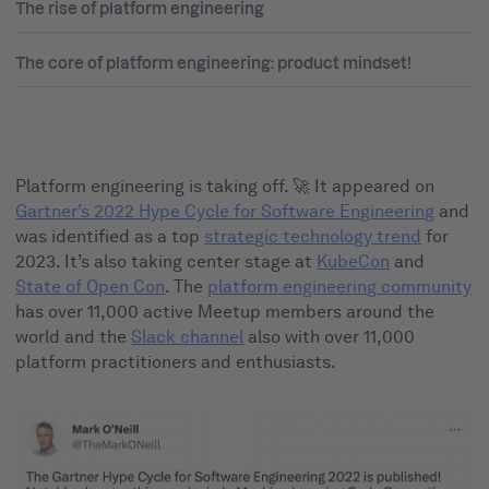
The rise of platform engineering
The core of platform engineering: product mindset!
Platform engineering is taking off. 🚀 It appeared on
Gartner’s 2022 Hype Cycle for Software Engineering
and
was identified as a top
strategic technology trend
for
2023. It’s also taking center stage at
KubeCon
and
State of Open Con
. The
platform engineering community
has over 11,000 active Meetup members around the
world and the
Slack channel
also with over 11,000
platform practitioners and enthusiasts.