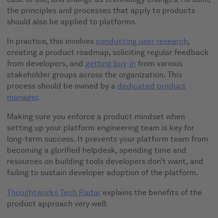
the principles and processes that apply to products
should also be applied to platforms.
In practice, this involves
conducting user research
,
creating a product roadmap, soliciting regular feedback
from developers, and
getting buy-in
from various
stakeholder groups across the organization. This
process should be owned by a
dedicated product
manager
.
Making sure you enforce a product mindset when
setting up your platform engineering team is key for
long-term success. It prevents your platform team from
becoming a glorified helpdesk, spending time and
resources on building tools developers don’t want, and
failing to sustain developer adoption of the platform.
Thoughtworks Tech Radar
explains the benefits of the
product approach very well: