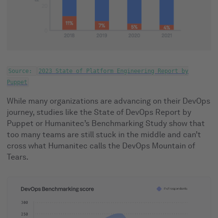
Source:
2023 State of Platform Engineering Report by
Puppet
While many organizations are advancing on their DevOps
journey, studies like the State of DevOps Report by
Puppet or Humanitec’s Benchmarking Study show that
too many teams are still stuck in the middle and can’t
cross what Humanitec calls the DevOps Mountain of
Tears.