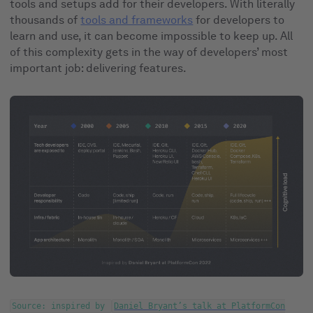
tools and setups add for their developers. With literally
thousands of
tools and frameworks
for developers to
learn and use, it can become impossible to keep up. All
of this complexity gets in the way of developers’ most
important job: delivering features.
Source: inspired by
Daniel Bryant’s talk at PlatformCon