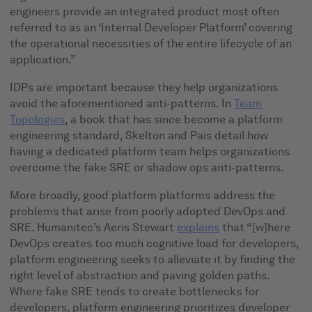
engineers provide an integrated product most often
referred to as an ‘Internal Developer Platform’ covering
the operational necessities of the entire lifecycle of an
application.”
IDPs are important because they help organizations
avoid the aforementioned anti-patterns. In
Team
Topologies
, a book that has since become a platform
engineering standard, Skelton and Pais detail how
having a dedicated platform team helps organizations
overcome the fake SRE or shadow ops anti-patterns.
More broadly, good platform platforms address the
problems that arise from poorly adopted DevOps and
SRE. Humanitec’s Aeris Stewart
explains
that “[w]here
DevOps creates too much cognitive load for developers,
platform engineering seeks to alleviate it by finding the
right level of abstraction and paving golden paths.
Where fake SRE tends to create bottlenecks for
developers, platform engineering prioritizes developer