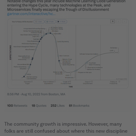
The community growth is impressive. However, many
folks are still confused about where this new discipline