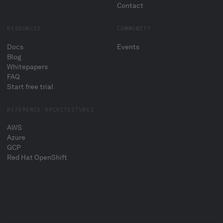
Contact
RESOURCES
COMMUNITY
Docs
Events
Blog
Whitepapers
FAQ
Start free trial
REFERENCE ARCHITECTURES
AWS
Azure
GCP
Red Hat OpenShift