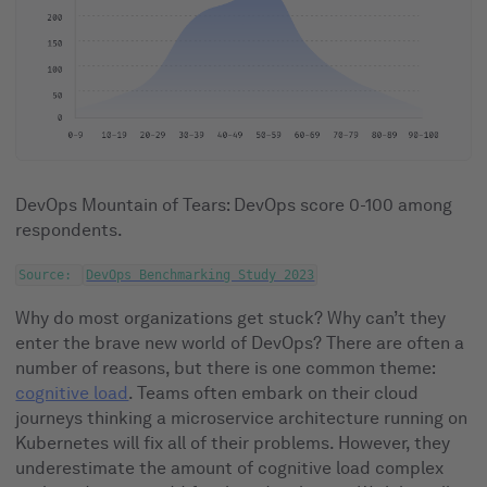
DevOps Mountain of Tears: DevOps score 0-100 among
respondents.
Source:
DevOps Benchmarking Study 2023
Why do most organizations get stuck? Why can’t they
enter the brave new world of DevOps? There are often a
number of reasons, but there is one common theme:
cognitive load
. Teams often embark on their cloud
journeys thinking a microservice architecture running on
Kubernetes will fix all of their problems. However, they
underestimate the amount of cognitive load complex