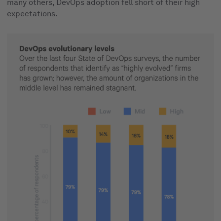
many others, DevOps adoption fell short of their high
expectations.