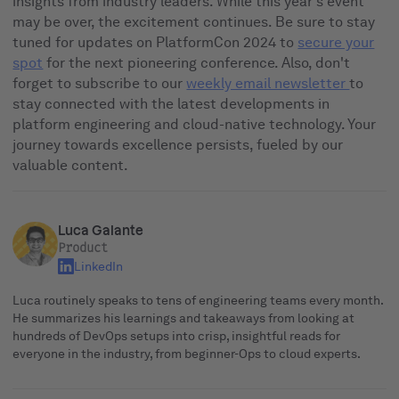
insights from industry leaders. While this year's event
may be over, the excitement continues. Be sure to stay
tuned for updates on PlatformCon 2024 to
secure your
spot
for the next pioneering conference. Also, don't
forget to subscribe to our
weekly email newsletter
to
stay connected with the latest developments in
platform engineering and cloud-native technology. Your
journey towards excellence persists, fueled by our
valuable content.
Luca Galante
Product
LinkedIn
Luca routinely speaks to tens of engineering teams every month.
He summarizes his learnings and takeaways from looking at
hundreds of DevOps setups into crisp, insightful reads for
everyone in the industry, from beginner-Ops to cloud experts.