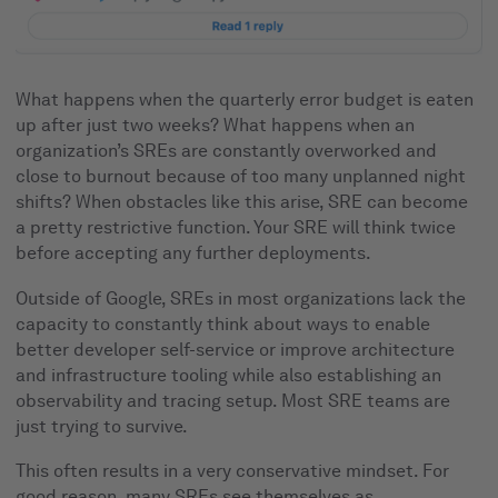
What happens when the quarterly error budget is eaten
up after just two weeks? What happens when an
organization’s SREs are constantly overworked and
close to burnout because of too many unplanned night
shifts? When obstacles like this arise, SRE can become
a pretty restrictive function. Your SRE will think twice
before accepting any further deployments.
Outside of Google, SREs in most organizations lack the
capacity to constantly think about ways to enable
better developer self-service or improve architecture
and infrastructure tooling while also establishing an
observability and tracing setup. Most SRE teams are
just trying to survive.
This often results in a very conservative mindset. For
good reason, many SREs see themselves as