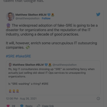
talent that Google has.