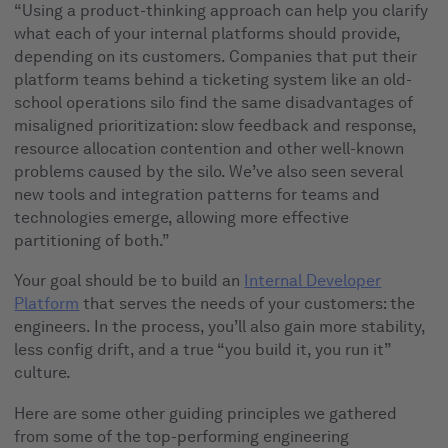
“Using a product-thinking approach can help you clarify
what each of your internal platforms should provide,
depending on its customers. Companies that put their
platform teams behind a ticketing system like an old-
school operations silo find the same disadvantages of
misaligned prioritization: slow feedback and response,
resource allocation contention and other well-known
problems caused by the silo. We’ve also seen several
new tools and integration patterns for teams and
technologies emerge, allowing more effective
partitioning of both.”
Your goal should be to build an
Internal Developer
Platform
that serves the needs of your customers: the
engineers. In the process, you’ll also gain more stability,
less config drift, and a true “you build it, you run it”
culture.
Here are some other guiding principles we gathered
from some of the top-performing engineering