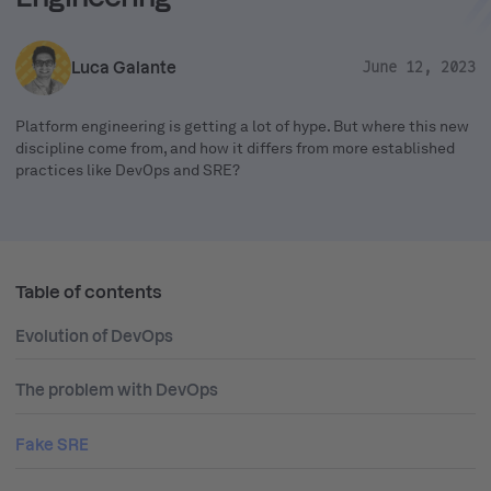
Luca Galante
June 12, 2023
Platform engineering is getting a lot of hype. But where this new
discipline come from, and how it differs from more established
practices like DevOps and SRE?
Table of contents
Evolution of DevOps
The problem with DevOps
Fake SRE