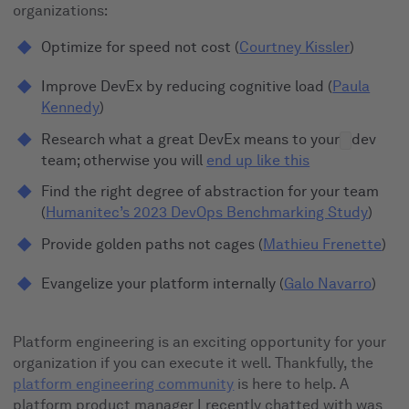
organizations:
Optimize for speed not cost (
Courtney Kissler
)
Improve DevEx by reducing cognitive load (
Paula
Kennedy
)
Research what a great DevEx means to your
dev
team; otherwise you will
end up like this
Find the right degree of abstraction for your team
(
Humanitec’s 2023 DevOps Benchmarking Study
)
Provide golden paths not cages (
Mathieu Frenette
)
Evangelize your platform internally (
Galo Navarro
)
Platform engineering is an exciting opportunity for your
organization if you can execute it well. Thankfully, the
platform engineering community
is here to help. A
platform product manager I recently chatted with was