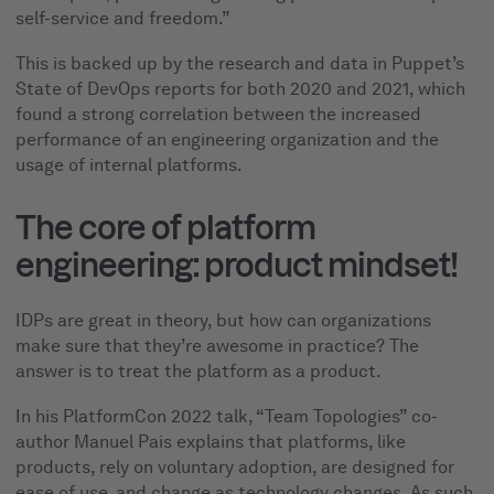
self-service and freedom.”
This is backed up by the research and data in Puppet’s
State of DevOps reports for both 2020 and 2021, which
found a strong correlation between the increased
performance of an engineering organization and the
usage of internal platforms.
The core of platform
engineering: product mindset!
IDPs are great in theory, but how can organizations
make sure that they’re awesome in practice? The
answer is to treat the platform as a product.
In his PlatformCon 2022 talk, “Team Topologies” co-
author Manuel Pais explains that platforms, like
products, rely on voluntary adoption, are designed for
ease of use, and change as technology changes. As such,