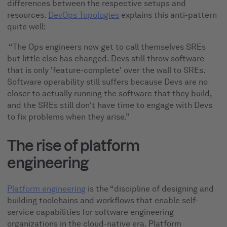
differences between the respective setups and
resources.
DevOps Topologies
explains this anti-pattern
quite well:
“The Ops engineers now get to call themselves SREs
but little else has changed. Devs still throw software
that is only 'feature-complete' over the wall to SREs.
Software operability still suffers because Devs are no
closer to actually running the software that they build,
and the SREs still don't have time to engage with Devs
to fix problems when they arise.”
The rise of platform
engineering
Platform engineering
is the “discipline of designing and
building toolchains and workflows that enable self-
service capabilities for software engineering
organizations in the cloud-native era. Platform