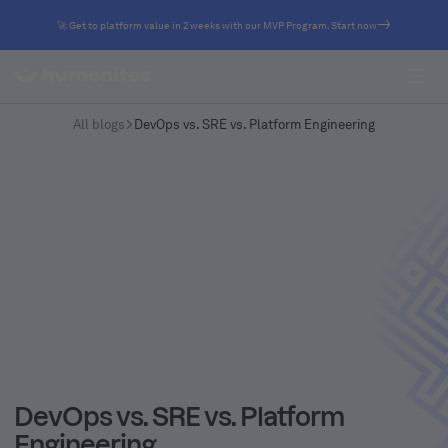
🚀 Get to platform value in 2 weeks with our MVP Program. Start now
All blogs
DevOps vs. SRE vs. Platform Engineering
DevOps vs. SRE vs. Platform
Engineering