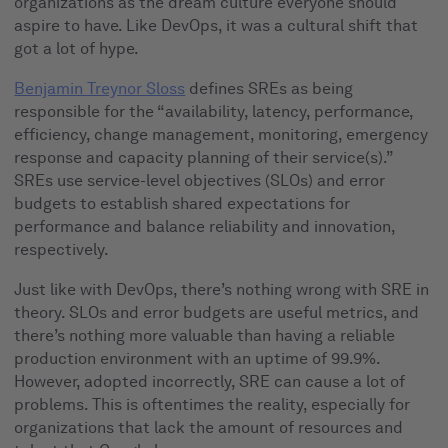
organizations as the dream culture everyone should
aspire to have. Like DevOps, it was a cultural shift that
got a lot of hype.
Benjamin Treynor Sloss
defines SREs as being
responsible for the “availability, latency, performance,
efficiency, change management, monitoring, emergency
response and capacity planning of their service(s).”
SREs use service-level objectives (SLOs) and error
budgets to establish shared expectations for
performance and balance reliability and innovation,
respectively.
Just like with DevOps, there’s nothing wrong with SRE in
theory. SLOs and error budgets are useful metrics, and
there’s nothing more valuable than having a reliable
production environment with an uptime of 99.9%.
However, adopted incorrectly, SRE can cause a lot of
problems. This is oftentimes the reality, especially for
organizations that lack the amount of resources and