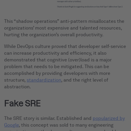
This “shadow operations” anti-pattern misallocates the
organizations’ most expensive and talented resources,
hurting the organization’s overall productivity.
While DevOps culture proved that developer self-service
can increase productivity and efficiency, it also
demonstrated that cognitive (over)load is a major
problem that needs to be mitigated. This can be
accomplished by providing developers with more
structure,
standardization
, and the right level of
abstraction.
Fake SRE
The SRE story is similar. Established and
popularized by
Google
, this concept was sold to many engineering