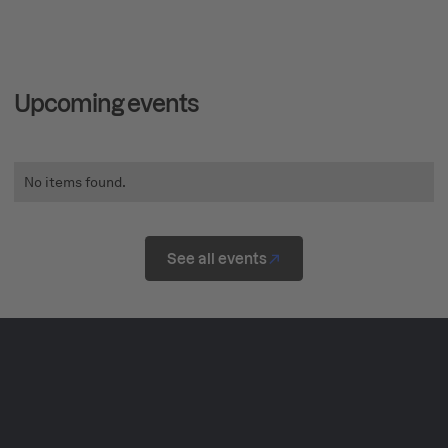
Upcoming events
No items found.
See all events