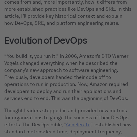
comes from and, more importantly, how it differs from
more established practices like DevOps and SRE. In this
article, I’ll provide key historical context and explain
how DevOps, SRE, and platform engineering relate.
Evolution of DevOps
“You build it, you run it.” In 2006, Amazon’s CTO Werner
Vogels changed everything when he described the
company’s new approach to software engineering.
Previously, developers handed their code off to
operations to run in production. Now, Amazon required
developers to deploy and run their applications and
services end to end. This was the beginning of DevOps.
Thought leaders stepped in and provided new metrics
for organizations to gauge the success of their DevOps
efforts. The DevOps bible, “
Accelerate
,” established new
standard metrics: lead time, deployment frequency,