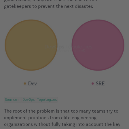
gatekeepers to prevent the next disaster.
Source:
DevOps Topologies
The root of the problem is that too many teams try to
implement practices from elite engineering
organizations without fully taking into account the key