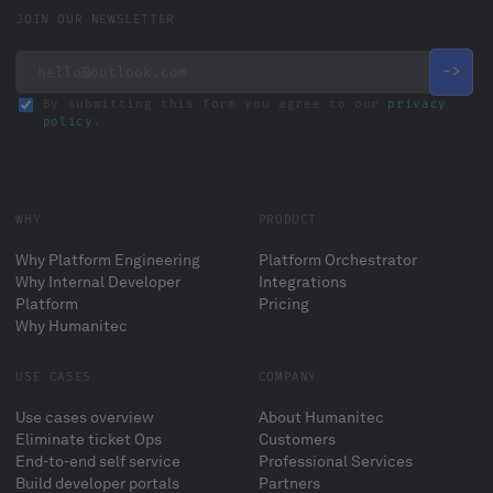
JOIN OUR NEWSLETTER
By submitting this form you agree to our
privacy
policy
.
WHY
PRODUCT
Why Platform Engineering
Platform Orchestrator
Why Internal Developer
Integrations
Platform
Pricing
Why Humanitec
USE CASES
COMPANY
Use cases overview
About Humanitec
Eliminate ticket Ops
Customers
End-to-end self service
Professional Services
Build developer portals
Partners