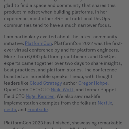
glad to find a space and community that shares this
product mindset when building platforms. In her
experience, most other SRE or traditional DevOps
communities tend to have a much narrower focus.
I am particularly excited about the latest community
initiative:
PlatformCon
. PlatformCon 2022 was the first-
ever virtual conference by and for platform engineers.
More than 6,000 platform practitioners and DevOps
experts came together over two days to share insights,
best practices, and platform stories. The conference
boasted an incredible speaker lineup, with thought
leaders like
Cloud Strategy
author
Gregor Hohpe
,
OpenCredo CEO/CTO
Nicki Watt
, and former Puppet
Field CTO
Nigel Kersten
. We also saw real-life
implementation examples from the folks at
Netflix
,
nesto
, and
Frontside
.
PlatformCon 2023 has finished, showcasing remarkable