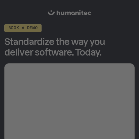
BOOK A DEMO
Standardize the way you
deliver software. Today.