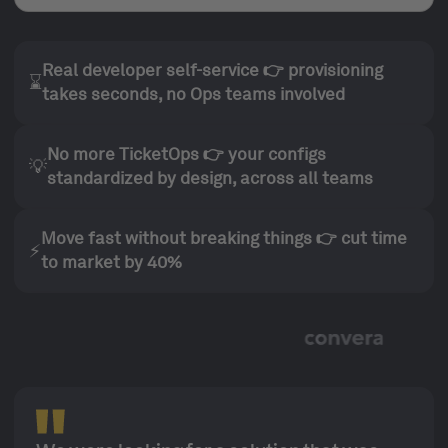
Real developer self-service 👉 provisioning
⌛
takes seconds, no Ops teams involved
No more TicketOps 👉 your configs
💡
standardized by design, across all teams
Move fast without breaking things 👉 cut time
⚡
to market by 40%