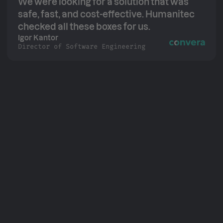
We were looking for a solution that was
safe, fast, and cost-effective. Humanitec
checked all these boxes for us.
Igor Kantor
Director of Software Engineering