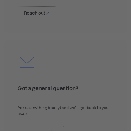
Reach out
Got a general question?
Ask us anything (really) and we’ll get back to you
asap.