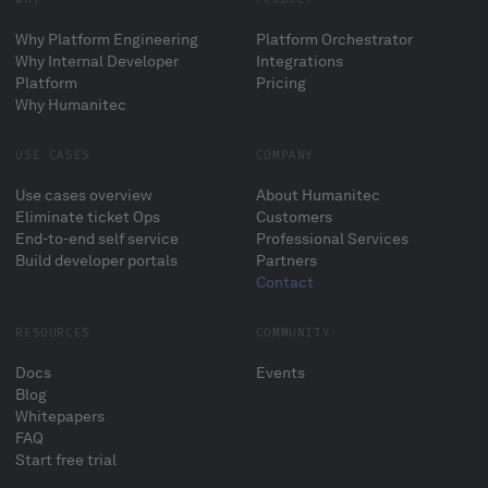
Why Platform Engineering
Platform Orchestrator
Why Internal Developer
Integrations
Platform
Pricing
Why Humanitec
USE CASES
COMPANY
Use cases overview
About Humanitec
Eliminate ticket Ops
Customers
End-to-end self service
Professional Services
Build developer portals
Partners
Contact
RESOURCES
COMMUNITY
Docs
Events
Blog
Whitepapers
FAQ
Start free trial