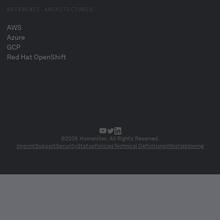
REFERENCE ARCHITECTURES
AWS
Azure
GCP
Red Hat OpenShift
©2026 Humanitec. All Rights Reserved.
Imprint
Support
Security
Status
Policies
Technical Definitions
Whistleblowing