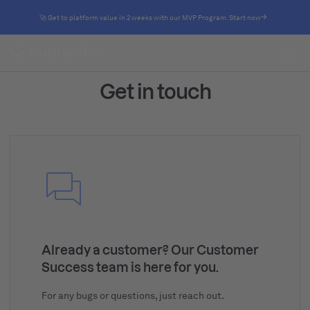
🚀 Get to platform value in 2 weeks with our MVP Program. Start now
Get in touch
Already a customer? Our Customer
Success team is here for you.
For any bugs or questions, just reach out.