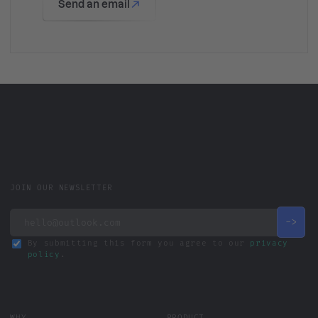
Send an email
JOIN OUR NEWSLETTER
By submitting this form you agree to our
privacy
policy
.
WHY
PRODUCT