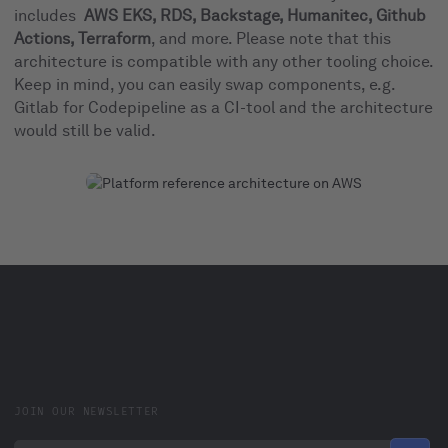
includes
AWS EKS, RDS, Backstage, Humanitec, Github
Actions, Terraform
, and more. Please note that this
architecture is compatible with any other tooling choice.
Keep in mind, you can easily swap components, e.g.
Gitlab for Codepipeline as a CI-tool and the architecture
would still be valid.
JOIN OUR NEWSLETTER