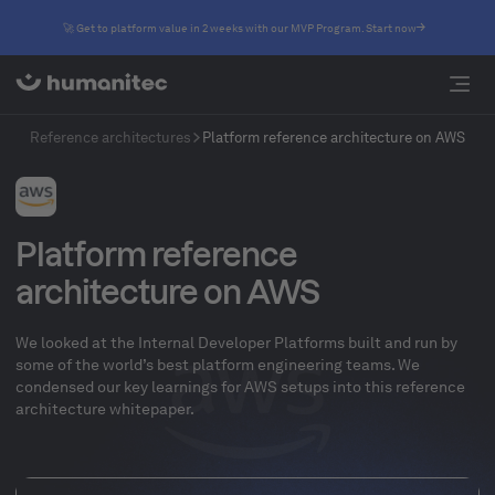
🚀 Get to platform value in 2 weeks with our MVP Program. Start now
Reference architectures
Platform reference architecture on AWS
Platform reference
architecture on AWS
We looked at the Internal Developer Platforms built and run by
some of the world’s best platform engineering teams. We
condensed our key learnings for AWS setups into this reference
architecture whitepaper.