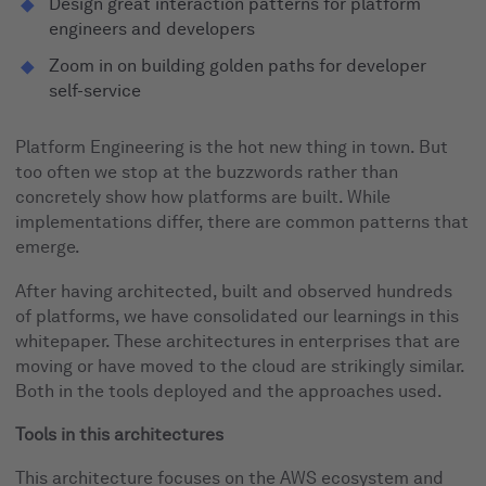
Design great interaction patterns for platform
engineers and developers
Zoom in on building golden paths for developer
self-service
Platform Engineering is the hot new thing in town. But
too often we stop at the buzzwords rather than
concretely show how platforms are built. While
implementations differ, there are common patterns that
emerge.
After having architected, built and observed hundreds
of platforms, we have consolidated our learnings in this
whitepaper. These architectures in enterprises that are
moving or have moved to the cloud are strikingly similar.
Both in the tools deployed and the approaches used.
Tools in this architectures
This architecture focuses on the AWS ecosystem and