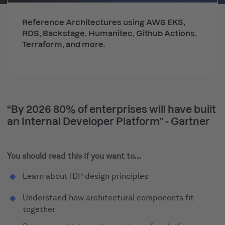
Reference Architectures using AWS EKS,
RDS, Backstage, Humanitec, Github Actions,
Terraform, and more.
“By 2026 80% of enterprises will have built
an Internal Developer Platform” - Gartner
You should read this if you want to...
Learn about IDP design principles
Understand how architectural components fit
together