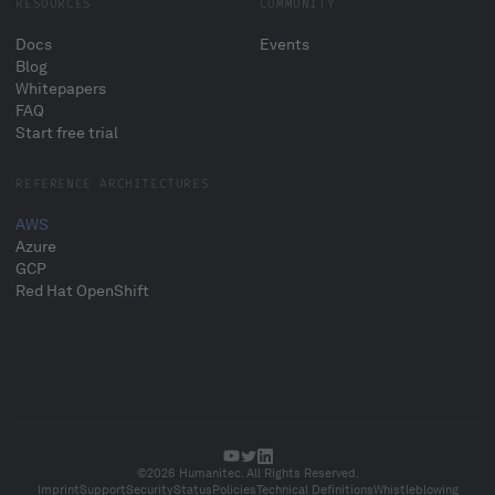
RESOURCES
COMMUNITY
Docs
Events
Blog
Whitepapers
FAQ
Start free trial
REFERENCE ARCHITECTURES
AWS
Azure
GCP
Red Hat OpenShift
©2026 Humanitec. All Rights Reserved.
Imprint
Support
Security
Status
Policies
Technical Definitions
Whistleblowing