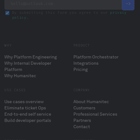
By submitting this form you agree to our
privacy
policy
.
WHY
PRODUCT
Why Platform Engineering
Platform Orchestrator
Why Internal Developer
Integrations
Platform
Pricing
Why Humanitec
USE CASES
COMPANY
Use cases overview
About Humanitec
Eliminate ticket Ops
Customers
End-to-end self service
Professional Services
Build developer portals
Partners
Contact