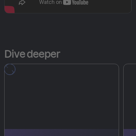
Dive deeper