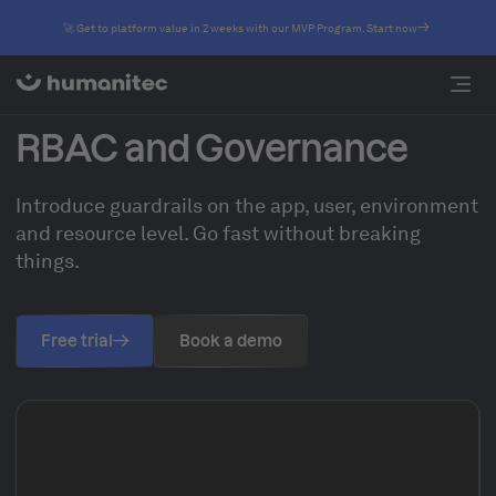
🚀 Get to platform value in 2 weeks with our MVP Program. Start now
RBAC and Governance
Introduce guardrails on the app, user, environment
and resource level. Go fast without breaking
things.
Free trial
Book a demo