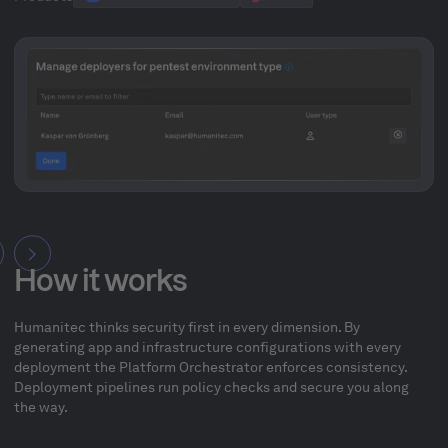
How it works
Humanitec thinks security first in every dimension. By
generating app and infrastructure configurations with every
deployment the Platform Orchestrator enforces consistency.
Deployment pipelines run policy checks and secure you along
the way.