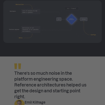
There’s so much noise in the
platform engineering space.
Reference architectures helped us
get the design and starting point
right.
Emil Kilhage