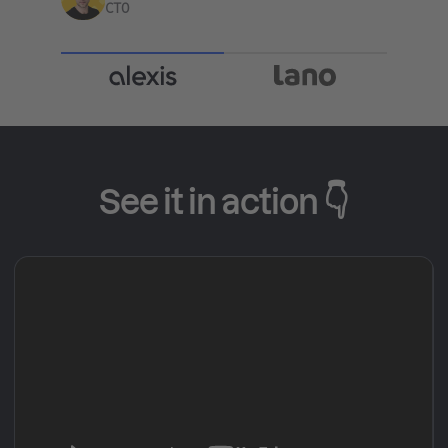
CTO
See it in action 👇