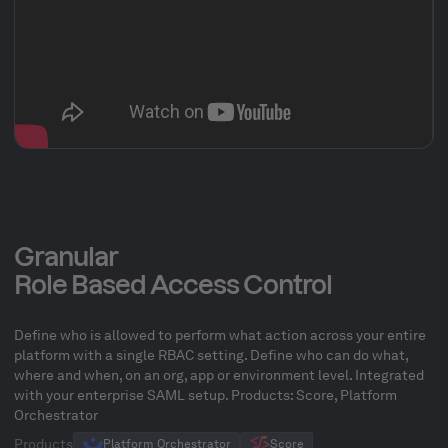
Granular
Role Based Access Control
Define who is allowed to perform what action across your entire
platform with a single RBAC setting. Define who can do what,
where and when, on an org, app or environment level. Integrated
with your enterprise SAML setup. Products: Score, Platform
Orchestrator
Products
Platform Orchestrator
Score