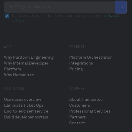
By submitting this form you agree to our
privacy
policy
.
WHY
PRODUCT
Why Platform Engineering
Platform Orchestrator
Why Internal Developer
Integrations
Platform
Pricing
Why Humanitec
USE CASES
COMPANY
Use cases overview
About Humanitec
Eliminate ticket Ops
Customers
End-to-end self service
Professional Services
Build developer portals
Partners
Contact