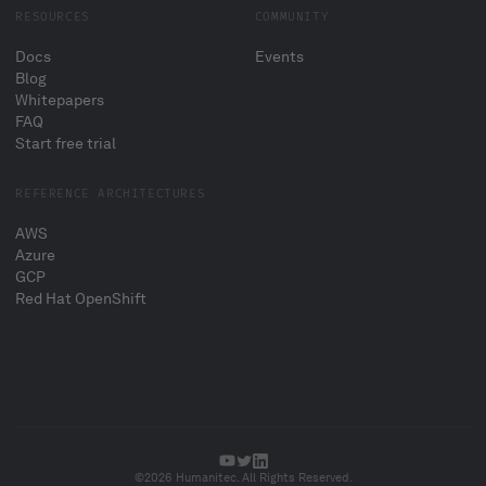
RESOURCES
COMMUNITY
Docs
Events
Blog
Whitepapers
FAQ
Start free trial
REFERENCE ARCHITECTURES
AWS
Azure
GCP
Red Hat OpenShift
©2026 Humanitec. All Rights Reserved.