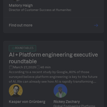
Mallory Haigh
Director of Customer Success at Humanitec
Find out more
ROUNDTABLES
AI + Platform engineering executive
roundtable
March 27, 2025
45 min
According to a recent study by Google, 80% of those
surveyed believe platform engineering is key to the future
of AI. We can already see how AI is rapidly transforming
how enterprises approach technology, but managing the
complexity of AI infrastructure remains a significant
challenge. While AI accelerates innovation, it doesn't
eliminate complexity, it simply shifts it. Only with a solid
Kaspar von Grünberg
Rickey Zachary
platform foundation can AI initiatives scale successfully
Global Engineering Platforms