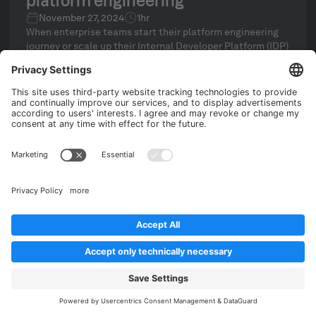
platform engineering
November 27, 2024
1hr
When enterprise teams start their platform engineering
journey or scale up their Internal Developer Platform (IDP)
initiative, they typically aim to reduce manual
maintenance and ticket ops through standardization and
automation.
Clemens Jütte
Platform Architect at Humanitec
Find out more
WEBINARS
How to generate value quickly
when starting a platform initiative
November 26, 2024
45 min
From experience working on digital transformations at