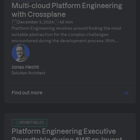
Multi-cloud Platform Engineering
with Crossplane
December 3, 2024
45 min
Platform Engineering revolves around finding the most
suitable abstraction for the complex challenges
encountered during the development process. With
Crossplane, you can establish one such abstraction layer
for cloud infrastructure and application deployment
across multiple providers. It is built on the stable
Kubernetes API, known for its reliability over recent years.
Jonas Hecht
Solution Architect
Find out more
ROUNDTABLES
Platform Engineering Executive