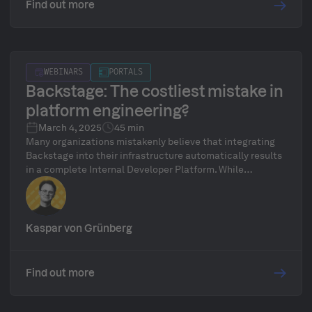
Find out more
WEBINARS
PORTALS
Backstage: The costliest mistake in
platform engineering?
March 4, 2025
45 min
Many organizations mistakenly believe that integrating
Backstage into their infrastructure automatically results
in a complete Internal Developer Platform. While
Backstage can serve as a helpful starting point, it falls
short of unlocking the full potential of platform
engineering. Real platform engineering goes beyond just
a frontend like Backstage, it demands a powerful and
Kaspar von Grünberg
well-designed platform backend to succeed.
Find out more