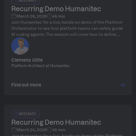
WEBINARS
Recurring Demo Humanitec
March 26, 2026
45 min
Join Humanitec for a live, hands-on demo of the Platform
Orchestrator to see how platform teams can safely guide
AI coding agents. The session will cover how to define
golden paths to ensure security, compliance, and cost
controls while AI agents deploy, scale, and modify
infrastructure at full speed, including a focus on
governance, drift detection, and a live Q&A with Platform
Clemens Jütte
Architect Clemens Jütte.
Platform Architect at Humanitec
Find out more
WEBINARS
Recurring Demo Humanitec
March 24, 2026
45 min
Join Humanitec for a live, hands-on demo of the Platform