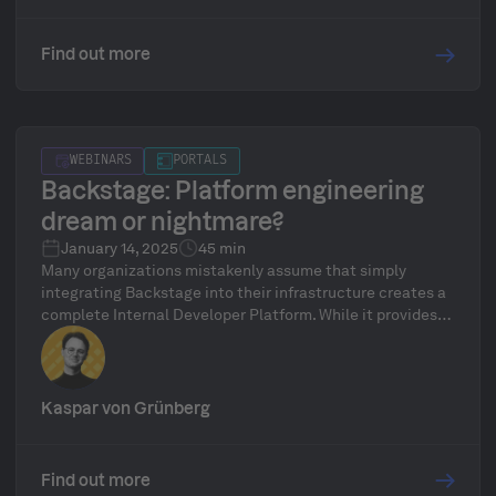
Find out more
WEBINARS
PORTALS
​​Backstage: Platform engineering
dream or nightmare?
January 14, 2025
45 min
Many organizations mistakenly assume that simply
integrating Backstage into their infrastructure creates a
complete Internal Developer Platform. While it provides a
convenient starting point, Backstage alone isn’t
sufficient to unlock the full potential of platform
engineering. True platform engineering goes beyond just
the frontend (Backstage); it also requires a robust and
Kaspar von Grünberg
effective platform backend.
Find out more