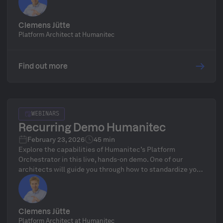
delivery workflows—followed by a live Q&A.
Clemens Jütte
Platform Architect at Humanitec
Find out more
WEBINARS
Recurring Demo Humanitec
February 23, 2026
45 min
Explore the capabilities of Humanitec’s Platform
Orchestrator in this live, hands-on demo. One of our
architects will guide you through how to standardize your
infrastructure, define golden paths, and automate
delivery workflows—followed by a live Q&A.
Clemens Jütte
Platform Architect at Humanitec