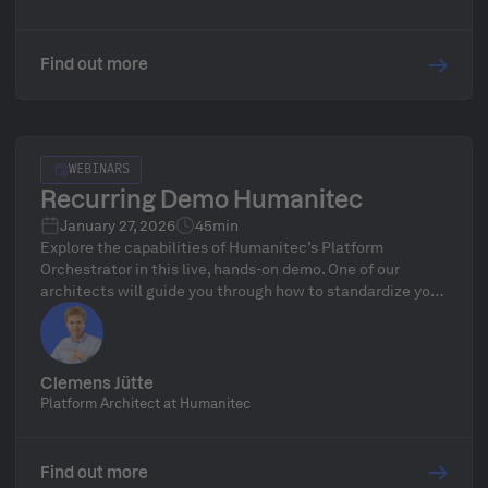
Find out more
WEBINARS
Recurring Demo Humanitec
January 27, 2026
45min
Explore the capabilities of Humanitec’s Platform
Orchestrator in this live, hands-on demo. One of our
architects will guide you through how to standardize your
infrastructure, define golden paths, and automate
delivery workflows—followed by a live Q&A.
Clemens Jütte
Platform Architect at Humanitec
Find out more