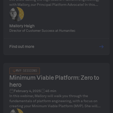
with Mallory, our Principal Platform Advocate! In this
inaugural episode, we’ll break down what a Platform
Orchestrator is, why it’s the key to unifying your Internal
Developer Platform, and how Humanitec’s Platform
Orchestrator can streamline platform operations. We’ll
Mallory Haigh
also introduce the show’s format, preview upcoming
Director of Customer Success at Humanitec
topics, and open the floor for live audience Q&A—don’t
miss it!
Find out more
MVP SESSIONS
Minimum Viable Platform: Zero to
hero
February 4, 2025
45 min
In this webinar, Mallory will walk you through the
fundamentals of platform engineering, with a focus on
creating your Minimum Viable Platform (MVP). She will
provide a straightforward, step-by-step guide to help you