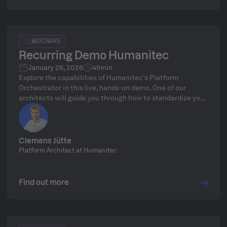
WEBINARS
Recurring Demo Humanitec
January 26, 2026
45min
Explore the capabilities of Humanitec’s Platform
Orchestrator in this live, hands-on demo. One of our
architects will guide you through how to standardize your
infrastructure, define golden paths, and automate
delivery workflows—followed by a live Q&A.
Clemens Jütte
Platform Architect at Humanitec
Find out more