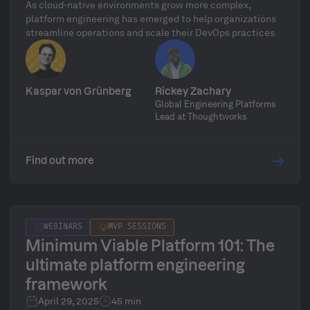
As cloud-native environments grow more complex,
platform engineering has emerged to help organizations
streamline operations and scale their DevOps practices
Kaspar von Grünberg
Rickey Zachary
Global Engineering Platforms
Lead at Thoughtworks
Find out more
WEBINARS
MVP SESSIONS
Minimum Viable Platform 101: The
ultimate platform engineering
framework
April 29, 2025
45 min