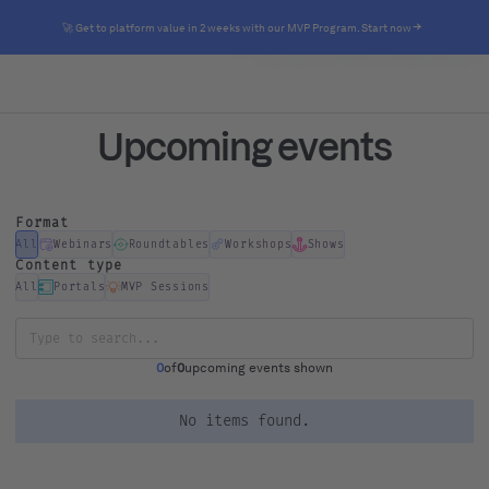
🚀 Get to platform value in 2 weeks with our MVP Program. Start now
Upcoming events
Format
All
Webinars
Roundtables
Workshops
Shows
Content type
All
Portals
MVP Sessions
0
of
0
upcoming events shown
No items found.