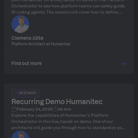
Orchestrator to see how platform teams can safely guide
AI coding agents. The session will cover how to define
golden paths to ensure security, compliance, and cost
controls while AI agents deploy, scale, and modify
infrastructure at full speed, including a focus on
governance, drift detection, and a live Q&A with Platform
Clemens Jütte
Architect Clemens Jütte.
Platform Architect at Humanitec
Find out more
WEBINARS
Recurring Demo Humanitec
February 24, 2026
45 min
Explore the capabilities of Humanitec’s Platform
Orchestrator in this live, hands-on demo. One of our
architects will guide you through how to standardize your
infrastructure, define golden paths, and automate