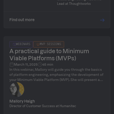
without overwhelming your engineering teams with new
Lead at Thoughtworks
tooling and infrastructure demands.
Find out more
WEBINARS
MVP SESSIONS
A practical guide to Minimum
Viable Platforms (MVPs)
March 11, 2025
45 min
In this webinar, Mallory will guide you through the basics
of platform engineering, emphasizing the development of
your Minimum Viable Platform (MVP). She will present a
clear, step-by-step approach to launching your MVP and
expanding it into a robust, enterprise-ready solution.
Mallory Haigh
Director of Customer Success at Humanitec