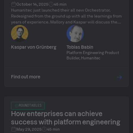
October 14, 2025
45 min
Humanitec just launched their all new Orchestrator.
Redesigned from the ground up with all the learnings from
years of experience. Mallory and Kaspar will discuss the
ins and outs.
Kaspar von Grünberg
Tobias Babin
Platform Engineering Product
Builder, Humanitec
Find out more
ROUNDTABLES
How enterprises can achieve
success with platform engineering
May 29, 2025
45 min