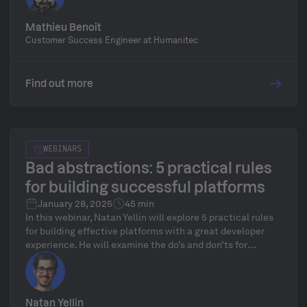
Orchestrator. Learn to build developer-friendly golden
paths while leveraging best practices in platform
Mathieu Benoit
technology.
Customer Success Engineer at Humanitec
Find out more
WEBINARS
Bad abstractions: 5 practical rules
for building successful platforms
January 28, 2025
45 min
In this webinar, Natan Yellin will explore 5 practical rules
for building effective platforms with a great developer
experience. He will examine the do’s and don’ts for
platform building, the practical rules for deciding what,
and when to abstract, and why platform teams might be
making a mistake focusing on abstracting away a well
developed but complex underlying platform like
Natan Yellin