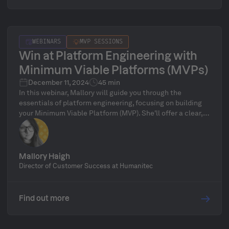
WEBINARS
MVP SESSIONS
Win at Platform Engineering with
Minimum Viable Platforms (MVPs)
December 11, 2024
45 min
In this webinar, Mallory will guide you through the
essentials of platform engineering, focusing on building
your Minimum Viable Platform (MVP). She'll offer a clear,
step-by-step approach to help you launch your MVP and
evolve it into a robust, enterprise-ready solution.
Mallory Haigh
Director of Customer Success at Humanitec
Find out more