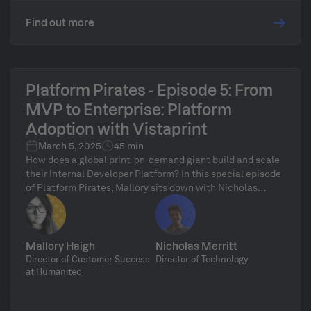
Find out more
Platform Pirates - Episode 5: From
MVP to Enterprise: Platform
Adoption with Vistaprint
March 5, 2025
45 min
How does a global print-on-demand giant build and scale
their Internal Developer Platform? In this special episode
of Platform Pirates, Mallory sits down with Nicholas
Merritt, Technical Director at Cimpress/Vistaprint, to
discuss how they leveraged Humanitec’s MVP program to
roll out a scalable platform across their engineering
organization. Learn how Vistaprint took the MVP
Mallory Haigh
Nicholas Merritt
fundamentals, adapted them for enterprise-scale
Director of Customer Success
Director of Technology
adoption, and how Humanitec played a key role in the
at Humanitec
transformation. Stick around for a live audience Q&A to
ask Nicholas your burning platform questions!