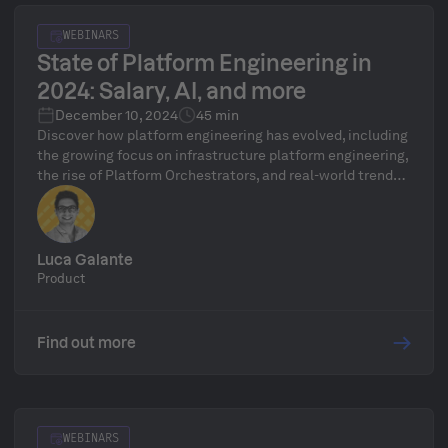
WEBINARS
State of Platform Engineering in
2024: Salary, AI, and more
December 10, 2024
45 min
Discover how platform engineering has evolved, including
the growing focus on infrastructure platform engineering,
the rise of Platform Orchestrators, and real-world trends
in platform maturity and adoption. Dive into new State of
Platform Engineering volume 3 report’s almost 30 pages
of data from 100s platform teams to help enhance your
platform engineering journey with practical takeaways
Luca Galante
and expert analysis.
Product
Find out more
WEBINARS