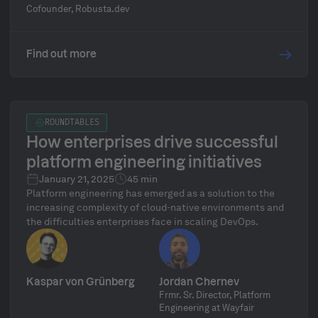
Kubernetes. Natan will share his experience as an
Cofounder, Robusta.dev
engineer and his experience working with customers
building enterprise platforms.
Find out more
ROUNDTABLES
How enterprises drive successful
platform engineering initiatives
January 21, 2025
45 min
Platform engineering has emerged as a solution to the
increasing complexity of cloud-native environments and
the difficulties enterprises face in scaling DevOps.
Kaspar von Grünberg
Jordan Chernev
Frmr. Sr. Director, Platform
Engineering at Wayfair