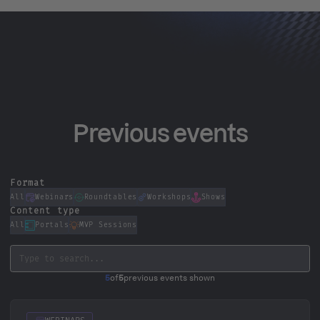
Previous events
Format
All
Webinars
Roundtables
Workshops
Shows
Content type
All
Portals
MVP Sessions
5
of
5
previous events shown