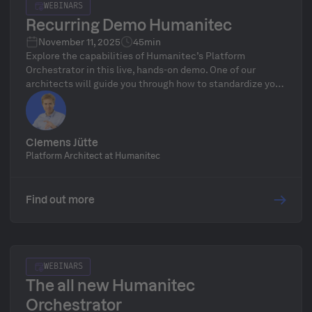
WEBINARS
Recurring Demo Humanitec
November 11, 2025
45min
Explore the capabilities of Humanitec’s Platform
Orchestrator in this live, hands-on demo. One of our
architects will guide you through how to standardize your
infrastructure, define golden paths, and automate
delivery workflows—followed by a live Q&A.
Clemens Jütte
Platform Architect at Humanitec
Find out more
WEBINARS
The all new Humanitec
Orchestrator