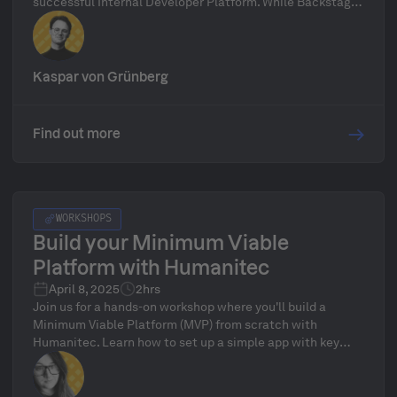
successful Internal Developer Platform. While Backstage
can be a useful starting point, it alone isn't enough to
realize the full potential of platform engineering. A true
IDP requires more than just a frontend, it needs a robust,
well-structured backend to deliver real value.
Kaspar von Grünberg
Find out more
WORKSHOPS
Build your Minimum Viable
Platform with Humanitec
April 8, 2025
2hrs
Join us for a hands-on workshop where you'll build a
Minimum Viable Platform (MVP) from scratch with
Humanitec. Learn how to set up a simple app with key
dependencies like DNS, database, and a messaging queue
while efficiently connecting your cluster, and configuring
essential resources.