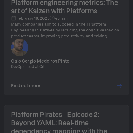
Platform engineering metrics: The
art of Kaizen with Platforms
February 18, 2025
45 min
Many companies aim to succeed in their Platform
Engineering initiatives by reducing the cognitive load on
product teams, improving productivity, and driving
innovation. But how can they truly measure their
success? Are they actually using any metrics? In this talk,
Caio will demonstrate how to apply Lean principles and
tools to achieve success in Platform Engineering. He will
Caio Sergio Medeiros Pinto
also highlight what you need to do to become a key
DevOps Lead at Citi
contributor to these initiatives within your team or
company.
Find out more
Platform Pirates - Episode 2:
Beyond YAML: Real-time
dependency mapping with the