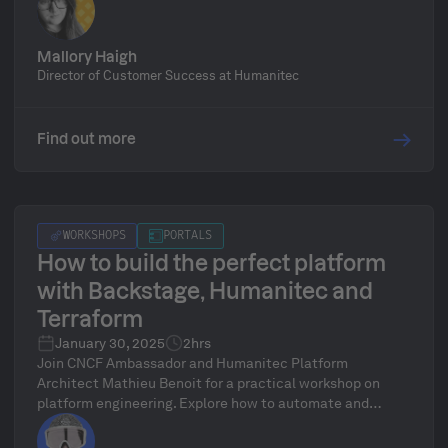
launch your MVP and scale it into a powerful, enterprise-
ready solution.
Mallory Haigh
Director of Customer Success at Humanitec
Find out more
WORKSHOPS
PORTALS
How to build the perfect platform
with Backstage, Humanitec and
Terraform
January 30, 2025
2hrs
Join CNCF Ambassador and Humanitec Platform
Architect Mathieu Benoit for a practical workshop on
platform engineering. Explore how to automate and
standardize infrastructure using tools like Kubernetes,
Terraform, Backstage, Score, and the Humanitec Platform