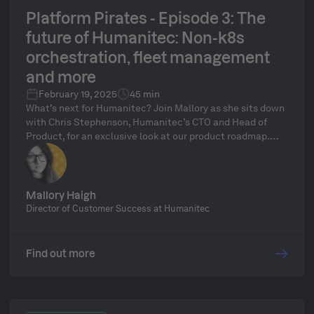
Platform Pirates - Episode 3: The
future of Humanitec: Non-k8s
orchestration, fleet management
and more
February 19, 2025
45 min
What’s next for Humanitec? Join Mallory as she sits down
with Chris Stephenson, Humanitec’s CTO and Head of
Product, for an exclusive look at our product roadmap.
We’ll explore game-changing developments, including
non-Kubernetes orchestration, fleet management, and
how the Platform Orchestrator is evolving to meet the
needs of modern platform teams. Plus, get a behind-the-
Mallory Haigh
scenes look at Humanitec’s product development
Director of Customer Success at Humanitec
process and participate in our live Q&A segment!
Find out more