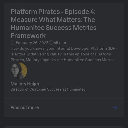
Platform Pirates - Episode 4:
Measure What Matters: The
Humanitec Success Metrics
Framework
February 26, 2025
45 min
How do you know if your Internal Developer Platform (IDP)
is actually delivering value? In this episode of Platform
Pirates, Mallory unpacks the Humanitec Success Metrics
Framework, a practical approach to measuring platform
impact beyond uptime and ticket volume. We’ll dive into
key metrics like platform complexity, self-service
adoption, and developer sentiment, and explore how to
Mallory Haigh
use data-driven insights to continuously improve your
Director of Customer Success at Humanitec
platform. Whether you’re building a new IDP or optimizing
an existing one, this episode will help you track what
really matters. Stick around for our live Q&A to discuss
Find out more
your own platform success challenges!