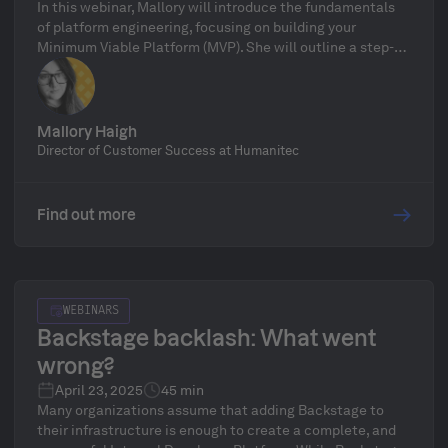
In this webinar, Mallory will introduce the fundamentals
of platform engineering, focusing on building your
Minimum Viable Platform (MVP). She will outline a step-
by-step process for launching your MVP and scaling it into
a full-fledged, enterprise-ready solution.
Mallory Haigh
Director of Customer Success at Humanitec
Find out more
WEBINARS
Backstage backlash: What went
wrong?
April 23, 2025
45 min
Many organizations assume that adding Backstage to
their infrastructure is enough to create a complete, and