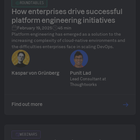
ROUNDTABLES
How enterprises drive successful
platform engineering initiatives
February 19, 2025
45 min
Platform engineering has emerged as a solution to the
increasing complexity of cloud-native environments and
the difficulties enterprises face in scaling DevOps.
Kaspar von Grünberg
Punit Lad
Lead Consultant at
Thoughtworks
Find out more
WEBINARS