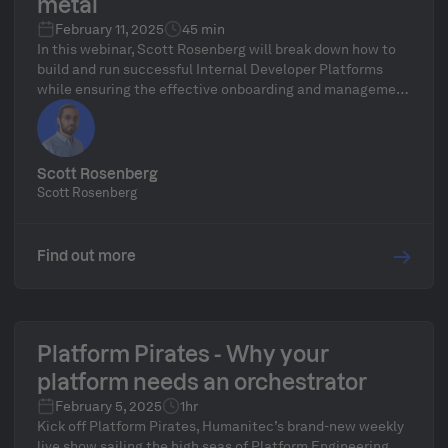
metal
February 11, 2025
45 min
In this webinar, Scott Rosenberg will break down how to
build and run successful Internal Developer Platforms
while ensuring the effective onboarding and management
of on-prem environments. As too often the enterprises
with the most opportunity for the efficiency gains of
platform engineering, are held back by the complicated
nature of their legacy systems. Scott will examine how
Scott Rosenberg
you can still ensure an effective platform without
Scott Rosenberg
needing to rely purely on new and easy greenfield
applications.
Find out more
Platform Pirates - Why your
platform needs an orchestrator
February 5, 2025
1hr
Kick off Platform Pirates, Humanitec’s brand-new weekly
live show sailing the high seas of Platform Engineering,