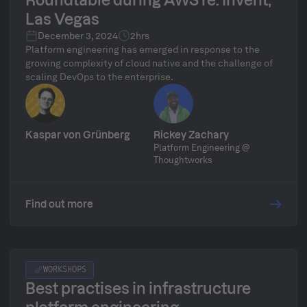
Roundtable during AWS re: Invent,
Las Vegas
December 3, 2024
2hrs
​​Platform engineering has emerged in response to the
growing complexity of cloud native and the challenge of
scaling DevOps to the enterprise.
Kaspar von Grünberg
Rickey Zachary
Platform Engineering @
Thoughtworks
Find out more
WORKSHOPS
Best practises in infrastructure