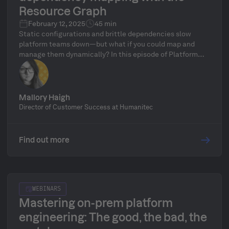
Resource Graph
February 12, 2025
45 min
Static configurations and brittle dependencies slow
platform teams down—but what if you could map and
manage them dynamically? In this episode of Platform
Pirates, Mallory breaks down Humanitec’s Resource
Graph, the engine behind real-time dependency mapping
and adaptive resource orchestration. Learn how it
eliminates manual config headaches, keeps
Mallory Haigh
dependencies in sync automatically, and provides full
Director of Customer Success at Humanitec
visibility into how workloads interact with resources.
We’ll show you how to leverage the Resource Graph in
your own platform, why it’s a game-changer for scalability
Find out more
and resilience, and answer your questions during our live
Q&A!
WEBINARS
Mastering on-prem platform
engineering: The good, the bad, the