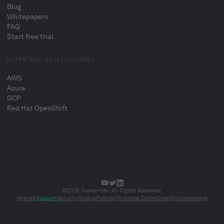
Blog
Whitepapers
FAQ
Start free trial
REFERENCE ARCHITECTURES
AWS
Azure
GCP
Red Hat OpenShift
©2026 Humanitec. All Rights Reserved.
Imprint
Support
Security
Status
Policies
Technical Definitions
Whistleblowing