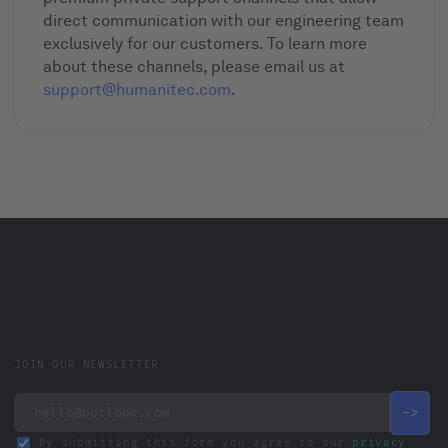
direct communication with our engineering team
exclusively for our customers. To learn more
about these channels, please email us at
support@humanitec.com
.
JOIN OUR NEWSLETTER
By submitting this form you agree to our
privacy