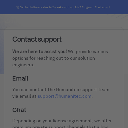
🚀 Get to platform value in 2 weeks with our MVP Program. Start now
Contact support
We are here to assist you!
We provide various
options for reaching out to our solution
engineers.
Email
You can contact the Humanitec support team
via email at
support@humanitec.com
.
Chat
Depending on your license agreement, we offer
premium private support channels that allow