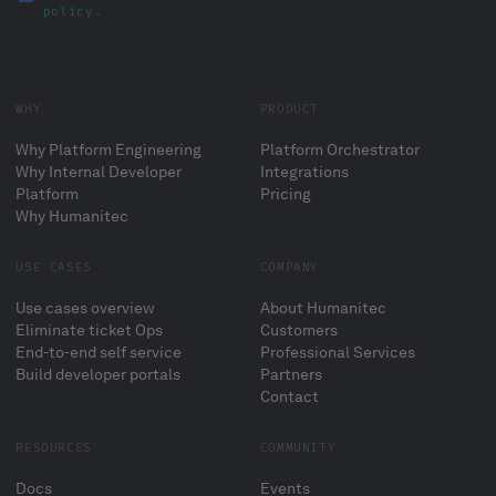
policy
.
WHY
PRODUCT
Why Platform Engineering
Platform Orchestrator
Why Internal Developer
Integrations
Platform
Pricing
Why Humanitec
USE CASES
COMPANY
Use cases overview
About Humanitec
Eliminate ticket Ops
Customers
End-to-end self service
Professional Services
Build developer portals
Partners
Contact
RESOURCES
COMMUNITY
Docs
Events