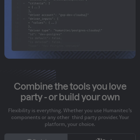
Combine the tools you love
party - or build your own
Flexibility is everything. Whether you use Humanitec’s
components or any other third party provider. Your
platform, your choice.