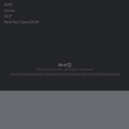
AWS
Azure
GCP
Red Hat OpenShift
©2026 Humanitec. All Rights Reserved.
Imprint
Support
Security
Status
Policies
Technical Definitions
Whistleblowing