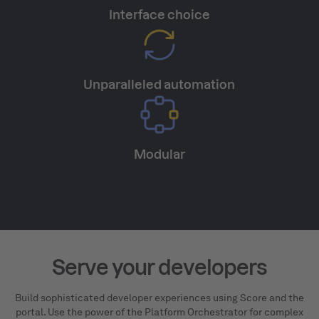
Interface choice
Unparalleled automation
Modular
Serve your developers
Build sophisticated developer experiences using Score and the
portal. Use the power of the Platform Orchestrator for complex