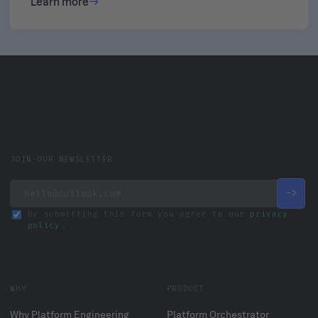
Learn more
JOIN OUR NEWSLETTER
By submitting this form you agree to our
privacy
policy
.
WHY
PRODUCT
Why Platform Engineering
Platform Orchestrator