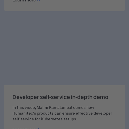
Learn more
DEMO
Developer self-service in-depth demo
In this video, Malini Kamalambal demos how
Humanitec's products can ensure effective developer
self-service for Kubernetes setups.