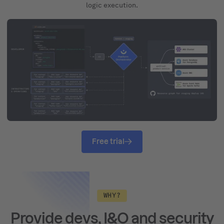
logic execution.
Free trial
WHY?
Provide devs, I&O and security