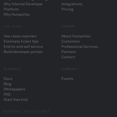
Why Internal Developer
Integrations
Platform
Pricing
Why Humanitec
USE CASES
COMPANY
Use cases overview
About Humanitec
Eliminate ticket Ops
Customers
End-to-end self service
Professional Services
Build developer portals
Partners
Contact
RESOURCES
COMMUNITY
Docs
Events
Blog
Whitepapers
FAQ
Start free trial
REFERENCE ARCHITECTURES