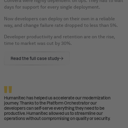
Convera were highly dependent on ops. They had to wait
days for support for every single deployment.
Now developers can deploy on their own in a reliable
way, and change failure rate dropped to less than 5%.
Developer productivity and retention are on the rise,
time to market was cut by 30%.
Read the full case study
Humanitec has helped us accelerate our modernization
journey. Thanks to the Platform Orchestrator our
developers can self-serve everything they need to be
productive. Humanitec allowed us to streamline our
operations without compromising on quality or security.