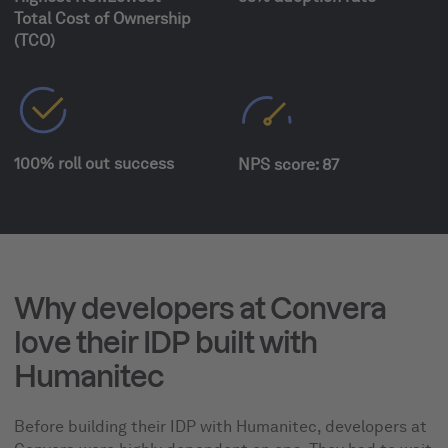
Total Cost of Ownership
(TCO)
100% roll out success
NPS score: 87
Why developers at Convera
love their IDP built with
Humanitec
Before building their IDP with Humanitec, developers at