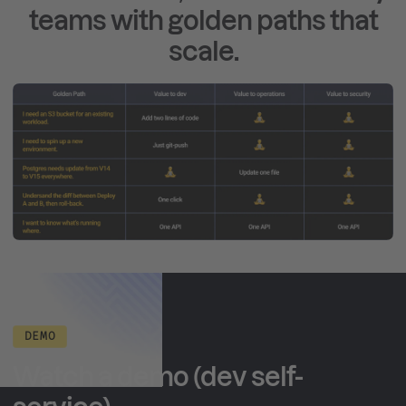
teams with golden paths that
scale.
DEMO
Watch a demo (dev self-