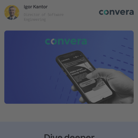
Dive deeper