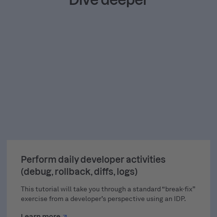
TUTORIAL
Perform daily developer activities
(debug, rollback, diffs, logs)
This tutorial will take you through a standard “break-fix”
exercise from a developer’s perspective using an IDP.