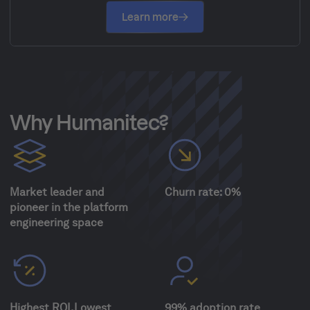
Learn more
Why Humanitec?
Market leader and
Churn rate: 0%
pioneer in the platform
engineering space
Highest ROI.Lowest
99% adoption rate