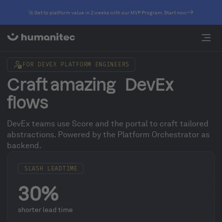
🚀 Get to platform value in 2 weeks with our MVP Program. Start now
FOR DEVEX PLATFORM ENGINEERS
Craft amazing DevEx
flows
DevEx teams use Score and the portal to craft tailored
abstractions. Powered by the Platform Orchestrator as
backend.
SLASH LEADTIME
30%
shorter lead time