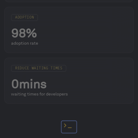
ADOPTION
98%
adoption rate
REDUCE WAITING TIMES
0mins
waiting times for developers