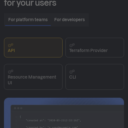
for your users
For platform teams
For developers
API
Terraform Provider
Resource Management
CLI
UI