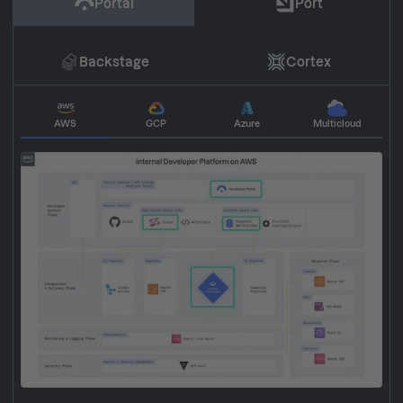
Portal
Port
Backstage
Cortex
AWS
GCP
Azure
Multicloud