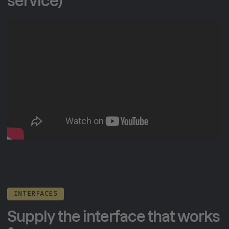
service)
INTERFACES
Supply the interface that works