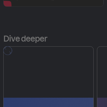
Dive deeper
Deploy ephemeral
T