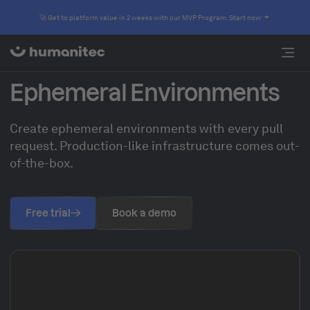
🚀 Get to platform value in 2 weeks with our MVP Program. Start now
Ephemeral Environments
Create ephemeral environments with every pull
request. Production-like infrastructure comes out-
of-the-box.
Free trial
Book a demo