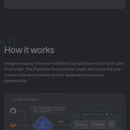
How it works
Integrate easily into your workflow. Compatible with any Git and
CI provider. The Platform Orchestrator reads the Score file and
creates the environment and all dependent resources
dynamically.