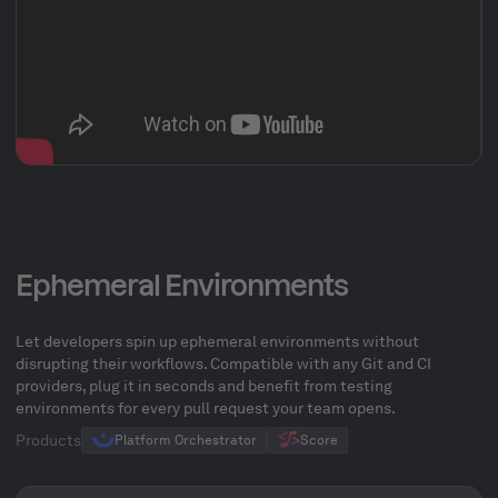
Ephemeral Environments
Let developers spin up ephemeral environments without
disrupting their workflows. Compatible with any Git and CI
providers, plug it in seconds and benefit from testing
environments for every pull request your team opens.
Products
Platform Orchestrator
Score