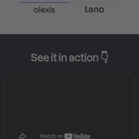
See it in action 👇