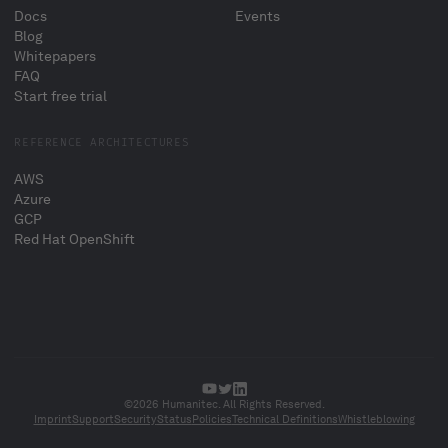
Docs
Events
Blog
Whitepapers
FAQ
Start free trial
REFERENCE ARCHITECTURES
AWS
Azure
GCP
Red Hat OpenShift
©2026 Humanitec. All Rights Reserved.
Imprint
Support
Security
Status
Policies
Technical Definitions
Whistleblowing