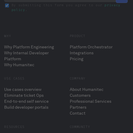
By submitting this form you agree to our
privacy
policy
.
WHY
PRODUCT
Why Platform Engineering
Platform Orchestrator
Why Internal Developer
Integrations
Platform
Pricing
Why Humanitec
USE CASES
COMPANY
Use cases overview
About Humanitec
Eliminate ticket Ops
Customers
End-to-end self service
Professional Services
Build developer portals
Partners
Contact
RESOURCES
COMMUNITY