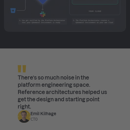
There’s so much noise in the
platform engineering space.
Reference architectures helped us
get the design and starting point
right.
Emil Kilhage
CTO