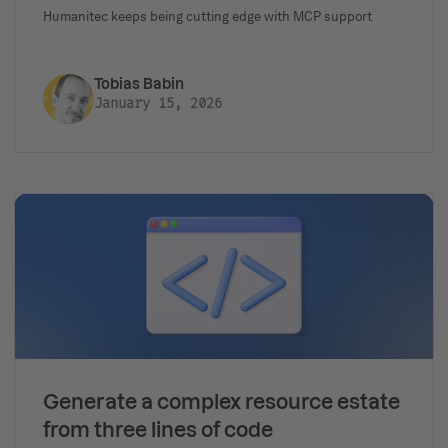
Humanitec keeps being cutting edge with MCP support
Tobias Babin
January 15, 2026
Generate a complex resource estate
from three lines of code