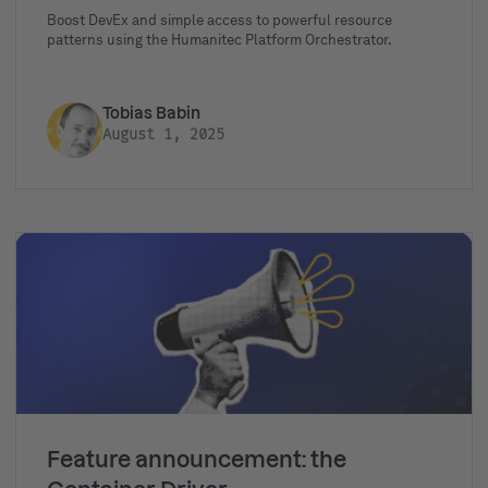
Boost DevEx and simple access to powerful resource
patterns using the Humanitec Platform Orchestrator.
Tobias Babin
August 1, 2025
Feature announcement: the