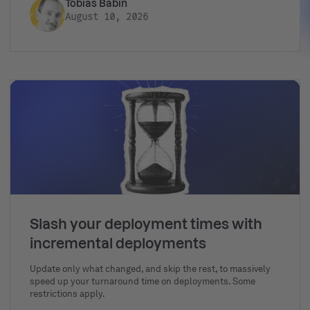
Tobias Babin
August 10, 2026
Slash your deployment times with
incremental deployments
Update only what changed, and skip the rest, to massively
speed up your turnaround time on deployments. Some
restrictions apply.