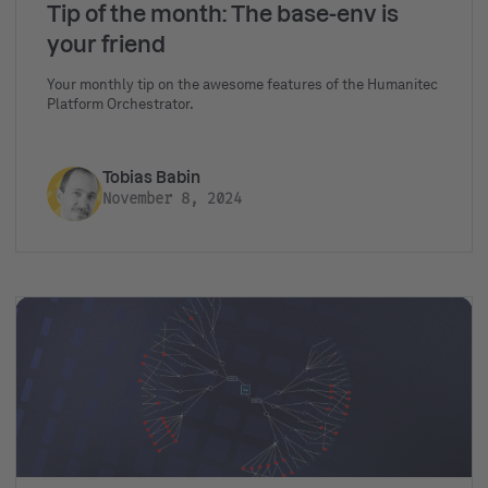
Tip of the month: The base-env is
your friend
Your monthly tip on the awesome features of the Humanitec
Platform Orchestrator.
Tobias Babin
November 8, 2024