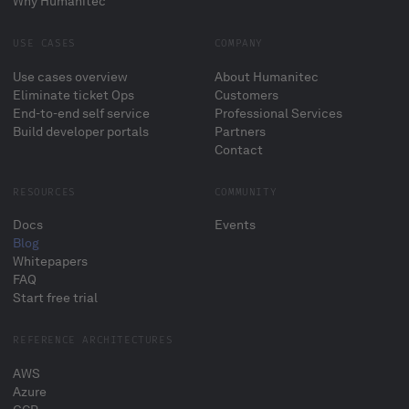
Why Humanitec
USE CASES
COMPANY
Use cases overview
About Humanitec
Eliminate ticket Ops
Customers
End-to-end self service
Professional Services
Build developer portals
Partners
Contact
RESOURCES
COMMUNITY
Docs
Events
Blog
Whitepapers
FAQ
Start free trial
REFERENCE ARCHITECTURES
AWS
Azure