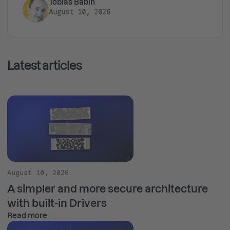
Tobias Babin
August 10, 2026
Latest articles
August 10, 2026
A simpler and more secure architecture
with built-in Drivers
Read more