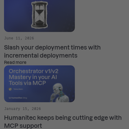
June 11, 2026
Slash your deployment times with
incremental deployments
Read more
January 15, 2026
Humanitec keeps being cutting edge with
MCP support