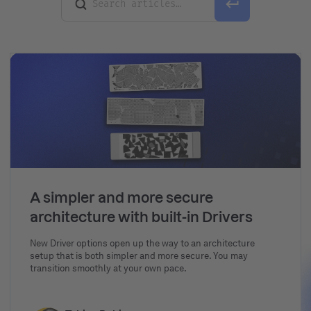
A simpler and more secure
architecture with built-in Drivers
New Driver options open up the way to an architecture
setup that is both simpler and more secure. You may
transition smoothly at your own pace.