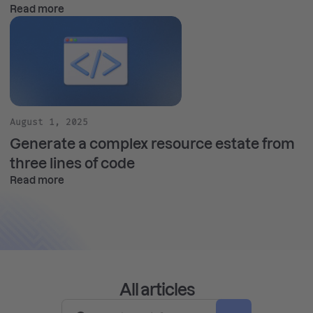
Read more
August 1, 2025
Generate a complex resource estate from
three lines of code
Read more
All articles