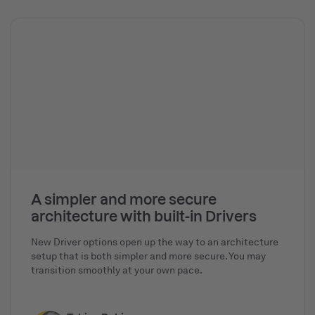
A simpler and more secure
architecture with built-in Drivers
New Driver options open up the way to an architecture
setup that is both simpler and more secure. You may
transition smoothly at your own pace.