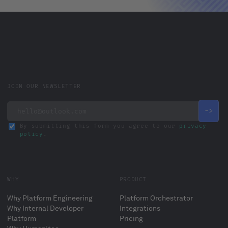
JOIN OUR NEWSLETTER
By submitting this form you agree to our
privacy
policy
.
WHY
PRODUCT
Why Platform Engineering
Platform Orchestrator
Why Internal Developer
Integrations
Platform
Pricing