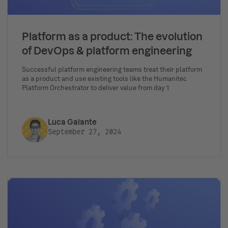
Platform as a product: The evolution
of DevOps & platform engineering
Successful platform engineering teams treat their platform
as a product and use existing tools like the Humanitec
Platform Orchestrator to deliver value from day 1
Luca Galante
September 27, 2024