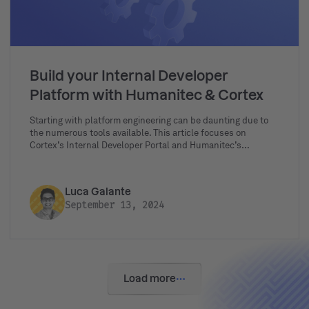
Build your Internal Developer
Platform with Humanitec & Cortex
Starting with platform engineering can be daunting due to
the numerous tools available. This article focuses on
Cortex’s Internal Developer Portal and Humanitec’s
Platform Orchestrator, exploring their features and how
they can be integrated to form the perfect Internal
Developer Platform.
Luca Galante
September 13, 2024
Load more