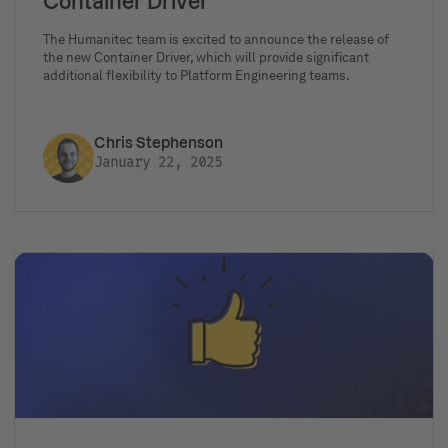
Container Driver
The Humanitec team is excited to announce the release of
the new Container Driver, which will provide significant
additional flexibility to Platform Engineering teams.
Chris Stephenson
January 22, 2025