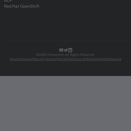
GCP
Red Hat OpenShift
©2026 Humanitec. All Rights Reserved.
Imprint
Support
Security
Status
Policies
Technical Definitions
Whistleblowing