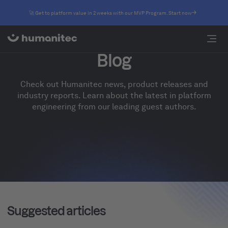
🚀 Get to platform value in 2 weeks with our MVP Program. Start now
Blog
Check out Humanitec news, product releases and
industry reports. Learn about the latest in platform
engineering from our leading guest authors.
Suggested articles