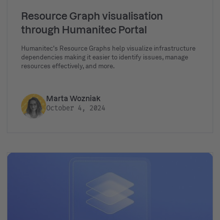
Resource Graph visualisation
through Humanitec Portal
Humanitec's Resource Graphs help visualize infrastructure
dependencies making it easier to identify issues, manage
resources effectively, and more.
Marta Wozniak
October 4, 2024