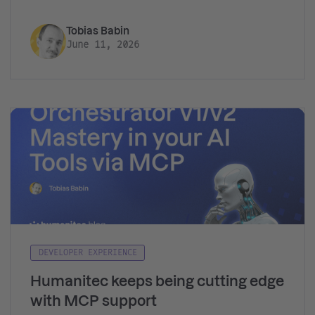
Tobias Babin
June 11, 2026
DEVELOPER EXPERIENCE
Humanitec keeps being cutting edge
with MCP support