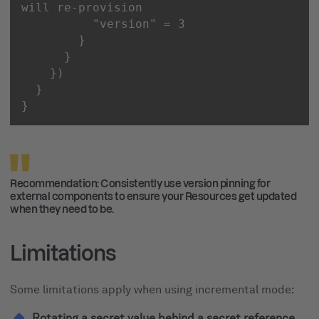
"version"
}
Recommendation: Consistently use version pinning for
external components to ensure your Resources get updated
when they need to be.
Limitations
Some limitations apply when using incremental mode:
Rotating a secret value behind a secret reference