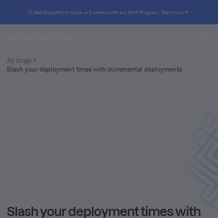
🚀 Get to platform value in 2 weeks with our MVP Program. Start now
All blogs
Slash your deployment times with incremental deployments
Slash your deployment times with