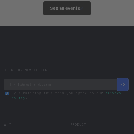
See all events
JOIN OUR NEWSLETTER
By submitting this form you agree to our
privacy
policy
.
WHY
PRODUCT