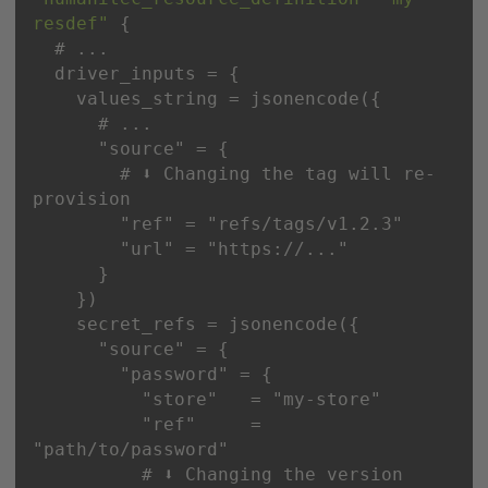
resdef"
"source"
        # ⬇️ Changing the tag will re-
"ref"
 = 
"refs/tags/v1.2.3"
"url"
 = 
"https://..."
"source"
"password"
"store"
   = 
"my-store"
"ref"
     = 
"path/to/password"
          # ⬇️ Changing the version 