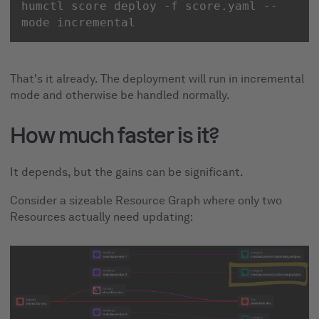
humctl score deploy -f score.yaml --
mode incremental
That's it already. The deployment will run in incremental
mode and otherwise be handled normally.
How much faster is it?
It depends, but the gains can be significant.
Consider a sizeable Resource Graph where only two
Resources actually need updating: