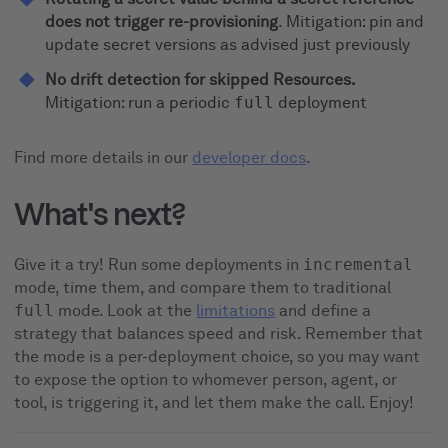
does not trigger re-provisioning
. Mitigation: pin and
update secret versions as advised just previously
No drift detection for skipped Resources.
Mitigation: run a periodic
full
deployment
Find more details in our
developer docs
.
What's next?
Give it a try! Run some deployments in
incremental
mode, time them, and compare them to traditional
full
mode. Look at the
limitations
and define a
strategy that balances speed and risk. Remember that
the mode is a per-deployment choice, so you may want
to expose the option to whomever person, agent, or
tool, is triggering it, and let them make the call. Enjoy!