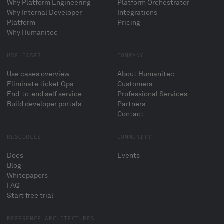
Why Platform Engineering
Platform Orchestrator
Why Internal Developer
Integrations
Platform
Pricing
Why Humanitec
USE CASES
COMPANY
Use cases overview
About Humanitec
Eliminate ticket Ops
Customers
End-to-end self service
Professional Services
Build developer portals
Partners
Contact
RESOURCES
COMMUNITY
Docs
Events
Blog
Whitepapers
FAQ
Start free trial
REFERENCE ARCHITECTURES