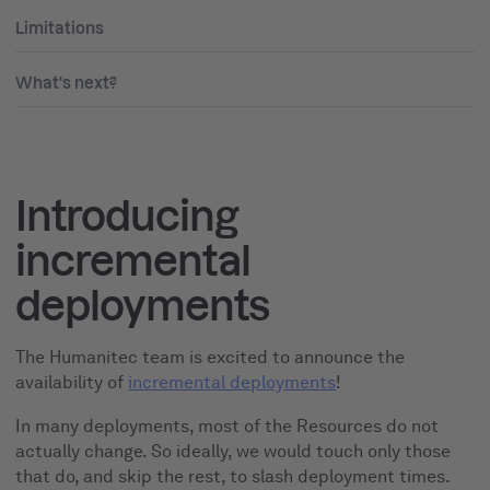
Limitations
What's next?
Introducing
incremental
deployments
The Humanitec team is excited to announce the
availability of
incremental deployments
!
In many deployments, most of the Resources do not
actually change. So ideally, we would touch only those
that do, and skip the rest, to slash deployment times.