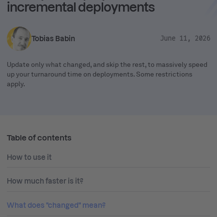
incremental deployments
Tobias Babin
June 11, 2026
Update only what changed, and skip the rest, to massively speed
up your turnaround time on deployments. Some restrictions
apply.
Table of contents
How to use it
How much faster is it?
What does "changed" mean?