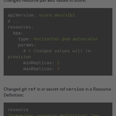
Changed resource
params
values in Score:
apiVersion:
score.dev/v1b1
# ...
resources:
hpa:
type:
horizontal-pod-autoscaler
params:
# ⬇️ Changed values will re-
provision
minReplicas:
1
maxReplicas:
3
Changed git
ref
in or secret ref
version
in a Resource
Definition:
resource 
"humanitec_resource_definition"
"my-