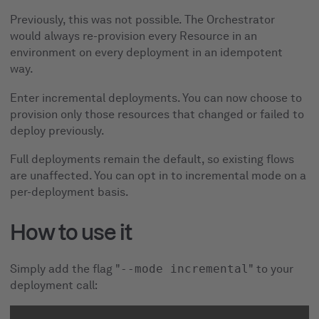
Previously, this was not possible. The Orchestrator
would always re-provision every Resource in an
environment on every deployment in an idempotent
way.
Enter incremental deployments. You can now choose to
provision only those resources that changed or failed to
deploy previously.
Full deployments remain the default, so existing flows
are unaffected. You can opt in to incremental mode on a
per-deployment basis.
How to use it
Simply add the flag "
--mode incremental
" to your
deployment call: