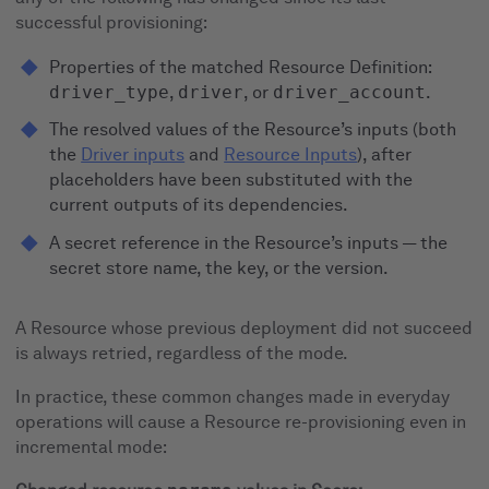
successful provisioning:
Properties of the matched Resource Definition:
driver_type
,
driver
, or
driver_account
.
The resolved values of the Resource’s inputs (both
the
Driver inputs
and
Resource Inputs
), after
placeholders have been substituted with the
current outputs of its dependencies.
A secret reference in the Resource’s inputs — the
secret store name, the key, or the version.
A Resource whose previous deployment did not succeed
is always retried, regardless of the mode.
In practice, these common changes made in everyday
operations will cause a Resource re-provisioning even in
incremental mode: