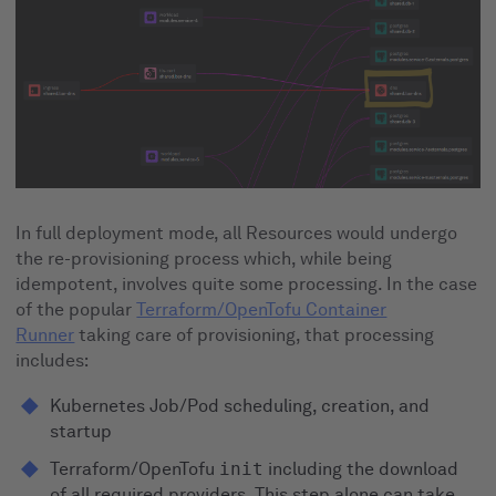
In full deployment mode, all Resources would undergo
the re-provisioning process which, while being
idempotent, involves quite some processing. In the case
of the popular
Terraform/OpenTofu Container
Runner
taking care of provisioning, that processing
includes:
Kubernetes Job/Pod scheduling, creation, and
startup
Terraform/OpenTofu
init
including the download
of all required providers. This step alone can take