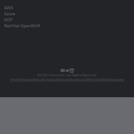
AWS
Azure
GCP
Red Hat OpenShift
©2026 Humanitec. All Rights Reserved.
Imprint
Support
Security
Status
Policies
Technical Definitions
Whistleblowing