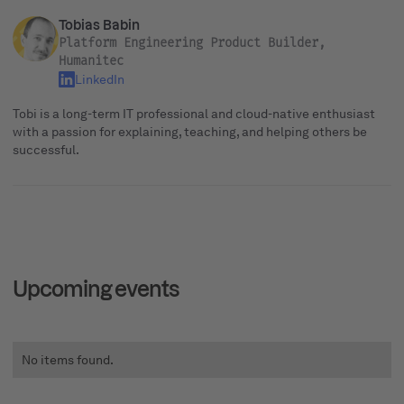
Tobias Babin
Platform Engineering Product Builder,
Humanitec
LinkedIn
Tobi is a long-term IT professional and cloud-native enthusiast
with a passion for explaining, teaching, and helping others be
successful.
Upcoming events
No items found.