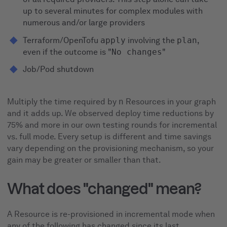
up to several minutes for complex modules with
numerous and/or large providers
Terraform/OpenTofu
apply
involving the
plan
,
even if the outcome is "
No changes
"
Job/Pod shutdown
Multiply the time required by
n
Resources in your graph
and it adds up. We observed deploy time reductions by
75% and more in our own testing rounds for incremental
vs. full mode. Every setup is different and time savings
vary depending on the provisioning mechanism, so your
gain may be greater or smaller than that.
What does "changed" mean?
A Resource is re-provisioned in incremental mode when
any of the following has changed since its last