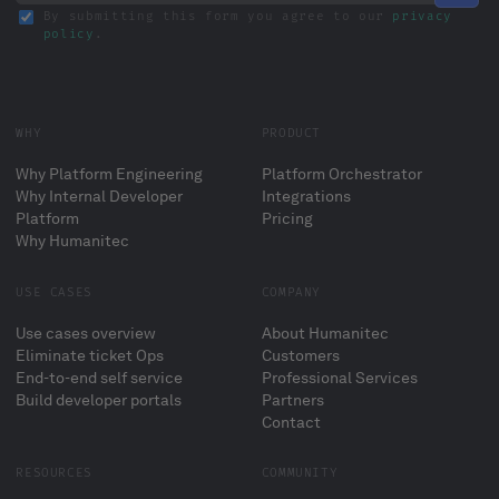
By submitting this form you agree to our
privacy
policy
.
WHY
PRODUCT
Why Platform Engineering
Platform Orchestrator
Why Internal Developer
Integrations
Platform
Pricing
Why Humanitec
USE CASES
COMPANY
Use cases overview
About Humanitec
Eliminate ticket Ops
Customers
End-to-end self service
Professional Services
Build developer portals
Partners
Contact
RESOURCES
COMMUNITY