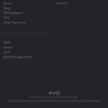
Docs
Events
Blog
Whitepapers
FAQ
Start free trial
REFERENCE ARCHITECTURES
AWS
Azure
GCP
Red Hat OpenShift
©2026 Humanitec. All Rights Reserved.
Imprint
Support
Security
Status
Policies
Technical Definitions
Whistleblowing