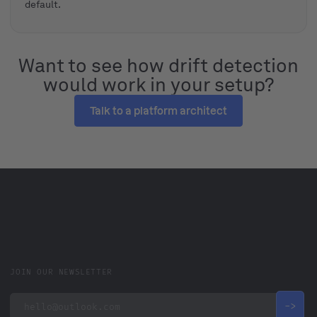
default.
Want to see how drift detection
would work in your setup?
Talk to a platform architect
JOIN OUR NEWSLETTER