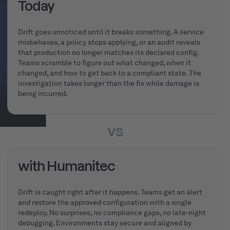
Today
Drift goes unnoticed until it breaks something. A service
misbehaves, a policy stops applying, or an audit reveals
that production no longer matches its declared config.
Teams scramble to figure out what changed, when it
changed, and how to get back to a compliant state. The
investigation takes longer than the fix while damage is
being incurred.
vs
with Humanitec
Drift is caught right after it happens. Teams get an alert
and restore the approved configuration with a single
redeploy. No surprises, no compliance gaps, no late-night
debugging. Environments stay secure and aligned by