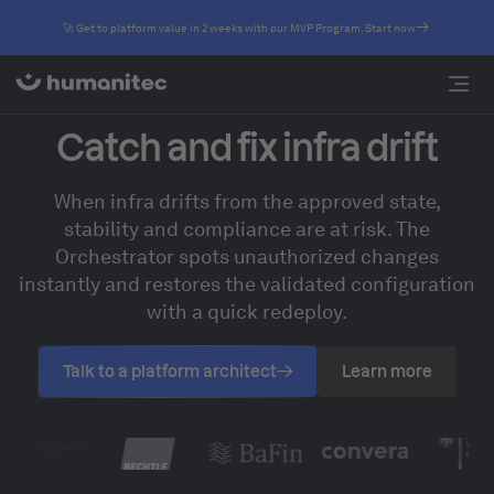
🚀 Get to platform value in 2 weeks with our MVP Program. Start now
Catch and fix infra drift
When infra drifts from the approved state,
stability and compliance are at risk. The
Orchestrator spots unauthorized changes
instantly and restores the validated configuration
with a quick redeploy.
Talk to a platform architect
Learn more