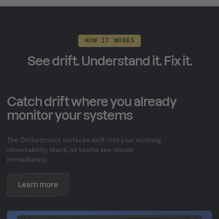
HOW IT WORKS
See drift. Understand it. Fix it.
Catch drift where you already
monitor your systems
The Orchestrator surfaces drift into your existing
observability stack, so teams see issues
immediately.
Learn more