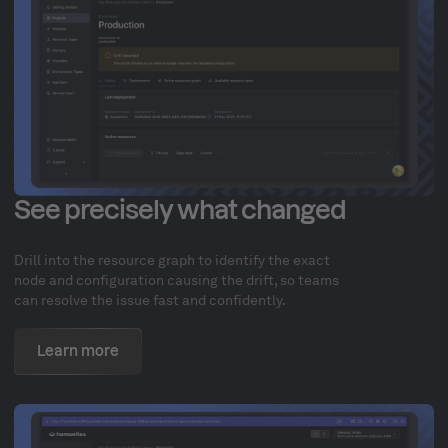
See precisely what changed
Drill into the resource graph to identify the exact
node and configuration causing the drift, so teams
can resolve the issue fast and confidently.
Learn more