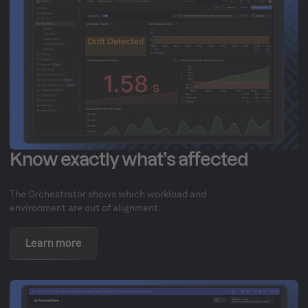
Know exactly what’s affected
The Orchestrator shows which workload and
environment are out of alignment
Learn more