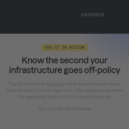
SEE IT IN ACTION
Know the second your
infrastructure goes off-policy
The Orchestrator highlights drift instantly and shows
exactly what’s out of alignment. One redeploy restores
the approved state with no manual cleanup.
See it in the demo below