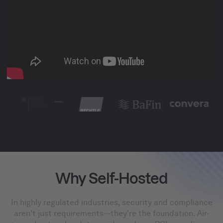
Why Self-Hosted
In highly regulated industries, security and compliance
aren't just requirements—they're the foundation. Air-