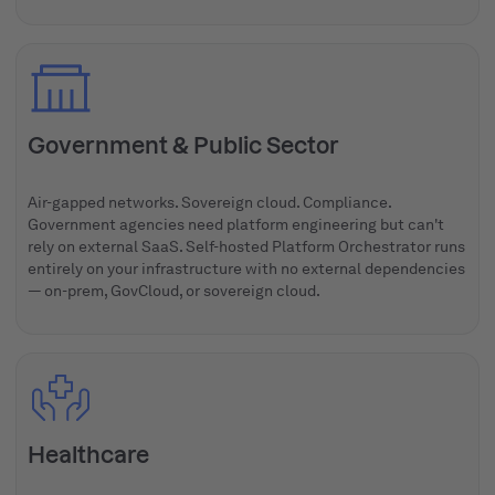
Government & Public Sector
Air-gapped networks. Sovereign cloud. Compliance.
Government agencies need platform engineering but can't
rely on external SaaS. Self-hosted Platform Orchestrator runs
entirely on your infrastructure with no external dependencies
— on-prem, GovCloud, or sovereign cloud.
Healthcare