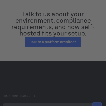
Talk to us about your
environment, compliance
requirements, and how self-
hosted fits your setup.
Talk to a platform architect
JOIN OUR NEWSLETTER