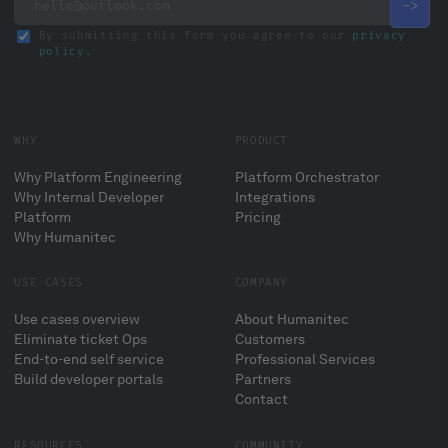
By submitting this form you agree to our
privacy
policy
.
WHY
PRODUCT
Why Platform Engineering
Platform Orchestrator
Why Internal Developer
Integrations
Platform
Pricing
Why Humanitec
USE CASES
COMPANY
Use cases overview
About Humanitec
Eliminate ticket Ops
Customers
End-to-end self service
Professional Services
Build developer portals
Partners
Contact
RESOURCES
COMMUNITY