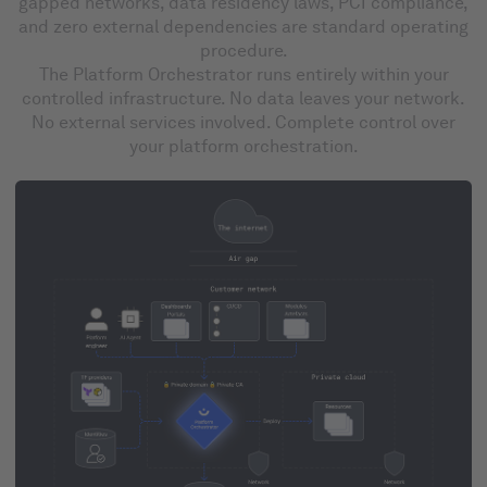
gapped networks, data residency laws, PCI compliance,
and zero external dependencies are standard operating
procedure.
The Platform Orchestrator runs entirely within your
controlled infrastructure. No data leaves your network.
No external services involved. Complete control over
your platform orchestration.