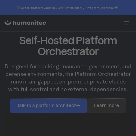
🚀 Get to platform value in 2 weeks with our MVP Program. Start now
Self-Hosted Platform
Orchestrator
Designed for banking, insurance, government, and
defense environments, the Platform Orchestrator
runs in air-gapped, on-prem, or private clouds
with full control and no external dependencies.
Talk to a platform architect
Learn more