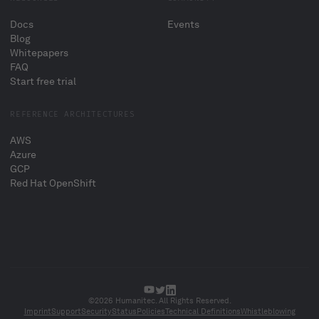
Docs
Events
Blog
Whitepapers
FAQ
Start free trial
REFERENCE ARCHITECTURES
AWS
Azure
GCP
Red Hat OpenShift
©2026 Humanitec. All Rights Reserved.
Imprint
Support
Security
Status
Policies
Technical Definitions
Whistleblowing