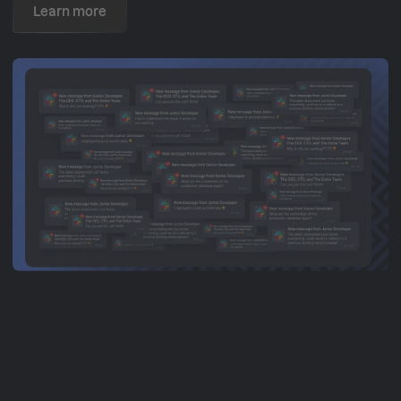
Learn more