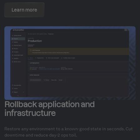
Learn more
Rollback application and
infrastructure
Restore any environment to a known-good state in seconds. Cut
downtime and reduce day-2 ops toil.