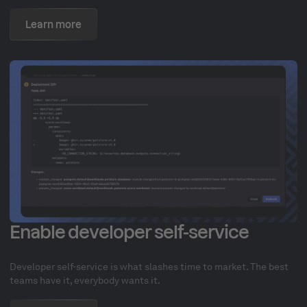
Learn more
Enable developer self-service
Developer self-service is what slashes time to market. The best
teams have it, everybody wants it.