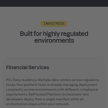
INDUSTRIES
Built for highly regulated
environments
Financial Services
PCI. Data residency. Multiple data centers across regulatory
zones. Your platform team is already managing deployment
complexity across environments with different compliance
requirements. Self-hosted Platform Orchestrator lets
developers deploy from a single manifest while all
orchestration stays within your network.