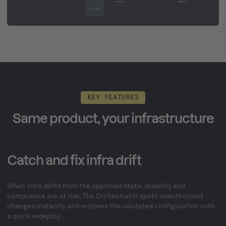
KEY FEATURES
Same product, your infrastructure
Catch and fix infra drift
When infra drifts from the approved state, stability and
compliance are at risk. The Orchestrator spots unauthorized
changes instantly and restores the validated configuration with
a quick redeploy.