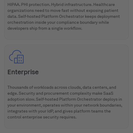
HIPAA. PHI protection. Hybrid infrastructure. Healthcare
organizations need to move fast without exposing patient
data. Self-hosted Platform Orchestrator keeps deployment
orchestration inside your compliance boundary while
developers ship from a single workflow.
Enterprise
Thousands of workloads across clouds, data centers, and
edge. Security and procurement complexity make SaaS
adoption slow. Self-hosted Platform Orchestrator deploys in
your environment, operates within your network boundaries,
integrates with your IdP, and gives platform teams the
control enterprise security requires.