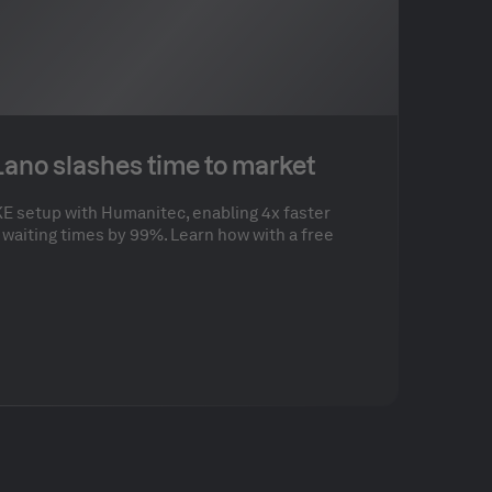
 Lano slashes time to market
E setup with Humanitec, enabling 4x faster
waiting times by 99%. Learn how with a free