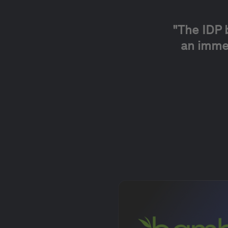
"
The IDP 
an immed