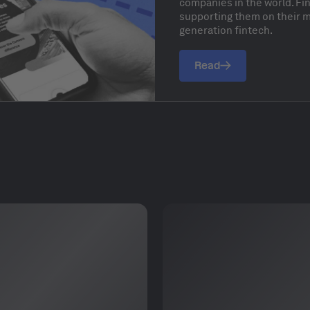
companies in the world. F
supporting them on their mi
generation fintech.
Read