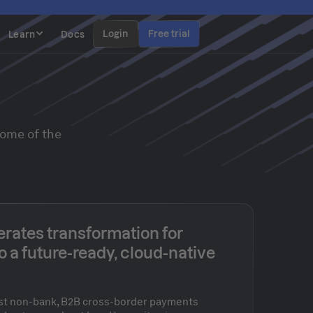
Login
Free trial
Learn
Docs
some of the
rates transformation for
o a future-ready, cloud-native
gest non-bank, B2B cross-border payments