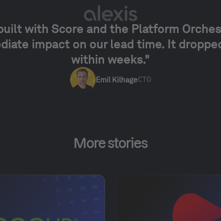
built with Score and the Platform Orches
iate impact on our lead time. It dropp
within weeks."
Emil Kilhage
CTO
More stories