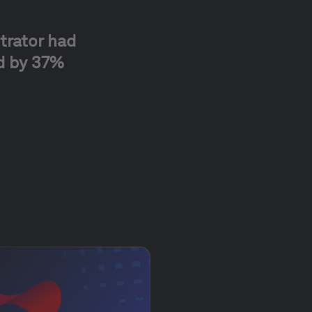
trator had
ed by 37%