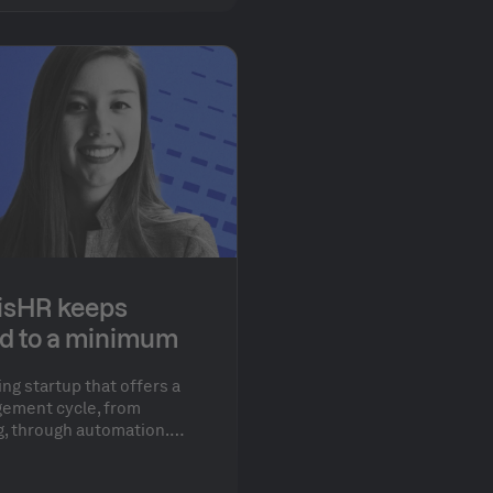
isHR keeps
d to a minimum
ing startup that offers a
ement cycle, from
g, through automation.
ed to achieve the perfect
functionality and