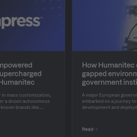
empowered
How Humanitec e
supercharged
gapped environm
 Humanitec
government insti
(anonymized)
r in mass customization,
A major European governm
over a dozen autonomous
embarked on a journey to
-known brands like
development and deploym
and Pixartprinting. Serving
security applications with
ldwide, Cimpress
gapped, secure on-prem 
 businesses to create
agility offered by cloud p
Read
oducts with mass