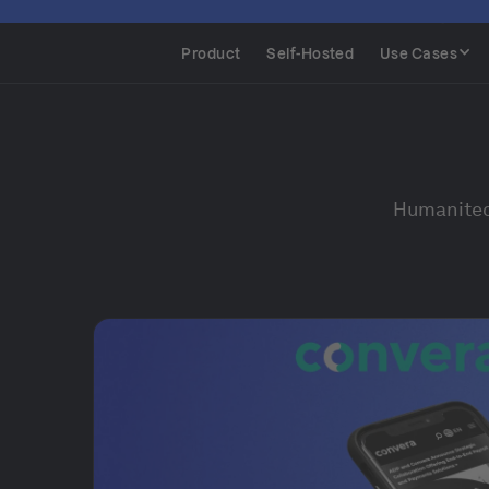
Product
Self-Hosted
Use Cases
Humanitec 