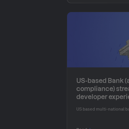
production efficiency. Th
organization supports a c
ecosystem, driving innova
markets and teams.
US-based Bank (
compliance) stre
developer experi
environments
US based multi-national b