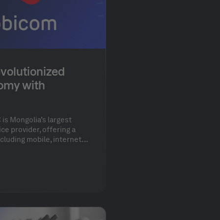
volutionized
omy with
is Mongolia’s largest
e provider, offering a
cluding mobile, internet,
th over 80 developers,
ionize its development
% of its infrastructure
 the cloud.