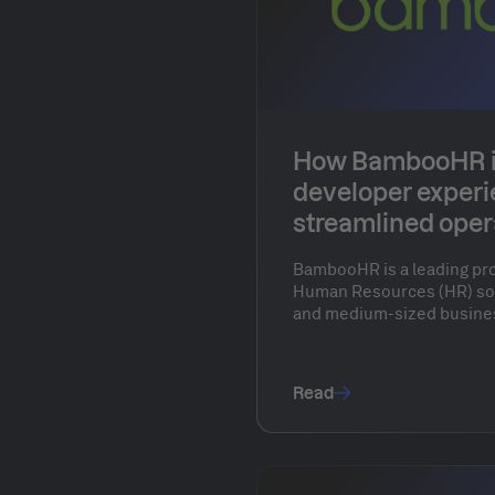
How BambooHR 
developer exper
streamlined oper
Humanitec
BambooHR is a leading pr
Human Resources (HR) sof
and medium-sized busines
the company offers intuiti
core HR functions such as 
payroll, performance ma
Read
engagement. By automati
tasks, BambooHR enables 
their people and strategic
administrative processes.