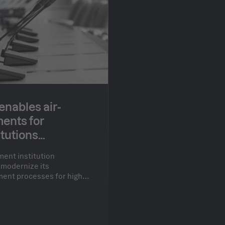
nables air-
ents for
tutions
ent institution
 modernize its
ent processes for high-
 a need for both air-
environments and the
latforms.