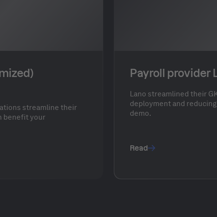
ymized)
Payroll provider
Lano streamlined their GK
deployment and reducing 
ations streamline their
demo.
 benefit your
Read