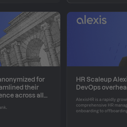
eir technology
omplex, distributed
tion across diverse
anonymized for
HR Scaleup Alex
amlined their
DevOps overhea
ence across all
AlexisHR is a rapidly grow
comprehensive HR manag
ank.
onboarding to offboardin
Their product is engineer
balance between design, 