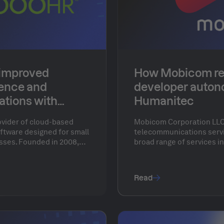
improved
How Mobicom re
ience and
developer auton
ations with
Humanitec
ovider of cloud-based
Mobicom Corporation LLC 
tware designed for small
telecommunications servic
ses. Founded in 2008,
broad range of services in
ve tools to streamline
and financial services. Wi
hiring, onboarding,
Mobicom aimed to revolut
nagement, and employee
workflows and move 80-90
Read
ng time-consuming HR
from physical machines to
businesses to focus on
 objectives rather than