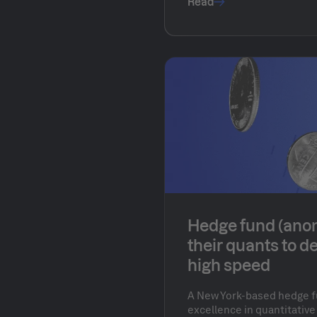
Read
Hedge fund (ano
their quants to d
high speed
A New York-based hedge f
excellence in quantitative