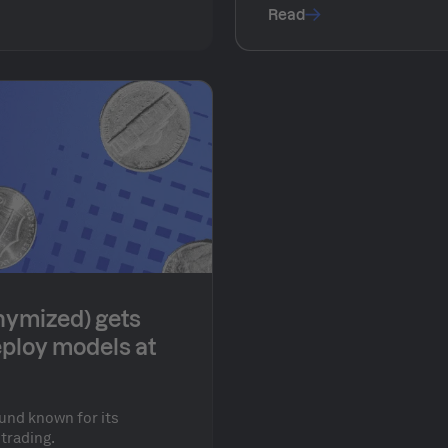
security.
Read
nymized) gets
eploy models at
und known for its
 trading.