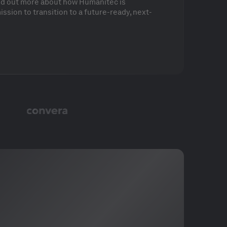
ind out more about how Humanitec is
ssion to transition to a future-ready, next-