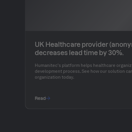
UK Healthcare provider (anon
decreases lead time by 30%.
Humanitec's platform helps healthcare organiz
development process. See how our solution can
organization today.
Read