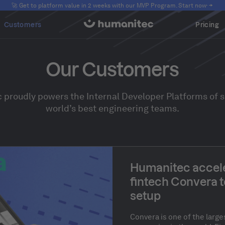
🚀 Get to platform value in 2 weeks with our MVP Program. Start now
Customers
Pricing
Our Customers
proudly powers the Internal Developer Platforms of 
world’s best engineering teams.
Humanitec accele
fintech Convera t
setup
Convera is one of the lar