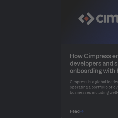
How Cimpress 
developers and 
onboarding with
Cimpress is a global leade
operating a portfolio of 
businesses including well
Vistaprint, Drukwerkdeal, 
millions of customers wor
empowers individuals and
Read
personalized physical pr