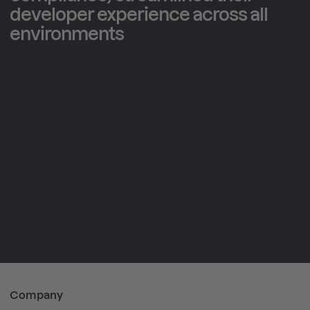
developer experience across all
environments
3
28
64
x
%
%
Company