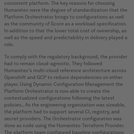
consistent platform. The key reasons for choosing
Humanitec were the degree of standardization that the
Platform Orchestrator brings to configurations as well
as the community of Score as a workload specification.
In addition to that the lower total cost of ownership, as
well as the speed and predictability in delivery played a
role.
To comply with the regulatory background, the provider
had to remain cloud-agnostic. They followed
Humanitec's multi-cloud reference architecture across
Openshift and GCP to reduce dependencies on either
player. Using Dynamic Configuration Management the
Platform Orchestrator is now able to create the
contextualized configurations following the latest
policies.. As the engineering organization was sizeable,
the platform had to support several CI, registry, and
secret providers. The Orchestrator configuration was
done as code using the Humanitec Terraform Provider.
The platform team configured baseline configurations