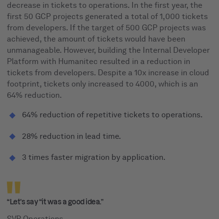
decrease in tickets to operations. In the first year, the
first 50 GCP projects generated a total of 1,000 tickets
from developers. If the target of 500 GCP projects was
achieved, the amount of tickets would have been
unmanageable. However, building the Internal Developer
Platform with Humanitec resulted in a reduction in
tickets from developers. Despite a 10x increase in cloud
footprint, tickets only increased to 4000, which is an
64% reduction.
64% reduction of repetitive tickets to operations.
28% reduction in lead time.
3 times faster migration by application.
“Let’s say “it was a good idea.”
SVP Operations