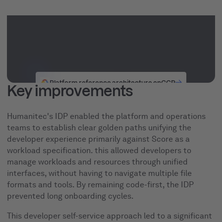
Platform reference architecture on
GCP
Key improvements
Humanitec's IDP enabled the platform and operations
teams to establish clear golden paths unifying the
developer experience primarily against Score as a
workload specification. this allowed developers to
manage workloads and resources through unified
interfaces, without having to navigate multiple file
formats and tools. By remaining code-first, the IDP
prevented long onboarding cycles.
This developer self-service approach led to a significant