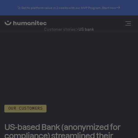
🚀 Get to platform value in 2 weeks with our MVP Program. Start now
Customer stories
US bank
OUR CUSTOMERS
US-based Bank (anonymized for
compliance) streamlined their