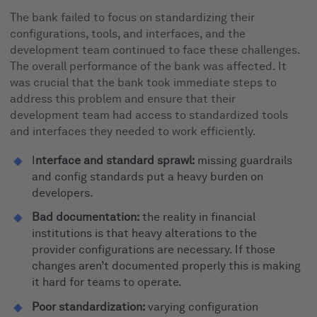
The bank failed to focus on standardizing their
configurations, tools, and interfaces, and the
development team continued to face these challenges.
The overall performance of the bank was affected. It
was crucial that the bank took immediate steps to
address this problem and ensure that their
development team had access to standardized tools
and interfaces they needed to work efficiently.
I
nterface and standard sprawl:
missing guardrails
and config standards put a heavy burden on
developers.
Bad documentation:
the reality in financial
institutions is that heavy alterations to the
provider configurations are necessary. If those
changes aren’t documented properly this is making
it hard for teams to operate.
Poor standardization:
varying configuration