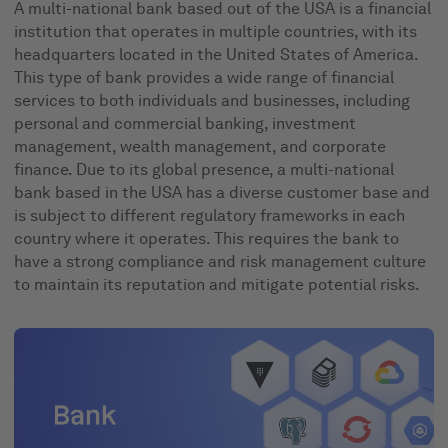
A multi-national bank based out of the USA is a financial
institution that operates in multiple countries, with its
headquarters located in the United States of America.
This type of bank provides a wide range of financial
services to both individuals and businesses, including
personal and commercial banking, investment
management, wealth management, and corporate
finance. Due to its global presence, a multi-national
bank based in the USA has a diverse customer base and
is subject to different regulatory frameworks in each
country where it operates. This requires the bank to
have a strong compliance and risk management culture
to maintain its reputation and mitigate potential risks.