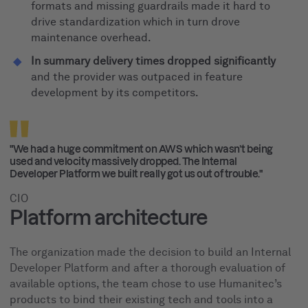
formats and missing guardrails made it hard to
drive standardization which in turn drove
maintenance overhead.
In summary delivery times dropped significantly
and the provider was outpaced in feature
development by its competitors.
"We had a huge commitment on AWS which wasn’t being
used and velocity massively dropped. The Internal
Developer Platform we built really got us out of trouble."
CIO
Platform architecture
The organization made the decision to build an Internal
Developer Platform and after a thorough evaluation of
available options, the team chose to use Humanitec’s
products to bind their existing tech and tools into a