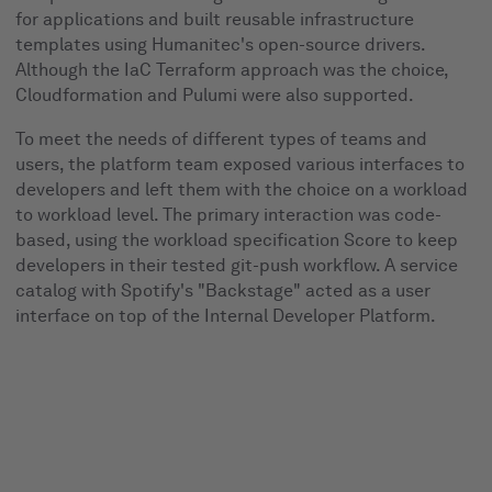
for applications and built reusable infrastructure
templates using Humanitec's open-source drivers.
Although the IaC Terraform approach was the choice,
Cloudformation and Pulumi were also supported.
To meet the needs of different types of teams and
users, the platform team exposed various interfaces to
developers and left them with the choice on a workload
to workload level. The primary interaction was code-
based, using the workload specification Score to keep
developers in their tested git-push workflow. A service
catalog with Spotify's "Backstage" acted as a user
interface on top of the Internal Developer Platform.