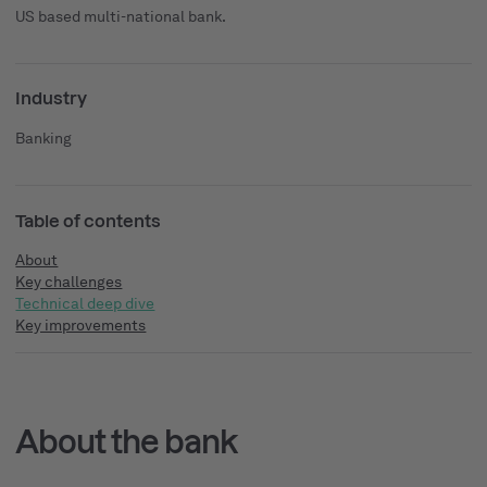
US based multi-national bank.
Industry
Banking
Table of contents
About
Key challenges
Technical deep dive
Key improvements
About the bank