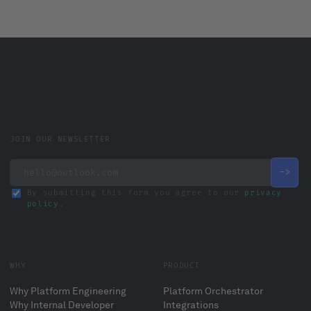
JOIN OUR NEWSLETTER
By submitting this form you agree to our
privacy
policy
.
WHY
PRODUCT
Why Platform Engineering
Platform Orchestrator
Why Internal Developer
Integrations