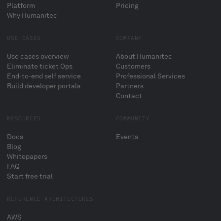
Platform
Pricing
Why Humanitec
USE CASES
COMPANY
Use cases overview
About Humanitec
Eliminate ticket Ops
Customers
End-to-end self service
Professional Services
Build developer portals
Partners
Contact
RESOURCES
COMMUNITY
Docs
Events
Blog
Whitepapers
FAQ
Start free trial
REFERENCE ARCHITECTURES
AWS