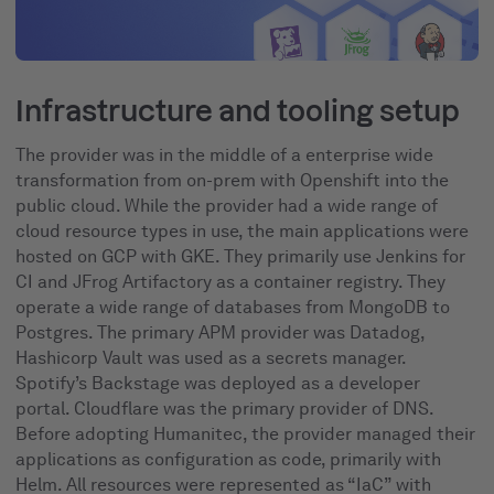
Infrastructure and tooling setup
The provider was in the middle of a enterprise wide
transformation from on-prem with Openshift into the
public cloud. While the provider had a wide range of
cloud resource types in use, the main applications were
hosted on GCP with GKE. They primarily use Jenkins for
CI and JFrog Artifactory as a container registry. They
operate a wide range of databases from MongoDB to
Postgres. The primary APM provider was Datadog,
Hashicorp Vault was used as a secrets manager.
Spotify’s Backstage was deployed as a developer
portal. Cloudflare was the primary provider of DNS.
Before adopting Humanitec, the provider managed their
applications as configuration as code, primarily with
Helm. All resources were represented as “IaC” with