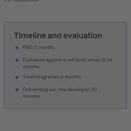
Timeline and evaluation
POC: 3 months
Evaluated against a self-built setup 12-24
months.
Total integration: 5 months
Onboarding per new developer: 30
minutes