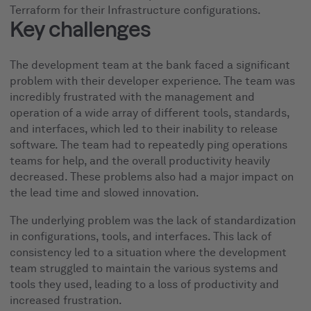
Terraform for their Infrastructure configurations.
Key challenges
The development team at the bank faced a significant
problem with their developer experience. The team was
incredibly frustrated with the management and
operation of a wide array of different tools, standards,
and interfaces, which led to their inability to release
software. The team had to repeatedly ping operations
teams for help, and the overall productivity heavily
decreased. These problems also had a major impact on
the lead time and slowed innovation.
The underlying problem was the lack of standardization
in configurations, tools, and interfaces. This lack of
consistency led to a situation where the development
team struggled to maintain the various systems and
tools they used, leading to a loss of productivity and
increased frustration.