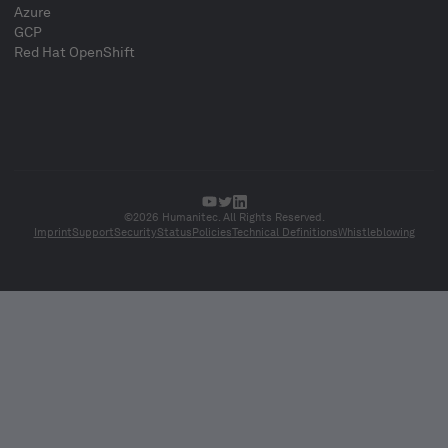
Azure
GCP
Red Hat OpenShift
©2026 Humanitec. All Rights Reserved.
Imprint
Support
Security
Status
Policies
Technical Definitions
Whistleblowing