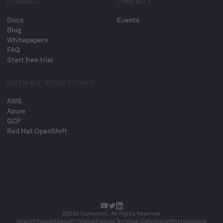
RESOURCES
COMMUNITY
Docs
Events
Blog
Whitepapers
FAQ
Start free trial
REFERENCE ARCHITECTURES
AWS
Azure
GCP
Red Hat OpenShift
©2026 Humanitec. All Rights Reserved.
Imprint
Support
Security
Status
Policies
Technical Definitions
Whistleblowing