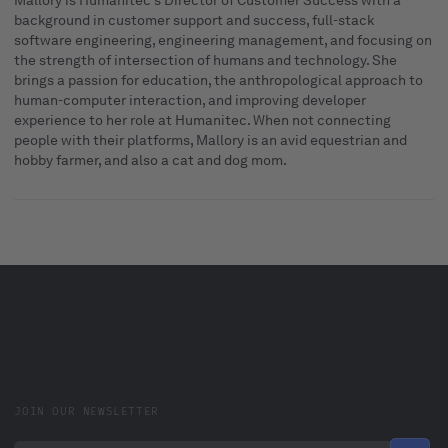
Mallory is Humanitec's Director of Customer Success with a
background in customer support and success, full-stack
software engineering, engineering management, and focusing on
the strength of intersection of humans and technology. She
brings a passion for education, the anthropological approach to
human-computer interaction, and improving developer
experience to her role at Humanitec. When not connecting
people with their platforms, Mallory is an avid equestrian and
hobby farmer, and also a cat and dog mom.
JOIN OUR NEWSLETTER