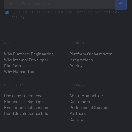
By submitting this form you agree to our
privacy
policy
.
WHY
PRODUCT
Why Platform Engineering
Platform Orchestrator
Why Internal Developer
Integrations
Platform
Pricing
Why Humanitec
USE CASES
COMPANY
Use cases overview
About Humanitec
Eliminate ticket Ops
Customers
End-to-end self service
Professional Services
Build developer portals
Partners
Contact