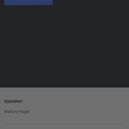
Speaker
Mallory Haigh