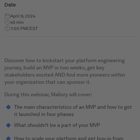
Date
April 9, 2024
45 min
7:00 PM
CEST
Discover how to kickstart your platform engineering
journey, build an MVP in two weeks, get key
stakeholders excited AND find more pioneers within
your organization that can sponsor it.
During this webinar, Mallory will cover:
The main characteristics of an MVP and how to get
it launched in four phases
What shouldn’t be a part of your MVP
How to scale your platform and get buy-in from