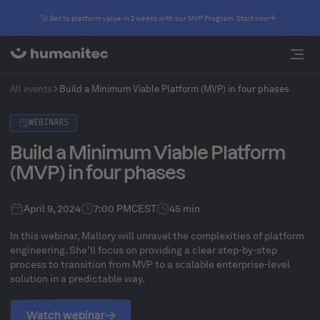
🚀 Get to platform value in 2 weeks with our MVP Program. Start now
All events
Build a Minimum Viable Platform (MVP) in four phases
WEBINARS
Build a Minimum Viable Platform
(MVP) in four phases
April 9, 2024
7:00 PM
CEST
45 min
In this webinar, Mallory will unravel the complexities of platform
engineering. She’ll focus on providing a clear step-by-step
process to transition from MVP to a scalable enterprise-level
solution in a predictable way.
Watch webinar