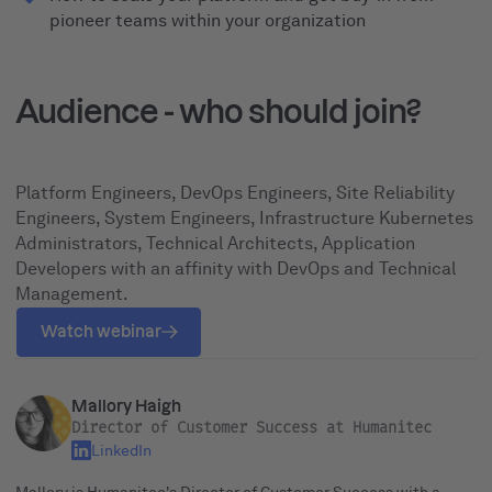
pioneer teams within your organization
Audience - who should join?
Platform Engineers, DevOps Engineers, Site Reliability
Engineers, System Engineers, Infrastructure Kubernetes
Administrators, Technical Architects, Application
Developers with an affinity with DevOps and Technical
Management.
Watch webinar
Mallory Haigh
Director of Customer Success at Humanitec
LinkedIn