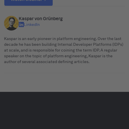
Kaspar von Grünberg
LinkedIn
Kaspar is an early pioneer in platform engineering. Over the last
decade he has been building Internal Developer Platforms (IDPs)
at scale, and is responsible for coining the term IDP. A regular
speaker on the topic of platform engineering, Kaspar is the
author of several associated defining articles.