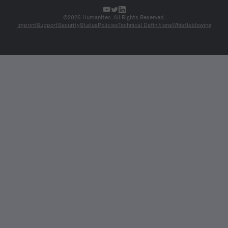
©2026 Humanitec. All Rights Reserved.
Imprint
Support
Security
Status
Policies
Technical Definitions
Whistleblowing