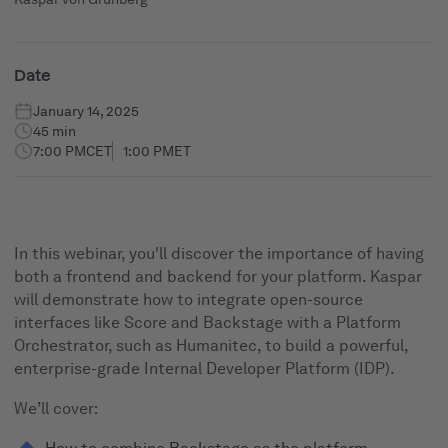
Date
January 14, 2025
45 min
7:00 PM
CET
1:00 PM
ET
In this webinar, you'll discover the importance of having
both a frontend and backend for your platform. Kaspar
will demonstrate how to integrate open-source
interfaces like Score and Backstage with a Platform
Orchestrator, such as Humanitec, to build a powerful,
enterprise-grade Internal Developer Platform (IDP).
We’ll cover: