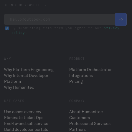
JOIN OUR NEWSLETTER
By submitting this form you agree to our
privacy
policy
.
WHY
PRODUCT
Why Platform Engineering
Platform Orchestrator
Why Internal Developer
Integrations
Platform
Pricing
Why Humanitec
USE CASES
COMPANY
Use cases overview
About Humanitec
Eliminate ticket Ops
Customers
End-to-end self service
Professional Services
Build developer portals
Partners