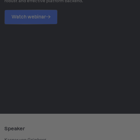
robust and effective platform backend.
Watch webinar
Speaker
Kaspar von Grünberg