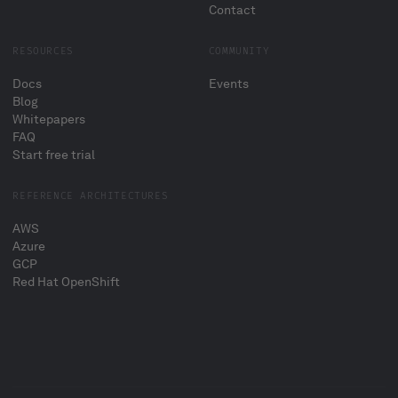
Contact
RESOURCES
COMMUNITY
Docs
Events
Blog
Whitepapers
FAQ
Start free trial
REFERENCE ARCHITECTURES
AWS
Azure
GCP
Red Hat OpenShift