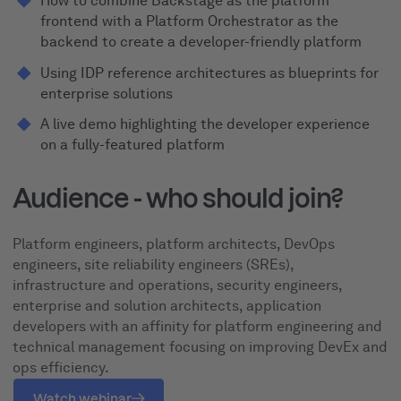
How to combine Backstage as the platform
frontend with a Platform Orchestrator as the
backend to create a developer-friendly platform
Using IDP reference architectures as blueprints for
enterprise solutions
A live demo highlighting the developer experience
on a fully-featured platform
Audience - who should join?
Platform engineers, platform architects, DevOps
engineers, site reliability engineers (SREs),
infrastructure and operations, security engineers,
enterprise and solution architects, application
developers with an affinity for platform engineering and
technical management focusing on improving DevEx and
ops efficiency.
Watch webinar