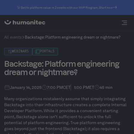
🚀 Get to platform value in 2 weeks with our MVP Program. Start now
All events
​​Backstage: Platform engineering dream or nightmare?
WEBINARS
PORTALS
​​Backstage: Platform engineering
dream or nightmare?
January 14, 2025
7:00 PM
CET
1:00 PM
ET
45 min
Many organizations mistakenly assume that simply integrating
Backstage into their infrastructure creates a complete Internal
Developer Platform. While it provides a convenient starting
point, Backstage alone isn’t sufficient to unlock the full
potential of platform engineering. True platform engineering
goes beyond just the frontend (Backstage); it also requires a