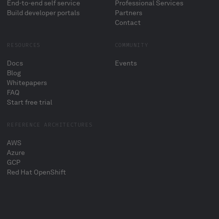
End-to-end self service
Professional Services
Build developer portals
Partners
Contact
RESOURCES
COMMUNITY
Docs
Events
Blog
Whitepapers
FAQ
Start free trial
REFERENCE ARCHITECTURES
AWS
Azure
GCP
Red Hat OpenShift