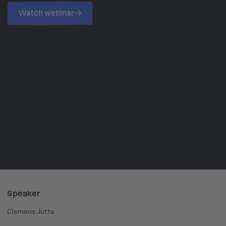
Watch webinar
Speaker
Clemens Jütte