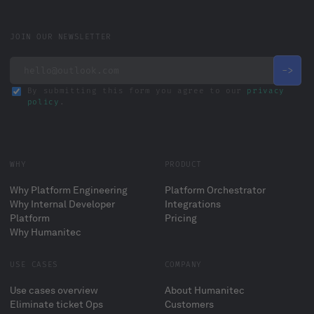
JOIN OUR NEWSLETTER
By submitting this form you agree to our
privacy
policy
.
WHY
PRODUCT
Why Platform Engineering
Platform Orchestrator
Why Internal Developer
Integrations
Platform
Pricing
Why Humanitec
USE CASES
COMPANY
Use cases overview
About Humanitec
Eliminate ticket Ops
Customers