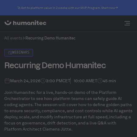
🚀 Get to platform value in 2 weeks with our MVP Program. Start now
All events
Recurring Demo Humanitec
WEBINARS
Recurring Demo Humanitec
March 24, 2026
3:00 PM
CET
10:00 AM
ET
45 min
Join Humanitec for a live, hands-on demo of the Platform
Orchestrator to see how platform teams can safely guide AI
coding agents. The session will cover how to define golden paths
to ensure security, compliance, and cost controls while AI agents
deploy, scale, and modify infrastructure at full speed, including a
focus on governance, drift detection, and a live Q&A with
Platform Architect Clemens Jütte.