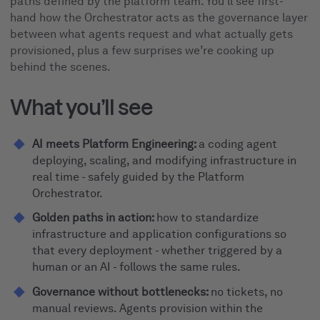
paths defined by the platform team. You’ll see first-
hand how the Orchestrator acts as the governance layer
between what agents request and what actually gets
provisioned, plus a few surprises we’re cooking up
behind the scenes.
What you’ll see
AI meets Platform Engineering:
a coding agent
deploying, scaling, and modifying infrastructure in
real time - safely guided by the Platform
Orchestrator.
Golden paths in action:
how to standardize
infrastructure and application configurations so
that every deployment - whether triggered by a
human or an AI - follows the same rules.
Governance without bottlenecks:
no tickets, no
manual reviews. Agents provision within the