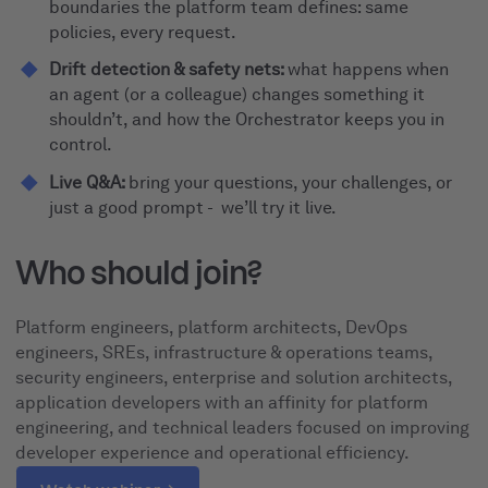
boundaries the platform team defines: same
policies, every request.
Drift detection & safety nets:
what happens when
an agent (or a colleague) changes something it
shouldn’t, and how the Orchestrator keeps you in
control.
Live Q&A:
bring your questions, your challenges, or
just a good prompt - we’ll try it live.
Who should join?
Platform engineers, platform architects, DevOps
engineers, SREs, infrastructure & operations teams,
security engineers, enterprise and solution architects,
application developers with an affinity for platform
engineering, and technical leaders focused on improving
developer experience and operational efficiency.