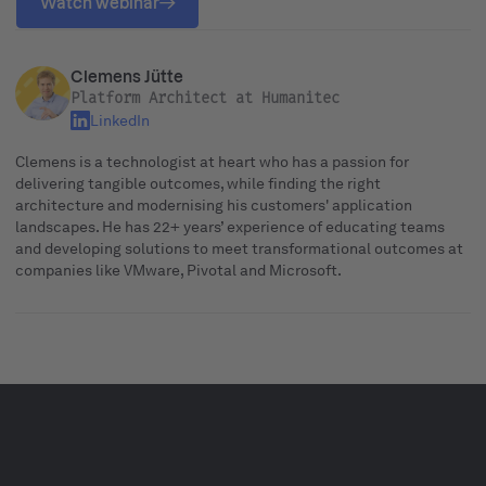
Watch webinar
Clemens Jütte
Platform Architect at Humanitec
LinkedIn
Clemens is a technologist at heart who has a passion for
delivering tangible outcomes, while finding the right
architecture and modernising his customers' application
landscapes. He has 22+ years’ experience of educating teams
and developing solutions to meet transformational outcomes at
companies like VMware, Pivotal and Microsoft.