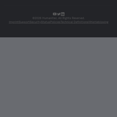
©2026 Humanitec. All Rights Reserved.
Imprint
Support
Security
Status
Policies
Technical Definitions
Whistleblowing