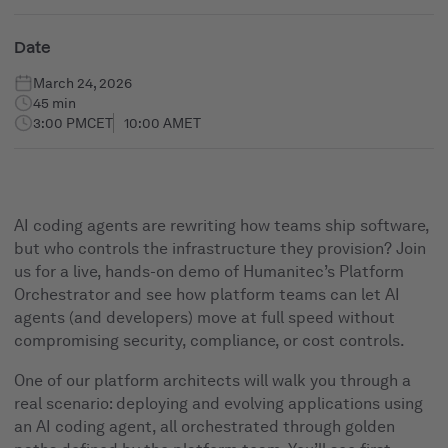
Date
March 24, 2026
45 min
3:00 PM
CET
10:00 AM
ET
AI coding agents are rewriting how teams ship software,
but who controls the infrastructure they provision? Join
us for a live, hands-on demo of Humanitec’s Platform
Orchestrator and see how platform teams can let AI
agents (and developers) move at full speed without
compromising security, compliance, or cost controls.
One of our platform architects will walk you through a
real scenario: deploying and evolving applications using
an AI coding agent, all orchestrated through golden