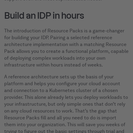
Build an IDP in hours
The introduction of Resource Packs is a game-changer
for building your IDP. Pairing a selected reference
architecture implementation with a matching Resource
Pack allows you to create a functional platform, capable
of deploying complex workloads into your own
infrastructure within hours instead of weeks.
A reference architecture sets up the basis of your
platform and helps you configure your cloud account
and connection to a Kubernetes cluster of a chosen
provider. This alone already lets you deploy workloads to
your infrastructure, but only simple ones that don’t rely
on any cloud resources to work. That’s the gap that
Resource Packs fill and all you need to do is import
them into your organization. This will save you weeks of
trying to figure out the basic settings through trial and