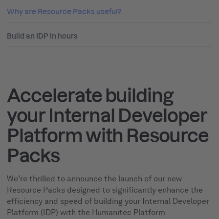
Why are Resource Packs useful?
Build an IDP in hours
Accelerate building
your Internal Developer
Platform with Resource
Packs
We’re thrilled to announce the launch of our new
Resource Packs designed to significantly enhance the
efficiency and speed of building your Internal Developer
Platform (IDP) with the Humanitec Platform