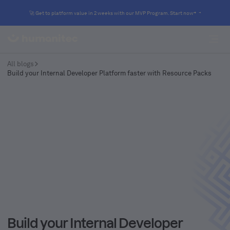
🚀 Get to platform value in 2 weeks with our MVP Program. Start now
All blogs
Build your Internal Developer Platform faster with Resource Packs
Build your Internal Developer