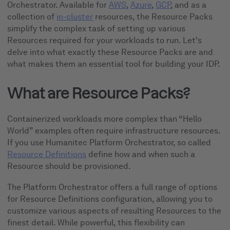
Orchestrator. Available for
AWS
,
Azure
,
GCP
, and as a
collection of
in-cluster
resources, the Resource Packs
simplify the complex task of setting up various
Resources required for your workloads to run. Let's
delve into what exactly these Resource Packs are and
what makes them an essential tool for building your IDP.
What are Resource Packs?
Containerized workloads more complex than “Hello
World” examples often require infrastructure resources.
If you use Humanitec Platform Orchestrator, so called
Resource Definitions
define how and when such a
Resource should be provisioned.
The Platform Orchestrator offers a full range of options
for Resource Definitions configuration, allowing you to
customize various aspects of resulting Resources to the
finest detail. While powerful, this flexibility can