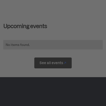
Upcoming events
No items found.
See all events