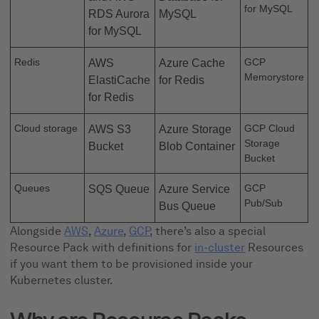
for MySQL
RDS Aurora
MySQL
for MySQL
Redis
GCP
AWS
Azure Cache
Memorystore
ElastiCache
for Redis
for Redis
Cloud storage
GCP Cloud
AWS S3
Azure Storage
Storage
Bucket
Blob Container
Bucket
Queues
GCP
SQS Queue
Azure Service
Pub/Sub
Bus Queue
Alongside
AWS
,
Azure
,
GCP
, there’s also a special
Resource Pack with definitions for
in-cluster
Resources
if you want them to be provisioned inside your
Kubernetes cluster.