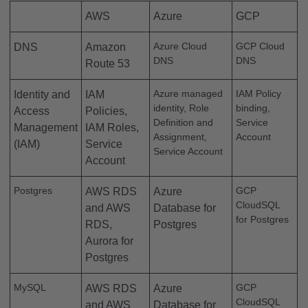
AWS
Azure
GCP
Azure Cloud
GCP Cloud
DNS
Amazon
DNS
DNS
Route 53
Azure managed
IAM Policy
Identity and
IAM
identity, Role
binding,
Access
Policies,
Definition and
Service
Management
IAM Roles,
Assignment,
Account
(IAM)
Service
Service Account
Account
Postgres
GCP
AWS RDS
Azure
CloudSQL
and AWS
Database for
for Postgres
RDS,
Postgres
Aurora for
Postgres
MySQL
GCP
AWS RDS
Azure
CloudSQL
and AWS
Database for