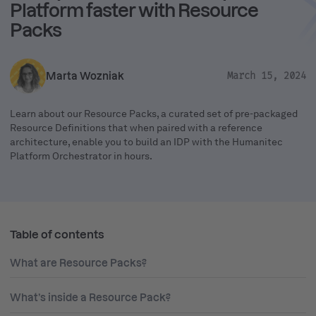
Platform faster with Resource
Packs
Marta Wozniak
March 15, 2024
Learn about our Resource Packs, a curated set of pre-packaged
Resource Definitions that when paired with a reference
architecture, enable you to build an IDP with the Humanitec
Platform Orchestrator in hours.
Table of contents
What are Resource Packs?
What’s inside a Resource Pack?