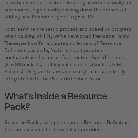
sometimes require a steep learning curve, especially for
newcomers, significantly slowing down the process of
adding new Resource Types to your IDP.
To streamline the setup process and speed up progress
when building an IDP, we’ve developed Resource Packs.
These packs offer a curated collection of Resource
Definitions as code, featuring best practice
configurations for both infrastructure-based elements
(like S3 buckets) and logical elements (such as IAM
Policies). They are tested and ready to be seamlessly
integrated with the Platform Orchestrator.
What’s inside a Resource
Pack?
Resource Packs are open-sourced Resource Definitions
that are available for three cloud providers: