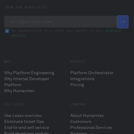
JOIN OUR NEWSLETTER
By submitting this form you agree to our
privacy
policy
.
WHY
PRODUCT
Why Platform Engineering
Platform Orchestrator
Why Internal Developer
Integrations
Platform
Pricing
Why Humanitec
USE CASES
COMPANY
Use cases overview
About Humanitec
Eliminate ticket Ops
Customers
End-to-end self service
Professional Services
Build developer portals
Partners