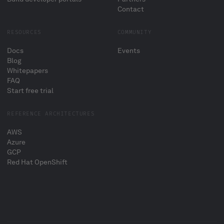
Contact
RESOURCES
COMMUNITY
Docs
Events
Blog
Whitepapers
FAQ
Start free trial
REFERENCE ARCHITECTURES
AWS
Azure
GCP
Red Hat OpenShift