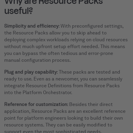
Why are Resource Packs
useful?
Simplicity and efficiency
: With preconfigured settings,
the Resource Packs allow you to skip ahead to
deploying complex workloads relying on cloud resources
without much upfront setup effort needed. This means
you can bypass the often tedious and error-prone
manual configuration process.
Plug and play capability
: These packs are tested and
ready to use. Even as a newcomer, you can seamlessly
integrate Resource Definitions from Resource Packs
into the Platform Orchestrator.
Reference for customization
: Besides their direct
application, Resource Packs are an excellent reference
point for platform engineers looking to build their own
resource systems. They can be easily modified to
support even the most sophisticated needs.