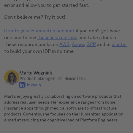
error and allow you to get started fast.
Don’t believe me? Try it out!
Create your Humanitec account
if you don’t yet have
one and follow
these instructions
and take a look at
these resource packs on
AWS
,
Azure
,
GCP
and in
cluster
to build your own IDP in no time.
Marta Wozniak
Product Manager at Humanitec
LinkedIn
Marta enjoys greatly collaborating on software products that
address real user needs. Her experience ranges from home
insurance apps through medical software to infrastructure
products. Currently, she focuses on the Humanitec application
aimed at reducing the cognitive load of Platform Engineers.