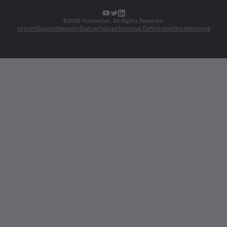
©2026 Humanitec. All Rights Reserved.
Imprint
Support
Security
Status
Policies
Technical Definitions
Whistleblowing