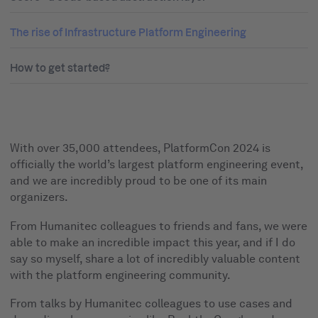
The rise of Infrastructure Platform Engineering
How to get started?
With over 35,000 attendees, PlatformCon 2024 is
officially the world’s largest platform engineering event,
and we are incredibly proud to be one of its main
organizers.
From Humanitec colleagues to friends and fans, we were
able to make an incredible impact this year, and if I do
say so myself, share a lot of incredibly valuable content
with the platform engineering community.
From talks by Humanitec colleagues to use cases and