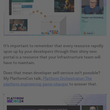
It’s important to remember that every resource rapidly
spun up by your developers through their shiny new
portal is a resource that your Infrastructure team will
have to maintain.
Does that mean developer self-service isn’t possible?
My PlatformCon talk,
Platform Orchestrator: The
platform engineering game changer
to answer that.