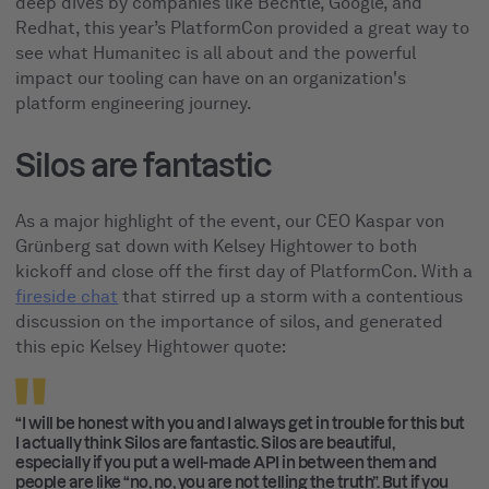
deep dives by companies like Bechtle, Google, and
Redhat, this year’s PlatformCon provided a great way to
see what Humanitec is all about and the powerful
impact our tooling can have on an organization's
platform engineering journey.
Silos are fantastic
As a major highlight of the event, our CEO Kaspar von
Grünberg sat down with Kelsey Hightower to both
kickoff and close off the first day of PlatformCon. With a
fireside chat
that stirred up a storm with a contentious
discussion on the importance of silos, and generated
this epic Kelsey Hightower quote:
“I will be honest with you and I always get in trouble for this but
I actually think Silos are fantastic. Silos are beautiful,
especially if you put a well-made API in between them and
people are like “no, no, you are not telling the truth”. But if you