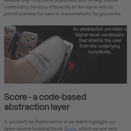
reliable way to achieve objectives and to
help deliver
commodity services efficiently in the same vein as
petrol stations for cars or supermarkets for groceries.
Score - a code-based
abstraction layer
It wouldn’t be PlatformCon if we didn’t highlight our
open-source building block
Score
, which we are very