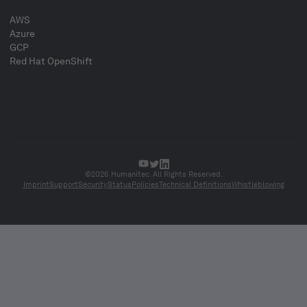
AWS
Azure
GCP
Red Hat OpenShift
©2026 Humanitec. All Rights Reserved.
Imprint
Support
Security
Status
Policies
Technical Definitions
Whistleblowing