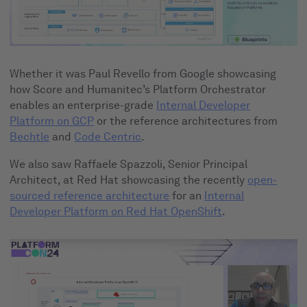
Whether it was Paul Revello from Google showcasing
how Score and Humanitec’s Platform Orchestrator
enables an enterprise-grade
Internal Developer
Platform on GCP
or the reference architectures from
Bechtle
and
Code Centric
.
We also saw Raffaele Spazzoli, Senior Principal
Architect, at Red Hat showcasing the recently
open-
sourced reference architecture
for an
Internal
Developer Platform on Red Hat OpenShift
.