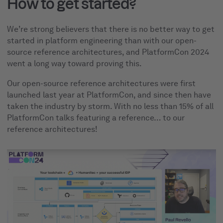
How to get started?
We’re strong believers that there is no better way to get
started in platform engineering than with our open-
source reference architectures, and PlatformCon 2024
went a long way toward proving this.
Our open-source reference architectures were first
launched last year at PlatformCon, and since then have
taken the industry by storm. With no less than 15% of all
PlatformCon talks featuring a reference… to our
reference architectures!