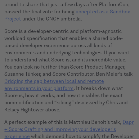
proud to share that just a few days after PlatformCon,
passed the final vote for being
accepted as a Sandbox
Project
under the CNCF umbrella.
Score is a developer-centric and platform-agnostic
workload specification that enables a shared code-
based developer experience across all kinds of
environments and underlying technologies. If you want
to understand what Score is, and its incredible value.
You can look no further than Score Product Manager,
Susanne Tünker, and Score Contributor, Ben Meier’s talk
Bridging the gap between local and remote
environments in your platform
. It breaks down what
Score is, how it works, and how it enables the exact
commodification and “siloing” discussed by Chris and
Kelsey Hightower above.
A perfect example of this is Matthieu Benoit’s talk,
Dapr
+ Score: Crafting and improving your developer's
experience
which demoed how to simplify the Developer