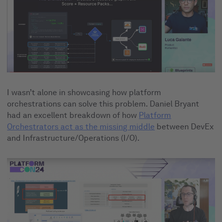
I wasn’t alone in showcasing how platform
orchestrations can solve this problem. Daniel Bryant
had an excellent breakdown of how
Platform
Orchestrators act as the missing middle
between DevEx
and Infrastructure/Operations (I/O).