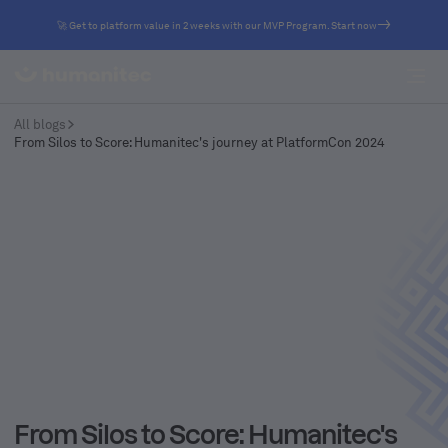
🚀 Get to platform value in 2 weeks with our MVP Program. Start now
All blogs
From Silos to Score: Humanitec's journey at PlatformCon 2024
From Silos to Score: Humanitec's