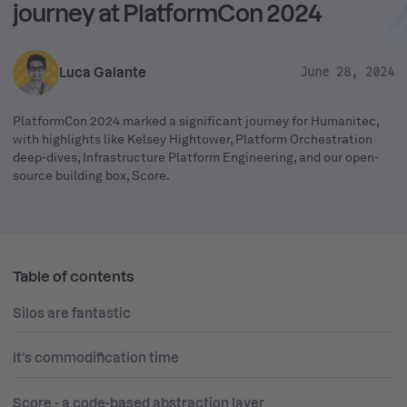
journey at PlatformCon 2024
Luca Galante
June 28, 2024
PlatformCon 2024 marked a significant journey for Humanitec,
with highlights like Kelsey Hightower, Platform Orchestration
deep-dives, Infrastructure Platform Engineering, and our open-
source building box, Score.
Table of contents
Silos are fantastic
It’s commodification time
Score - a code-based abstraction layer