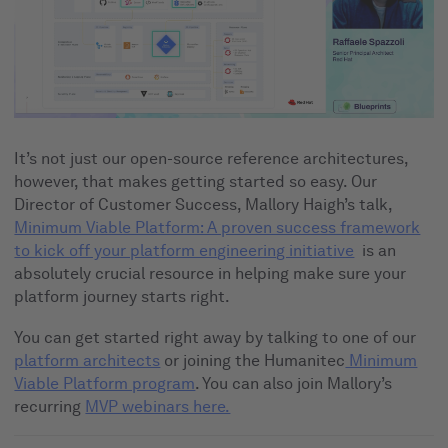
It’s not just our open-source reference architectures,
however, that makes getting started so easy. Our
Director of Customer Success, Mallory Haigh’s talk,
Minimum Viable Platform: A proven success framework
to kick off your platform engineering initiative
is an
absolutely crucial resource in helping make sure your
platform journey starts right.
You can get started right away by talking to one of our
platform architects
or joining the Humanitec
Minimum
Viable Platform program
. You can also join Mallory’s
recurring
MVP webinars here.