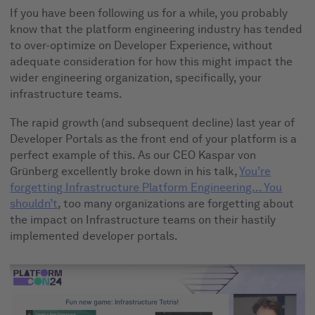
If you have been following us for a while, you probably
know that the platform engineering industry has tended
to over-optimize on Developer Experience, without
adequate consideration for how this might impact the
wider engineering organization, specifically, your
infrastructure teams.
The rapid growth (and subsequent decline) last year of
Developer Portals as the front end of your platform is a
perfect example of this. As our CEO Kaspar von
Grünberg excellently broke down in his talk,
You’re
forgetting Infrastructure Platform Engineering… You
shouldn’t
, too many organizations are forgetting about
the impact on Infrastructure teams on their hastily
implemented developer portals.