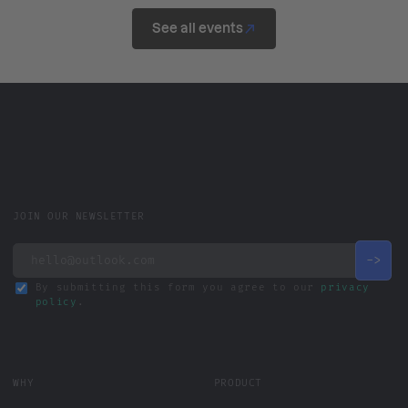
See all events
JOIN OUR NEWSLETTER
By submitting this form you agree to our
privacy
policy
.
WHY
PRODUCT