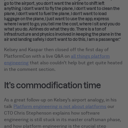
go to the airport, you don’t want the airline to shift left
anything. I don’t want to fly the plane, I don’t want to clean the
plane, I don’t want to fuel the plane, I don’t want to load
luggage on the plane, I just want to use the app, express
where I want to go, you tell me the cost, where I sit and you do
what you do. Airlines do what they do. There is a ton of
infrastructure and physics involved in keeping the plane in the
air and landing safely. I don’t want to do this, I am a passenger.”
Kelsey and Kaspar then closed off the first day of
PlatformCon with a live Q&A on
all things platform
engineering
that also couldn’t help but get quite heated
in the comment section.
It’s commodification time
As a great follow-up on Kelsey’s airport analogy, in his
talk
Platform engineering is not about platforms
our
CTO Chris Stephenson explains how software
engineering is still stuck in its master craftsman phase,
and how platform engineering is the crucial step