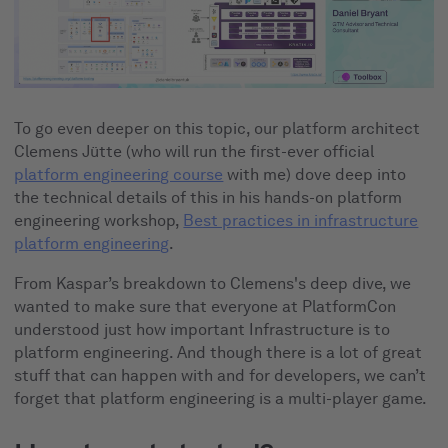
To go even deeper on this topic, our platform architect
Clemens Jütte (who will run the first-ever official
platform engineering course
with me) dove deep into
the technical details of this in his hands-on platform
engineering workshop,
Best practices in infrastructure
platform engineering
.
From Kaspar’s breakdown to Clemens's deep dive, we
wanted to make sure that everyone at PlatformCon
understood just how important Infrastructure is to
platform engineering. And though there is a lot of great
stuff that can happen with and for developers, we can’t
forget that platform engineering is a multi-player game.