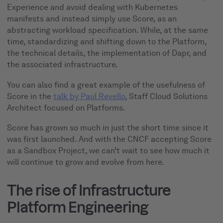
Experience and avoid dealing with Kubernetes
manifests and instead simply use Score, as an
abstracting workload specification. While, at the same
time, standardizing and shifting down to the Platform,
the technical details, the implementation of Dapr, and
the associated infrastructure.
You can also find a great example of the usefulness of
Score in the
talk by Paul Revello
, Staff Cloud Solutions
Architect focused on Platforms.
Score has grown so much in just the short time since it
was first launched. And with the CNCF accepting Score
as a Sandbox Project, we can’t wait to see how much it
will continue to grow and evolve from here.
The rise of Infrastructure
Platform Engineering