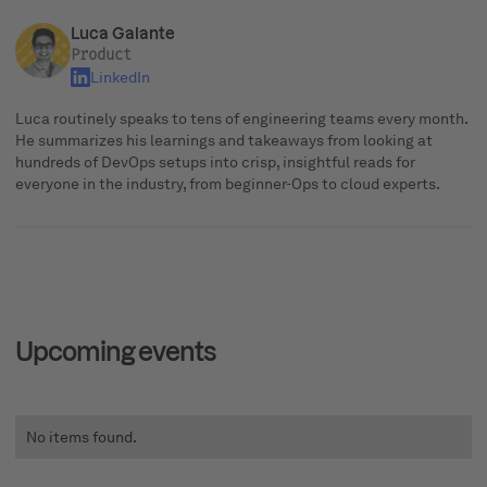
Luca Galante
Product
LinkedIn
Luca routinely speaks to tens of engineering teams every month.
He summarizes his learnings and takeaways from looking at
hundreds of DevOps setups into crisp, insightful reads for
everyone in the industry, from beginner-Ops to cloud experts.
Upcoming events
No items found.