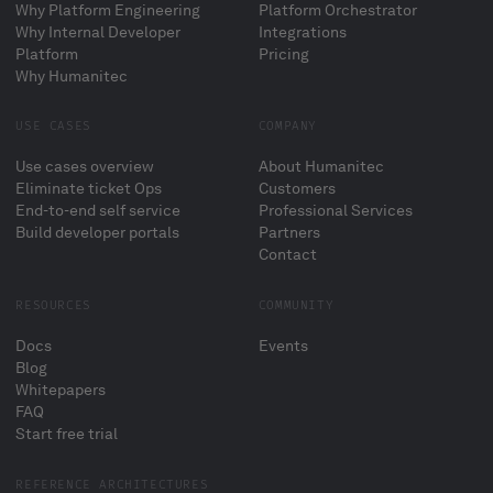
Why Platform Engineering
Platform Orchestrator
Why Internal Developer
Integrations
Platform
Pricing
Why Humanitec
USE CASES
COMPANY
Use cases overview
About Humanitec
Eliminate ticket Ops
Customers
End-to-end self service
Professional Services
Build developer portals
Partners
Contact
RESOURCES
COMMUNITY
Docs
Events
Blog
Whitepapers
FAQ
Start free trial
REFERENCE ARCHITECTURES