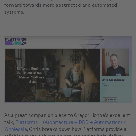
forward towards more abstracted and automated
systems.
As a great companion piece to Gregor Hohpe’s excellent
talk,
Platforms = (Architecture + DDD + Automation) x
Wholesale
, Chris breaks down how Platforms provide a