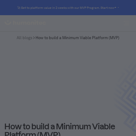
🚀 Get to platform value in 2 weeks with our MVP Program. Start now
All blogs
How to build a Minimum Viable Platform (MVP)
How to build a Minimum Viable
Platform (MVP)