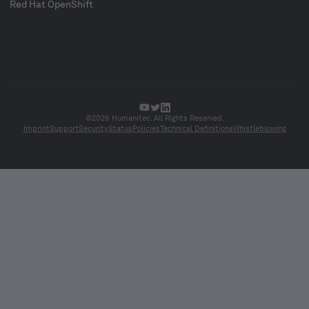
Red Hat OpenShift
©2026 Humanitec. All Rights Reserved.
Imprint
Support
Security
Status
Policies
Technical Definitions
Whistleblowing