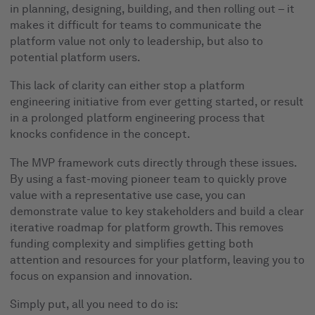
in planning, designing, building, and then rolling out – it
makes it difficult for teams to communicate the
platform value not only to leadership, but also to
potential platform users.
This lack of clarity can either stop a platform
engineering initiative from ever getting started, or result
in a prolonged platform engineering process that
knocks confidence in the concept.
The MVP framework cuts directly through these issues.
By using a fast-moving pioneer team to quickly prove
value with a representative use case, you can
demonstrate value to key stakeholders and build a clear
iterative roadmap for platform growth. This removes
funding complexity and simplifies getting both
attention and resources for your platform, leaving you to
focus on expansion and innovation.
Simply put, all you need to do is: