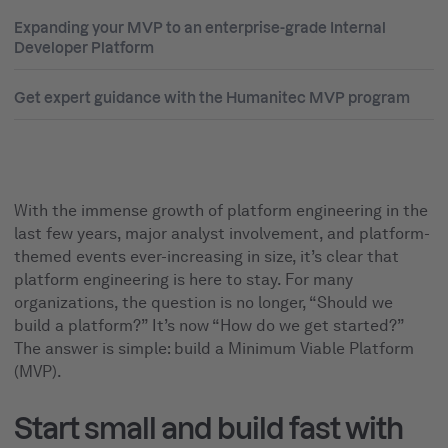
Expanding your MVP to an enterprise-grade Internal
Developer Platform
Get expert guidance with the Humanitec MVP program
With the immense growth of platform engineering in the
last few years, major analyst involvement, and platform-
themed events ever-increasing in size, it’s clear that
platform engineering is here to stay. For many
organizations, the question is no longer, “Should we
build a platform?” It’s now “How do we get started?”
The answer is simple: build a Minimum Viable Platform
(MVP).
Start small and build fast with