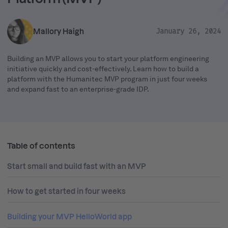
Mallory Haigh
January 26, 2024
Building an MVP allows you to start your platform engineering
initiative quickly and cost-effectively. Learn how to build a
platform with the Humanitec MVP program in just four weeks
and expand fast to an enterprise-grade IDP.
Table of contents
Start small and build fast with an MVP
How to get started in four weeks
Building your MVP HelloWorld app