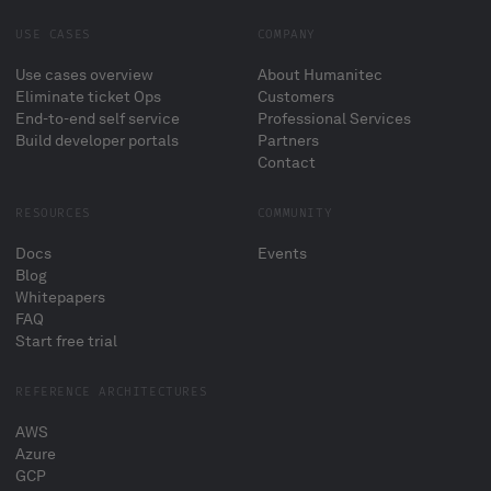
USE CASES
COMPANY
Use cases overview
About Humanitec
Eliminate ticket Ops
Customers
End-to-end self service
Professional Services
Build developer portals
Partners
Contact
RESOURCES
COMMUNITY
Docs
Events
Blog
Whitepapers
FAQ
Start free trial
REFERENCE ARCHITECTURES
AWS
Azure
GCP