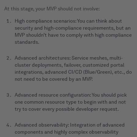
At this stage, your MVP should not involve:
High compliance scenarios: You can think about
security and high-compliance requirements, but an
MVP shouldn’t have to comply with high compliance
standards.
Advanced architectures: Service meshes, multi-
cluster deployments, failover, customized portal
integrations, advanced CI/CD (Blue/Green), etc., do
not need to be covered by an MVP.
Advanced resource configuration: You should pick
one common resource type to begin with and not
try to cover every possible developer request.
Advanced observability: Integration of advanced
components and highly complex observability