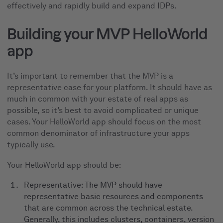
effectively and rapidly build and expand IDPs.
Building your MVP HelloWorld
app
It’s important to remember that the MVP is a
representative case for your platform. It should have as
much in common with your estate of real apps as
possible, so it’s best to avoid complicated or unique
cases. Your HelloWorld app should focus on the most
common denominator of infrastructure your apps
typically use.
Your HelloWorld app should be:
Representative: The MVP should have
representative basic resources and components
that are common across the technical estate.
Generally, this includes clusters, containers, version