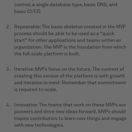
control, a single database type, basic DNS, and
basic CI/CD.
Repeatable: The basic skeleton created in the MVP
process should be able to be used as a “quick
start” for other applications and teams within an
organization. The MVP is the foundation from which
the full-scale platform is built.
Iterative: MVPs focus on the future. The context of
creating this version of the platform is with growth
and iteration in mind. Remember that commitment
is required to scale.
Innovative: The teams that work on these MVPs are
pioneers and drive new ideas forward. MVPs should
inspire contributors to learn new things and engage
with new technologies.