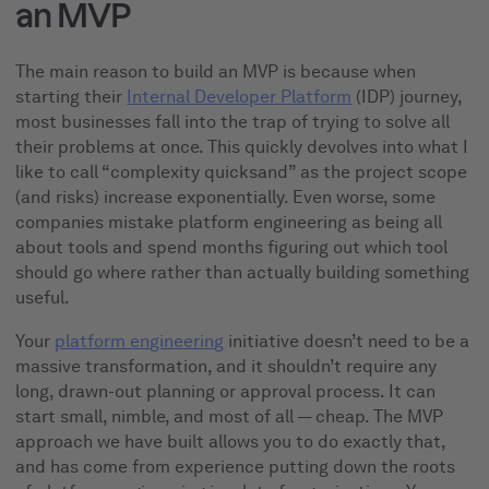
an MVP
The main reason to build an MVP is because when
starting their
Internal Developer Platform
(IDP) journey,
most businesses fall into the trap of trying to solve all
their problems at once. This quickly devolves into what I
like to call “complexity quicksand” as the project scope
(and risks) increase exponentially. Even worse, some
companies mistake platform engineering as being all
about tools and spend months figuring out which tool
should go where rather than actually building something
useful.
Your
platform engineering
initiative doesn’t need to be a
massive transformation, and it shouldn’t require any
long, drawn-out planning or approval process. It can
start small, nimble, and most of all — cheap. The MVP
approach we have built allows you to do exactly that,
and has come from experience putting down the roots