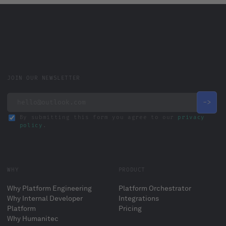
JOIN OUR NEWSLETTER
By submitting this form you agree to our
privacy
policy
.
WHY
PRODUCT
Why Platform Engineering
Platform Orchestrator
Why Internal Developer
Integrations
Platform
Pricing
Why Humanitec