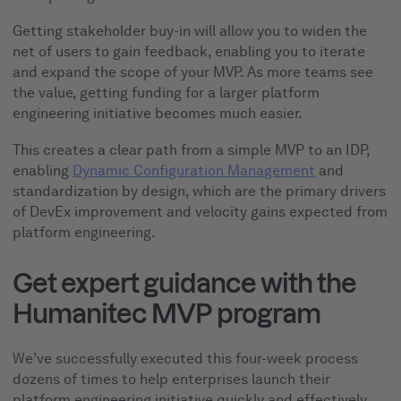
Getting stakeholder buy-in will allow you to widen the
net of users to gain feedback, enabling you to iterate
and expand the scope of your MVP. As more teams see
the value, getting funding for a larger platform
engineering initiative becomes much easier.
This creates a clear path from a simple MVP to an IDP,
enabling
Dynamic Configuration Management
and
standardization by design, which are the primary drivers
of DevEx improvement and velocity gains expected from
platform engineering.
Get expert guidance with the
Humanitec MVP program
We’ve successfully executed this four-week process
dozens of times to help enterprises launch their
platform engineering initiative quickly and effectively,