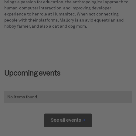
brings a passion for education, the anthropological approach to
human-computer interaction, and improving developer
experience to her role at Humanitec. When not connecting
people with their platforms, Mallory is an avid equestrian and
hobby farmer, and also a cat and dog mom.
Upcoming events
No items found.
See all events