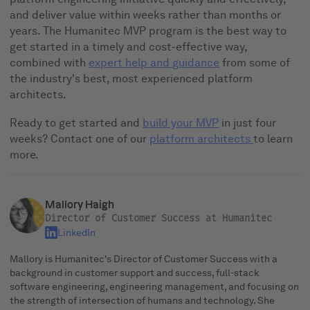
and deliver value within weeks rather than months or
years. The Humanitec MVP program is the best way to
get started in a timely and cost-effective way,
combined with
expert help and guidance
from some of
the industry's best, most experienced platform
architects.
Ready to get started and
build your MVP
in just four
weeks? Contact one of our
platform architects
to learn
more.
Mallory Haigh
Director of Customer Success at Humanitec
LinkedIn
Mallory is Humanitec's Director of Customer Success with a
background in customer support and success, full-stack
software engineering, engineering management, and focusing on
the strength of intersection of humans and technology. She