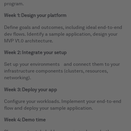
program.
Week 1: Design your platform
Define goals and outcomes, including ideal end-to-end
dev flows. Identify a sample application, design your
MVP V1.0 architecture.
Week 2: Integrate your setup
Set up your environments and connect them to your
infrastructure components (clusters, resources,
networking).
Week 3: Deploy your app
Configure your workloads. Implement your end-to-end
flow and deploy your sample application.
Week 4: Demo time