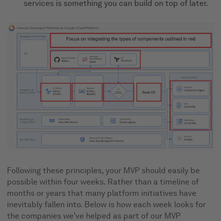
services is something you can build on top of later.
Following these principles, your MVP should easily be
possible within four weeks. Rather than a timeline of
months or years that many platform initiatives have
inevitably fallen into. Below is how each week looks for
the companies we’ve helped as part of our MVP