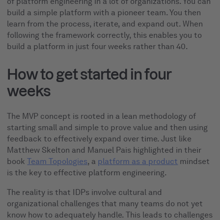
of platform engineering in a lot of organizations. You can
build a simple platform with a pioneer team. You then
learn from the process, iterate, and expand out. When
following the framework correctly, this enables you to
build a platform in just four weeks rather than 40.
How to get started in four
weeks
The MVP concept is rooted in a lean methodology of
starting small and simple to prove value and then using
feedback to effectively expand over time. Just like
Matthew Skelton and Manuel Pais highlighted in their
book
Team Topologies
, a
platform as a product
mindset
is the key to effective platform engineering.
The reality is that IDPs involve cultural and
organizational challenges that many teams do not yet
know how to adequately handle. This leads to challenges