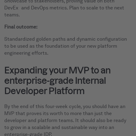
Showcase to stakeholders, proving value on both
DevEx and DevOps metrics. Plan to scale to the next
teams.
Final outcome:
Standardized golden paths and dynamic configuration
to be used as the foundation of your new platform
engineering efforts.
Expanding your MVP to an
enterprise-grade Internal
Developer Platform
By the end of this four-week cycle, you should have an
MVP that proves its worth to more than just the
developer and platform teams. It should also be ready
to grow in a scalable and sustainable way into an
enterprise-grade IDP.