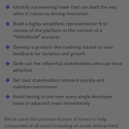
Identify a pioneering team that can lead the way
when it comes to driving innovation
Build a highly simplified, representative first
version of the platform in the context of a
“HelloWorld” scenario
Develop a product-like roadmap based on user
feedback for iteration and growth
Seek out the influential stakeholders who can drive
adoption
Get said stakeholders onboard quickly and
maintain excitement
Avoid having to win over every single developer
team or adjacent team immediately
We’ve used this process dozens of times to help
companies of all sizes (including at-scale enterprises)