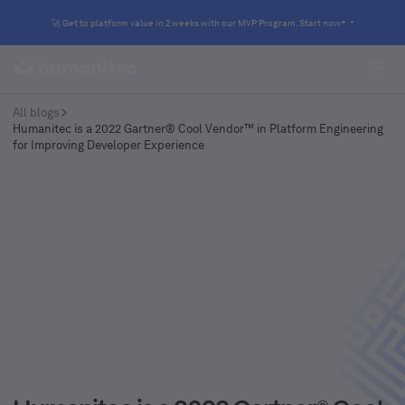
🚀 Get to platform value in 2 weeks with our MVP Program. Start now
All blogs
Humanitec is a 2022 Gartner® Cool Vendor™ in Platform Engineering
for Improving Developer Experience