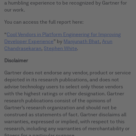
a humbling experience to be recognized by Gartner for
our work.
You can access the full report here:
“
Cool Vendors in Platform Engineering for Improving
Developer Experience
” by
Manjunath Bhat
,
Arun
Chandrasekaran
,
Stephen White
.
Disclaimer
Gartner does not endorse any vendor, product or service
depicted in its research publications, and does not
advise technology users to select only those vendors
with the highest ratings or other designation. Gartner
research publications consist of the opinions of
Gartner’s research organization and should not be
construed as statements of fact. Gartner disclaims all
warranties, expressed or implied, with respect to this
research, including any warranties of merchantability or
fitness for a particular purpose.