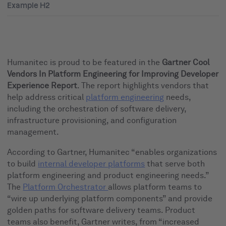
Example H2
Humanitec is proud to be featured in the
Gartner Cool
Vendors In Platform Engineering for Improving Developer
Experience Report
. The report highlights vendors that
help address critical
platform engineering
needs,
including the orchestration of software delivery,
infrastructure provisioning, and configuration
management.
According to Gartner, Humanitec “enables organizations
to build
internal developer platforms
that serve both
platform engineering and product engineering needs.”
The
Platform Orchestrator
allows platform teams to
“wire up underlying platform components” and provide
golden paths for software delivery teams. Product
teams also benefit, Gartner writes, from “increased