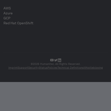
AWS
Azure
GCP
Red Hat OpenShift
©2026 Humanitec. All Rights Reserved.
Imprint
Support
Security
Status
Policies
Technical Definitions
Whistleblowing