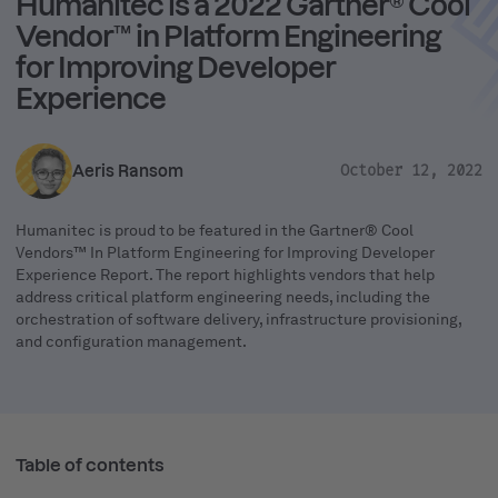
Humanitec is a 2022 Gartner® Cool
Vendor™ in Platform Engineering
for Improving Developer
Experience
Aeris Ransom
October 12, 2022
Humanitec is proud to be featured in the Gartner® Cool
Vendors™ In Platform Engineering for Improving Developer
Experience Report. The report highlights vendors that help
address critical platform engineering needs, including the
orchestration of software delivery, infrastructure provisioning,
and configuration management.
Table of contents