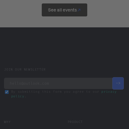
See all events
JOIN OUR NEWSLETTER
By submitting this form you agree to our
privacy
policy
.
WHY
PRODUCT