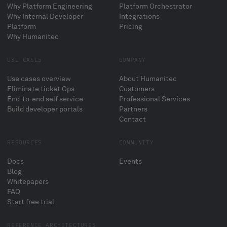
Why Platform Engineering
Platform Orchestrator
Why Internal Developer
Integrations
Platform
Pricing
Why Humanitec
USE CASES
COMPANY
Use cases overview
About Humanitec
Eliminate ticket Ops
Customers
End-to-end self service
Professional Services
Build developer portals
Partners
Contact
RESOURCES
COMMUNITY
Docs
Events
Blog
Whitepapers
FAQ
Start free trial
REFERENCE ARCHITECTURES