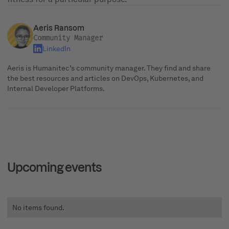
Aeris Ransom
Community Manager
LinkedIn
Aeris is Humanitec’s community manager. They find and share
the best resources and articles on DevOps, Kubernetes, and
Internal Developer Platforms.
Upcoming events
No items found.