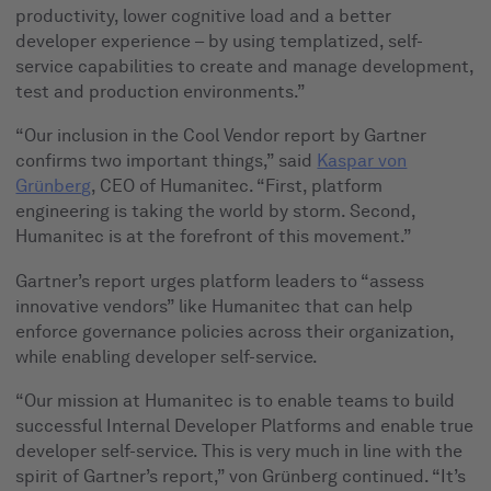
productivity, lower cognitive load and a better
developer experience – by using templatized, self-
service capabilities to create and manage development,
test and production environments.”
“Our inclusion in the Cool Vendor report by Gartner
confirms two important things,” said
Kaspar von
Grünberg
, CEO of Humanitec. “First, platform
engineering is taking the world by storm. Second,
Humanitec is at the forefront of this movement.”
Gartner’s report urges platform leaders to “assess
innovative vendors” like Humanitec that can help
enforce governance policies across their organization,
while enabling developer self-service.
“Our mission at Humanitec is to enable teams to build
successful Internal Developer Platforms and enable true
developer self-service. This is very much in line with the
spirit of Gartner’s report,” von Grünberg continued. “It’s