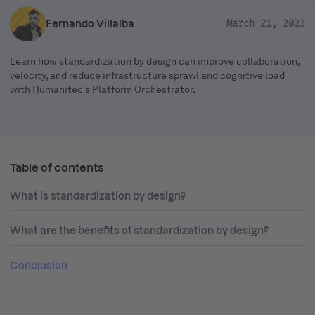
Fernando Villalba
March 21, 2023
Learn how standardization by design can improve collaboration,
velocity, and reduce infrastructure sprawl and cognitive load
with Humanitec's Platform Orchestrator.
Table of contents
What is standardization by design?
What are the benefits of standardization by design?
Conclusion