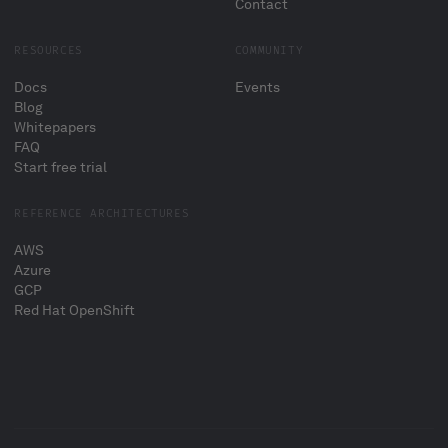
Contact
RESOURCES
COMMUNITY
Docs
Events
Blog
Whitepapers
FAQ
Start free trial
REFERENCE ARCHITECTURES
AWS
Azure
GCP
Red Hat OpenShift