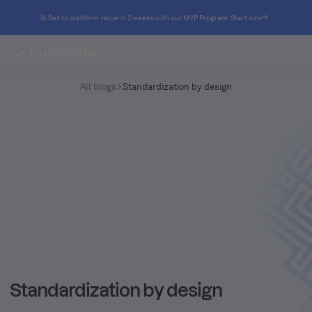
🚀 Get to platform value in 2 weeks with our MVP Program. Start now
All blogs
Standardization by design
Standardization by design