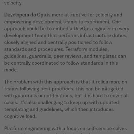
velocity.
Developers do Ops
is more attractive for velocity and
empowering development teams to experiment. One
approach could be to embed a DevOps engineer in every
development team that performs infrastructure duties,
closely aligned and centrally positioned to follow
standards and procedures. Terraform modules,
guidelines, guardrails, peer reviews, and templates can
be centrally coordinated to follow standards in this
mode.
The problem with this approach is that it relies more on
teams following best practices. This can be mitigated
with guardrails or notifications, but it is hard to cover all
cases. It’s also challenging to keep up with updated
templating and guidelines, which then introduces
cognitive load.
Platform engineering with a focus on self-service solves