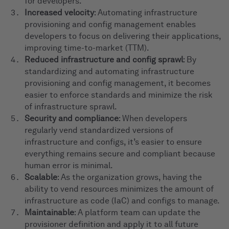
for developers.
Increased velocity
: Automating infrastructure
provisioning and config management enables
developers to focus on delivering their applications,
improving time-to-market (TTM).
Reduced infrastructure and config sprawl
: By
standardizing and automating infrastructure
provisioning and config management, it becomes
easier to enforce standards and minimize the risk
of infrastructure sprawl.
Security and compliance
: When developers
regularly vend standardized versions of
infrastructure and configs, it’s easier to ensure
everything remains secure and compliant because
human error is minimal.
Scalable
: As the organization grows, having the
ability to vend resources minimizes the amount of
infrastructure as code (IaC) and configs to manage.
Maintainable
: A platform team can update the
provisioner definition and apply it to all future