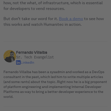
how, not the what, of infrastructure, which is essential
for developers to vend resources.
But don’t take our word for it.
Book a demo
to see how
this works and watch Humanitec in action.
Fernando Villalba
Sr. Tech Evangelist
LinkedIn
Fernando Villalba has been a sysadmin and worked as a DevOps
consultant in the past, which led him to write multiple articles
(and some rants) about the topic. Right now he is a big proponent
of platform engineering and implementing Internal Developer
Platforms as way to bring a better developer experience to the
world.