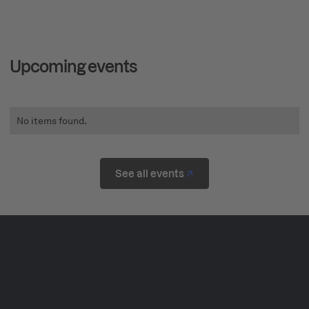
Upcoming events
No items found.
See all events