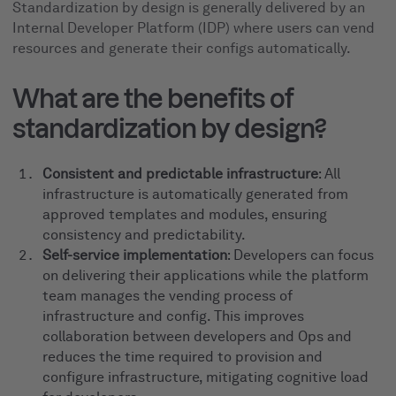
Standardization by design is generally delivered by an
Internal Developer Platform (IDP) where users can vend
resources and generate their configs automatically.
What are the benefits of
standardization by design?
Consistent and predictable infrastructure
: All
infrastructure is automatically generated from
approved templates and modules, ensuring
consistency and predictability.
Self-service implementation
: Developers can focus
on delivering their applications while the platform
team manages the vending process of
infrastructure and config. This improves
collaboration between developers and Ops and
reduces the time required to provision and
configure infrastructure, mitigating cognitive load