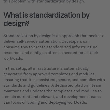
this problem with standardization by design.
What is standardization by
design?
Standardization by design is an approach that seeks to
deliver self-service automation. Developers can
consume this to create standardized infrastructure
resources and config as often as needed for all their
workloads.
In this setup, all infrastructure is automatically
generated from approved templates and modules,
ensuring that it is consistent, secure, and complies with
standards and guidelines. A dedicated platform team
maintains and updates the templates and modules to
remain current and relevant, and development teams
can focus on coding and deploying workloads.