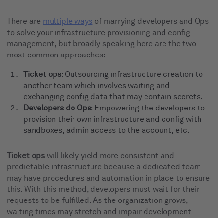
There are
multiple ways
of marrying developers and Ops
to solve your infrastructure provisioning and config
management, but broadly speaking here are the two
most common approaches:
Ticket ops
: Outsourcing infrastructure creation to
another team which involves waiting and
exchanging config data that may contain secrets.
Developers do Ops
: Empowering the developers to
provision their own infrastructure and config with
sandboxes, admin access to the account, etc.
Ticket ops
will likely yield more consistent and
predictable infrastructure because a dedicated team
may have procedures and automation in place to ensure
this. With this method, developers must wait for their
requests to be fulfilled. As the organization grows,
waiting times may stretch and impair development