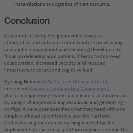
instantiations or upgrades of that resource.
Conclusion
Standardization by design provides a way to
standardize and automate infrastructure provisioning
and config management while enabling developers to
focus on delivering applications. It leads to improved
collaboration, increased velocity, and reduced
infrastructure sprawl and cognitive load.
By using Humanitec’s
Platform Orchestrator
to
implement
Dynamic Configuration Management
,
platform engineering teams can ensure standardization
by design when provisioning resources and generating
configs. A developer specifies what they need with one
simple workload specification, and the Platform
Orchestrator generates everything needed for the
deployment. In this sense, platform engineers define the