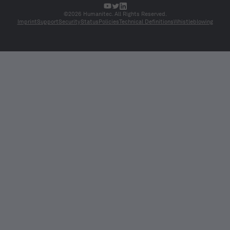
©2026 Humanitec. All Rights Reserved.
Imprint
Support
Security
Status
Policies
Technical Definitions
Whistleblowing