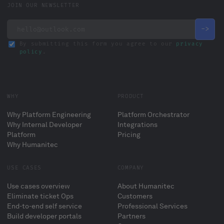
JOIN OUR NEWSLETTER
By submitting this form you agree to our
privacy
policy
.
WHY
PRODUCT
Why Platform Engineering
Platform Orchestrator
Why Internal Developer
Integrations
Platform
Pricing
Why Humanitec
USE CASES
COMPANY
Use cases overview
About Humanitec
Eliminate ticket Ops
Customers
End-to-end self service
Professional Services
Build developer portals
Partners