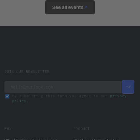
See all events
JOIN OUR NEWSLETTER
By submitting this form you agree to our
privacy
policy
.
WHY
PRODUCT