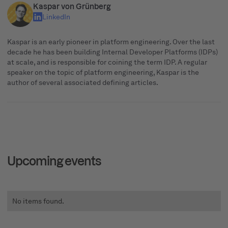
Kaspar von Grünberg
LinkedIn
Kaspar is an early pioneer in platform engineering. Over the last
decade he has been building Internal Developer Platforms (IDPs)
at scale, and is responsible for coining the term IDP. A regular
speaker on the topic of platform engineering, Kaspar is the
author of several associated defining articles.
Upcoming events
No items found.