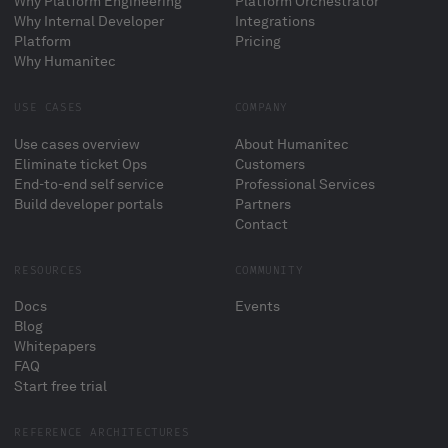
Why Platform Engineering
Platform Orchestrator
Why Internal Developer
Integrations
Platform
Pricing
Why Humanitec
USE CASES
COMPANY
Use cases overview
About Humanitec
Eliminate ticket Ops
Customers
End-to-end self service
Professional Services
Build developer portals
Partners
Contact
RESOURCES
COMMUNITY
Docs
Events
Blog
Whitepapers
FAQ
Start free trial
REFERENCE ARCHITECTURES