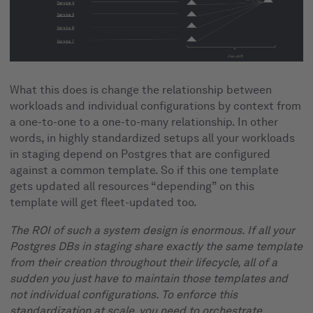
What this does is change the relationship between
workloads and individual configurations by context from
a one-to-one to a one-to-many relationship. In other
words, in highly standardized setups all your workloads
in staging depend on Postgres that are configured
against a common template. So if this one template
gets updated all resources “depending” on this
template will get fleet-updated too.
The ROI of such a system design is enormous. If all your
Postgres DBs in staging share exactly the same template
from their creation throughout their lifecycle, all of a
sudden you just have to maintain those templates and
not individual configurations. To enforce this
standardization at scale, you need to orchestrate