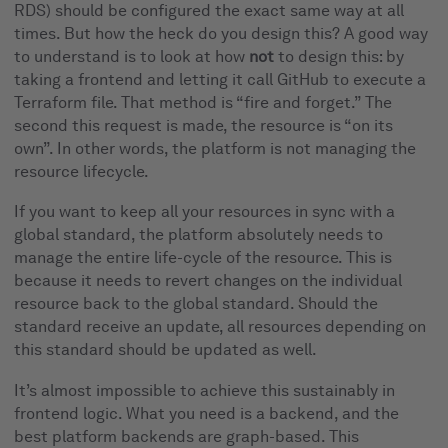
RDS) should be configured the exact same way at all
times. But how the heck do you design this? A good way
to understand is to look at how
not
to design this: by
taking a frontend and letting it call GitHub to execute a
Terraform file. That method is “fire and forget.” The
second this request is made, the resource is “on its
own”. In other words, the platform is not managing the
resource lifecycle.
If you want to keep all your resources in sync with a
global standard, the platform absolutely needs to
manage the entire life-cycle of the resource. This is
because it needs to revert changes on the individual
resource back to the global standard. Should the
standard receive an update, all resources depending on
this standard should be updated as well.
It’s almost impossible to achieve this sustainably in
frontend logic. What you need is a backend, and the
best platform backends are graph-based. This