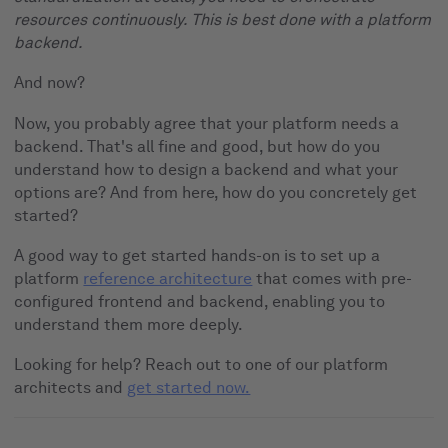
resources continuously. This is best done with a platform
backend.
And now?
Now, you probably agree that your platform needs a
backend. That's all fine and good, but how do you
understand how to design a backend and what your
options are? And from here, how do you concretely get
started?
A good way to get started hands-on is to set up a
platform
reference architecture
that comes with pre-
configured frontend and backend, enabling you to
understand them more deeply.
Looking for help? Reach out to one of our platform
architects and
get started now.