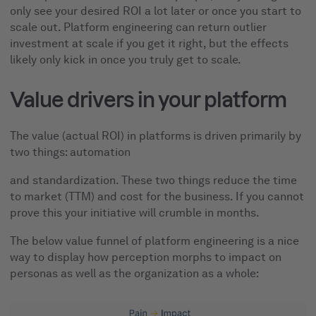
only see your desired ROI a lot later or once you start to
scale out. Platform engineering can return outlier
investment at scale if you get it right, but the effects
likely only kick in once you truly get to scale.
Value drivers in your platform
The value (actual ROI) in platforms is driven primarily by
two things: automation
and standardization. These two things reduce the time
to market (TTM) and cost for the business. If you cannot
prove this your initiative will crumble in months.
The below value funnel of platform engineering is a nice
way to display how perception morphs to impact on
personas as well as the organization as a whole: