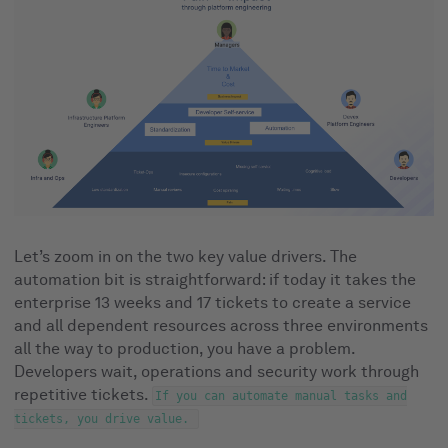
Let’s zoom in on the two key value drivers. The
automation bit is straightforward: if today it takes the
enterprise 13 weeks and 17 tickets to create a service
and all dependent resources across three environments
all the way to production, you have a problem.
Developers wait, operations and security work through
repetitive tickets.
If you can automate manual tasks and
tickets, you drive value.