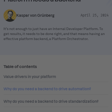
Kaspar von Grünberg
April 25, 2024
It’s not enough to just have an Internal Developer Platform. To
get results, it needs to be done right, and that means having an
effective platform backend, a Platform Orchestrator.
Table of contents
Value drivers in your platform
Why do you need a backend to drive automation?
Why do you need a backend to drive standardization?