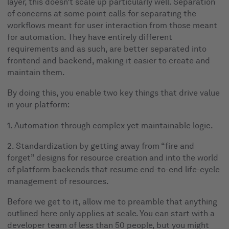
layer, this doesn’t scale up particularly well. Separation
of concerns at some point calls for separating the
workflows meant for user interaction from those meant
for automation. They have entirely different
requirements and as such, are better separated into
frontend and backend, making it easier to create and
maintain them.
By doing this, you enable two key things that drive value
in your platform:
1. Automation through complex yet maintainable logic.
2. Standardization by getting away from “fire and
forget” designs for resource creation and into the world
of platform backends that resume end-to-end life-cycle
management of resources.
Before we get to it, allow me to preamble that anything
outlined here only applies at scale. You can start with a
developer team of less than 50 people, but you might