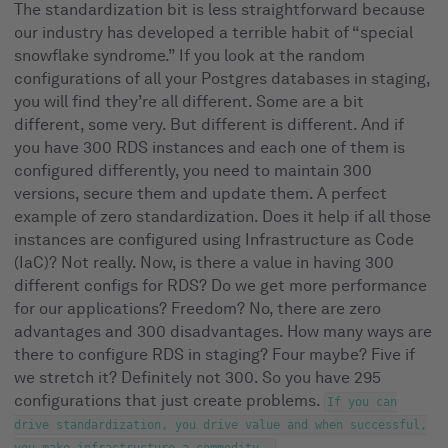
The standardization bit is less straightforward because
our industry has developed a terrible habit of “special
snowflake syndrome.” If you look at the random
configurations of all your Postgres databases in staging,
you will find they’re all different. Some are a bit
different, some very. But different is different. And if
you have 300 RDS instances and each one of them is
configured differently, you need to maintain 300
versions, secure them and update them. A perfect
example of zero standardization. Does it help if all those
instances are configured using Infrastructure as Code
(IaC)? Not really. Now, is there a value in having 300
different configs for RDS? Do we get more performance
for our applications? Freedom? No, there are zero
advantages and 300 disadvantages. How many ways are
there to configure RDS in staging? Four maybe? Five if
we stretch it? Definitely not 300. So you have 295
configurations that just create problems.
If you can
drive standardization, you drive value and when successful,