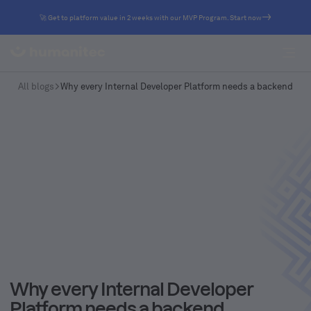
🚀 Get to platform value in 2 weeks with our MVP Program. Start now
All blogs
Why every Internal Developer Platform needs a backend
Why every Internal Developer
Platform needs a backend