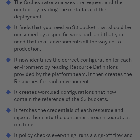
The Orchestrator analyzes the request and the
context by reading the metadata of the
deployment.
It finds that you need an S3 bucket that should be
consumed by a specific workload, and that you
need that in all environments all the way up to
production.
It now identifies the correct configuration for each
environment by reading Resource Definitions
provided by the platform team. It then creates the
Resources for each environment.
It creates workload configurations that now
contain the reference of the S3 buckets.
It fetches the credentials of each resource and
injects them into the container through secrets at
run time.
It policy checks everything, runs a sign-off flow and