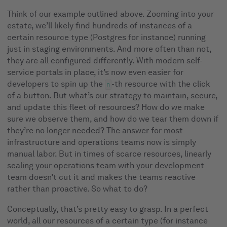
Think of our example outlined above. Zooming into your
estate, we’ll likely find hundreds of instances of a
certain resource type (Postgres for instance) running
just in staging environments. And more often than not,
they are all configured differently. With modern self-
service portals in place, it’s now even easier for
developers to spin up the
-th resource with the click
n
of a button. But what’s our strategy to maintain, secure,
and update this fleet of resources? How do we make
sure we observe them, and how do we tear them down if
they’re no longer needed? The answer for most
infrastructure and operations teams now is simply
manual labor. But in times of scarce resources, linearly
scaling your operations team with your development
team doesn’t cut it and makes the teams reactive
rather than proactive. So what to do?
Conceptually, that’s pretty easy to grasp. In a perfect
world, all our resources of a certain type (for instance