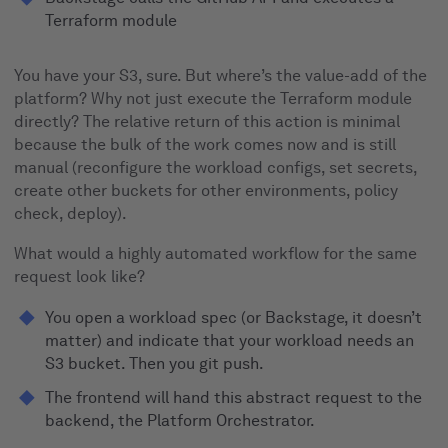
Terraform module
You have your S3, sure. But where’s the value-add of the
platform? Why not just execute the Terraform module
directly? The relative return of this action is minimal
because the bulk of the work comes now and is still
manual (reconfigure the workload configs, set secrets,
create other buckets for other environments, policy
check, deploy).
What would a highly automated workflow for the same
request look like?
You open a workload spec (or Backstage, it doesn’t
matter) and indicate that your workload needs an
S3 bucket. Then you git push.
The frontend will hand this abstract request to the
backend, the Platform Orchestrator.