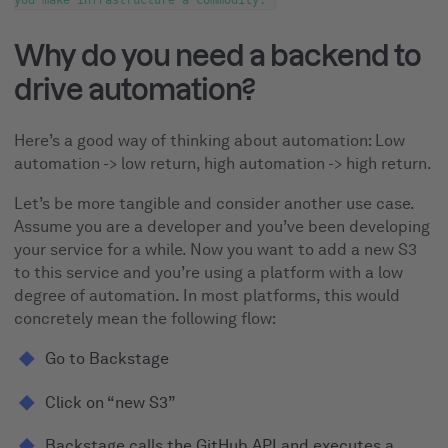
you make infrastructure a commodity.
Why do you need a backend to
drive automation?
Here’s a good way of thinking about automation: Low
automation -> low return, high automation -> high return.
Let’s be more tangible and consider another use case.
Assume you are a developer and you’ve been developing
your service for a while. Now you want to add a new S3
to this service and you’re using a platform with a low
degree of automation. In most platforms, this would
concretely mean the following flow:
Go to Backstage
Click on “new S3”
Backstage calls the GitHub API and executes a