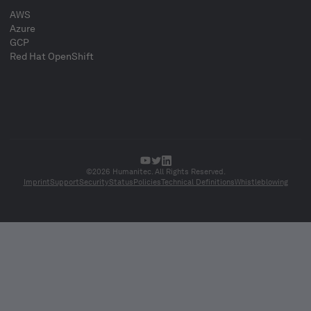
AWS
Azure
GCP
Red Hat OpenShift
©2026 Humanitec. All Rights Reserved.
Imprint
Support
Security
Status
Policies
Technical Definitions
Whistleblowing