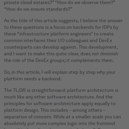
private cloud estates?” “How do we observe them?”
“How do we ensure standards?”
As the title of this article suggests, I believe the answer
to these questions is a focus on backends for IDPs by
these “infrastructure platform engineers” to create
common interfaces their I/O colleagues and DevEx
counterparts can develop against. This development,
and I want to make this quite clear, does not diminish
the role of the DevEx groups; it complements them.
So, in this article, I will explain step by step why your
platform needs a backend.
The TL;DR is straightforward: platform architecture is
much like any other software architecture. And the
principles for software architecture apply equally to
platform design. This includes – among others –
separation of concern. While at a smaller scale you can
absolutely put more complex logic into the frontend