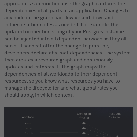
approach is superior because the graph captures the
dependencies of all parts of an application. Changes to
any node in the graph can flow up and down and
influence other nodes as needed. For example, the
updated connection string of your Postgres instance
can be injected into all dependent services so they all
can still connect after the change. In practice,
developers declare abstract dependencies. The system
then creates a resource graph and continuously
updates and enforces it. The graph maps the
dependencies of all workloads to their dependent
resources, so you know what resources you have to
manage the lifecycle for and what global rules you
should apply, in which context.