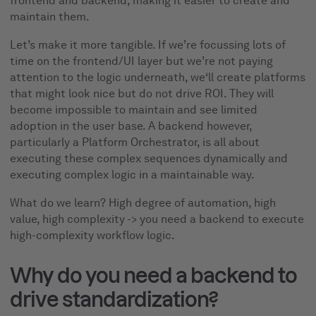
frontend and backend, making it easier to create and
maintain them.
Let’s make it more tangible. If we’re focussing lots of
time on the frontend/UI layer but we’re not paying
attention to the logic underneath, we‘ll create platforms
that might look nice but do not drive ROI. They will
become impossible to maintain and see limited
adoption in the user base. A backend however,
particularly a Platform Orchestrator, is all about
executing these complex sequences dynamically and
executing complex logic in a maintainable way.
What do we learn? High degree of automation, high
value, high complexity -> you need a backend to execute
high-complexity workflow logic.
Why do you need a backend to
drive standardization?