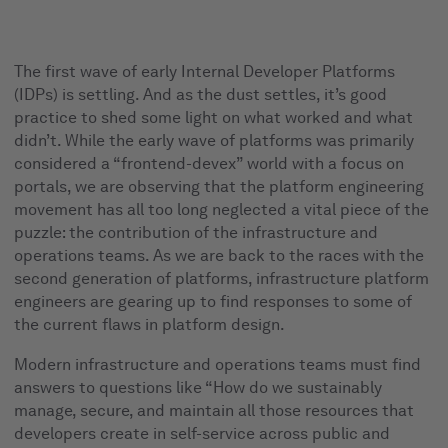
The first wave of early Internal Developer Platforms
(IDPs) is settling. And as the dust settles, it’s good
practice to shed some light on what worked and what
didn’t. While the early wave of platforms was primarily
considered a “frontend-devex” world with a focus on
portals, we are observing that the platform engineering
movement has all too long neglected a vital piece of the
puzzle: the contribution of the infrastructure and
operations teams. As we are back to the races with the
second generation of platforms, infrastructure platform
engineers are gearing up to find responses to some of
the current flaws in platform design.
Modern infrastructure and operations teams must find
answers to questions like “How do we sustainably
manage, secure, and maintain all those resources that
developers create in self-service across public and