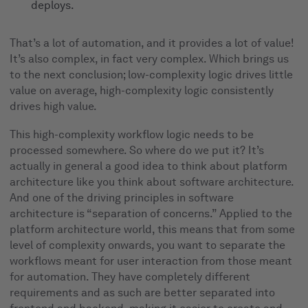
deploys.
That’s a lot of automation, and it provides a lot of value!
It’s also complex, in fact very complex. Which brings us
to the next conclusion; low-complexity logic drives little
value on average, high-complexity logic consistently
drives high value.
This high-complexity workflow logic needs to be
processed somewhere. So where do we put it? It’s
actually in general a good idea to think about platform
architecture like you think about software architecture.
And one of the driving principles in software
architecture is “separation of concerns.” Applied to the
platform architecture world, this means that from some
level of complexity onwards, you want to separate the
workflows meant for user interaction from those meant
for automation. They have completely different
requirements and as such are better separated into