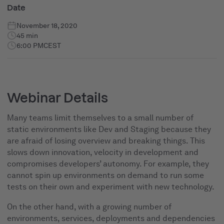
Date
November 18, 2020
45 min
6:00 PM
CEST
Webinar Details
Many teams limit themselves to a small number of
static environments like Dev and Staging because they
are afraid of losing overview and breaking things. This
slows down innovation, velocity in development and
compromises developers’ autonomy. For example, they
cannot spin up environments on demand to run some
tests on their own and experiment with new technology.
On the other hand, with a growing number of
environments, services, deployments and dependencies