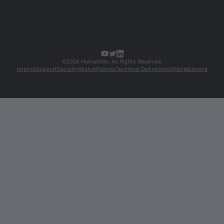
©2026 Humanitec. All Rights Reserved.
Imprint
Support
Security
Status
Policies
Technical Definitions
Whistleblowing