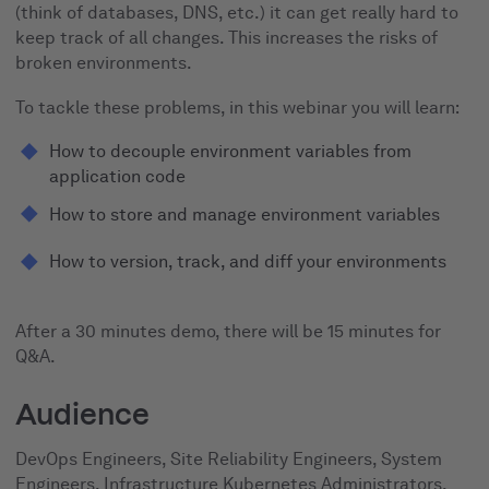
(think of databases, DNS, etc.) it can get really hard to
keep track of all changes. This increases the risks of
broken environments.
To tackle these problems, in this webinar you will learn:
How to decouple environment variables from
application code
How to store and manage environment variables
How to version, track, and diff your environments
After a 30 minutes demo, there will be 15 minutes for
Q&A.
Audience
DevOps Engineers, Site Reliability Engineers, System
Engineers, Infrastructure Kubernetes Administrators,