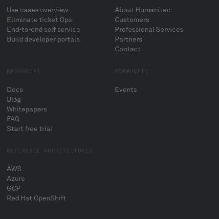
Use cases overview
About Humanitec
Eliminate ticket Ops
Customers
End-to-end self service
Professional Services
Build developer portals
Partners
Contact
RESOURCES
COMMUNITY
Docs
Events
Blog
Whitepapers
FAQ
Start free trial
REFERENCE ARCHITECTURES
AWS
Azure
GCP
Red Hat OpenShift