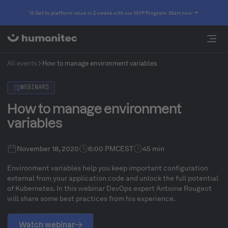
🚀 Get to platform value in 2 weeks with our MVP Program. Start now
All events
How to manage environment variables
WEBINARS
How to manage environment
variables
November 18, 2020
6:00 PM
CEST
45 min
Environment variables help you keep important configuration
external from your application code and unlock the full potential
of Kubernetes. In this webinar DevOps expert Antoine Rougeot
will share some best practices from his experience.
Watch webinar