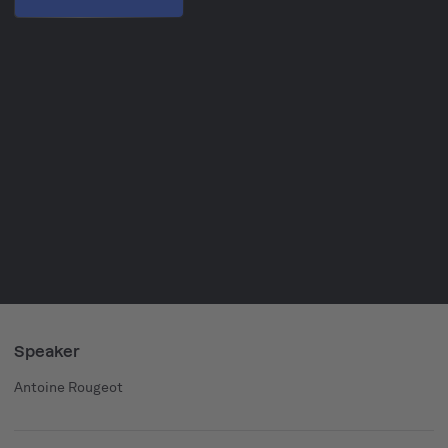
Speaker
Antoine Rougeot