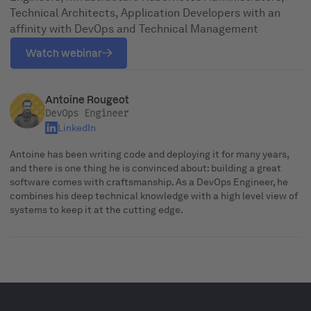
Technical Architects, Application Developers with an
affinity with DevOps and Technical Management
Watch webinar
Antoine Rougeot
DevOps Engineer
LinkedIn
Antoine has been writing code and deploying it for many years,
and there is one thing he is convinced about: building a great
software comes with craftsmanship. As a DevOps Engineer, he
combines his deep technical knowledge with a high level view of
systems to keep it at the cutting edge.