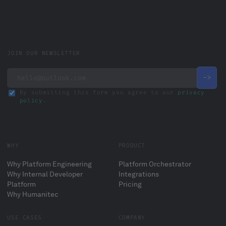
JOIN OUR NEWSLETTER
By submitting this form you agree to our
privacy
policy
.
WHY
PRODUCT
Why Platform Engineering
Platform Orchestrator
Why Internal Developer
Integrations
Platform
Pricing
Why Humanitec
USE CASES
COMPANY