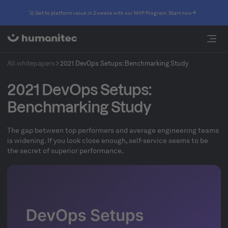
🚀 Get to platform value in 2 weeks with our MVP Program. Start now
All whitepapers
2021 DevOps Setups: Benchmarking Study
2021 DevOps Setups:
Benchmarking Study
The gap between top performers and average engineering teams
is widening. If you look close enough, self-service seems to be
the secret of superior performance.