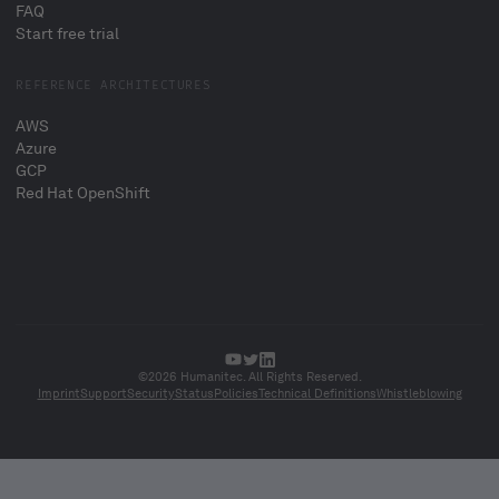
FAQ
Start free trial
REFERENCE ARCHITECTURES
AWS
Azure
GCP
Red Hat OpenShift
©2026 Humanitec. All Rights Reserved.
Imprint
Support
Security
Status
Policies
Technical Definitions
Whistleblowing