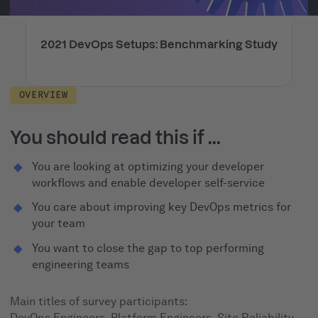
2021 DevOps Setups: Benchmarking Study
OVERVIEW
You should read this if ...
You are looking at optimizing your developer
workflows and enable developer self-service
You care about improving key DevOps metrics for
your team
You want to close the gap to top performing
engineering teams
Main titles of survey participants:
DevOps Engineers, Platform Engineers, Site Reliability