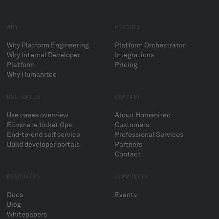
WHY
PRODUCT
Why Platform Engineering
Platform Orchestrator
Why Internal Developer
Integrations
Platform
Pricing
Why Humanitec
USE CASES
COMPANY
Use cases overview
About Humanitec
Eliminate ticket Ops
Customers
End-to-end self service
Professional Services
Build developer portals
Partners
Contact
RESOURCES
COMMUNITY
Docs
Events
Blog
Whitepapers