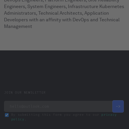
Engineers, System Engineers, Infrastructure Kubernetes
Administrators, Technical Architects, Application
Developers with an affinity with DevOps and Technical
Management
JOIN OUR NEWSLETTER
By submitting this form you agree to our
privacy
policy
.