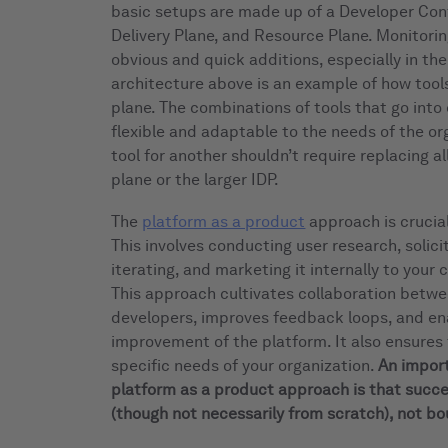
basic setups are made up of a Developer Cont
Delivery Plane, and Resource Plane. Monitorin
obvious and quick additions, especially in th
architecture above is an example of how tool
plane. The combinations of tools that go into
flexible and adaptable to the needs of the o
tool for another shouldn’t require replacing al
plane or the larger IDP.
The
platform as a product
approach is crucial
This involves conducting user research, solici
iterating, and marketing it internally to your
This approach cultivates collaboration betw
developers, improves feedback loops, and en
improvement of the platform. It also ensures
specific needs of your organization.
An import
platform as a product approach is that succe
(though not necessarily from scratch), not bo