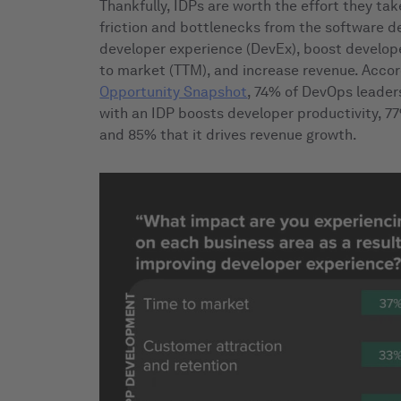
Thankfully, IDPs are worth the effort they tak
friction and bottlenecks from the software d
developer experience (DevEx), boost develope
to market (TTM), and increase revenue. Accor
Opportunity Snapshot
, 74% of DevOps leader
with an IDP boosts developer productivity, 7
and 85% that it drives revenue growth.