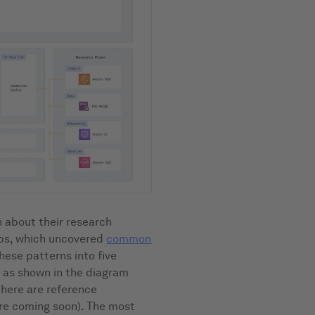
 about their research
tups, which uncovered
common
these patterns into five
, as shown in the diagram
there are reference
re coming soon). The most