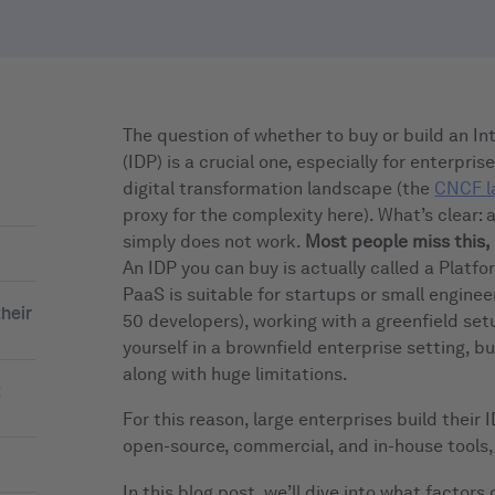
The question of whether to buy or build an In
(IDP) is a crucial one, especially for enterpri
digital transformation landscape (the
CNCF l
proxy for the complexity here). What’s clear: 
simply does not work.
Most people miss this, 
An IDP you can buy is actually called a Platfo
PaaS is suitable for startups or small enginee
heir
50 developers), working with a greenfield setu
yourself in a brownfield enterprise setting, 
along with huge limitations.
t
For this reason, large enterprises build their
open-source, commercial, and in-house tools,
In this blog post, we’ll dive into what factors