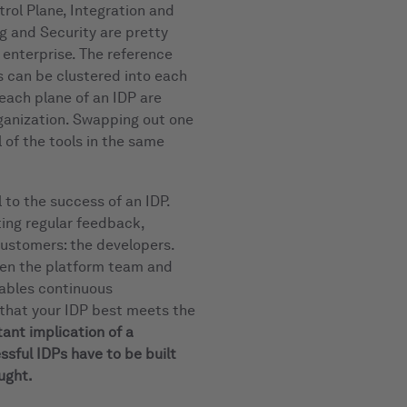
rol Plane, Integration and
g and Security are pretty
e enterprise. The reference
s can be clustered into each
 each plane of an IDP are
rganization. Swapping out one
l of the tools in the same
 to the success of an IDP.
ting regular feedback,
 customers: the developers.
een the platform team and
ables continuous
 that your IDP best meets the
ant implication of a
ssful IDPs have to be built
ught.