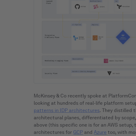
McKinsey & Co recently spoke at PlatformCon
looking at hundreds of real-life platform se
patterns in IDP architectures
. They distilled 
architectural planes, differentiated by scope
above (this specific one is for an AWS setup, 
architectures for
GCP
and
Azure
too, with mo