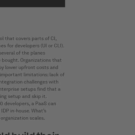
l that covers parts of CI,
es for developers (UI or CLI).
several of the planes
e bought. Organizations that
joy lower upfront costs and
mportant limitations: lack of
integration challenges with
nterprise setups find that a
ing setup and skip it.
50 developers, a PaaS can
 IDP in-house. What’s
 organization scales.