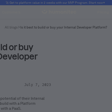
🚀 Get to platform value in 2 weeks with our MVP Program. Start now
Customers
Pricing
All blogs
Is it best to build or buy your Internal Developer Platform?
ild or buy
 Developer
July 7, 2023
potential of their Internal
uild with a Platform
 with a PaaS.