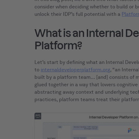
consider when deciding whether to build or 
unlock their IDP’s full potential with a
Platfor
What is an Internal D
Platform?
Let’s start by defining what an Internal Deve
to
internaldeveloperplatform.org
, “an Intern
built by a platform team… [and] consists of m
glued together in a way that lowers cognitive
abstracting away context and underlying tech
practices, platform teams treat their platfo