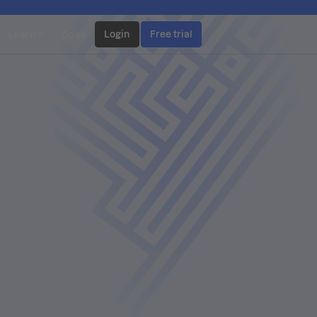
Login
Free trial
Learn
Docs