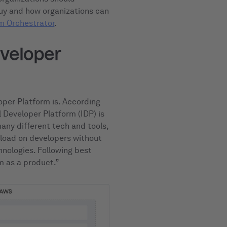
buy and how organizations can
m Orchestrator
.
eveloper
loper Platform is. According
al Developer Platform (IDP) is
any different tech and tools,
 load on developers without
nologies. Following best
rm as a product.”