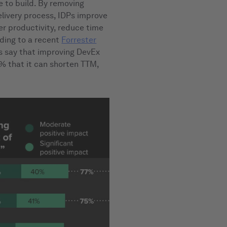
e to build. By removing
elivery process, IDPs improve
r productivity, reduce time
ding to a recent
Forrester
s say that improving DevEx
7% that it can shorten TTM,