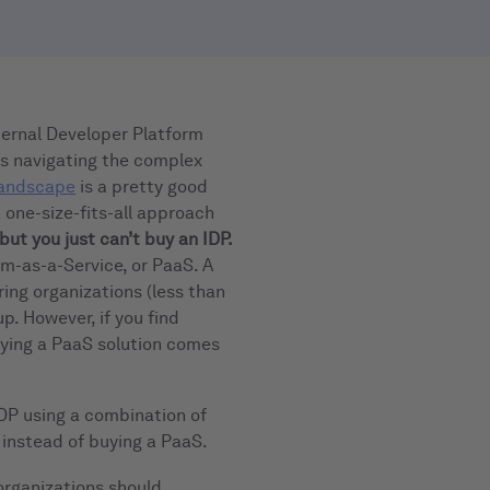
ternal Developer Platform
ses navigating the complex
andscape
is a pretty good
a one-size-fits-all approach
but you just can’t buy an IDP.
rm-as-a-Service, or PaaS. A
ring organizations (less than
p. However, if you find
buying a PaaS solution comes
 IDP using a combination of
 instead of buying a PaaS.
 organizations should