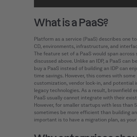
What is a PaaS?
Platform as a service (PaaS) describes one too
CD, environments, infrastructure, and interfac
The feature set of a PaaS would span across 
discussed above. Unlike an IDP, a PaaS can b
buy a PaaS instead of building an IDP can en
time savings. However, this comes with some i
customization, vendor lock-in, and potential 
legacy technologies. As a result, brownfield e
PaaS usually cannot integrate with their exist
However, for smaller startups with less than 
sometimes be more efficient than building an
important is to have a migration plan, as your