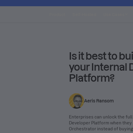
Product
Self-Hosted
Use Cases
Is it best to bu
your Internal
Platform?
Aeris Ransom
Enterprises can unlock the full 
Developer Platform when they b
Orchestrator instead of buying