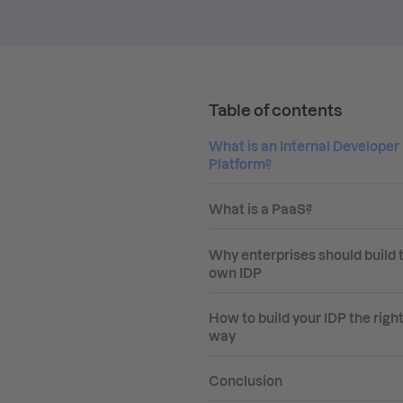
Table of contents
What is an Internal Developer
Platform?
What is a PaaS?
Why enterprises should build t
own IDP
How to build your IDP the righ
way
Conclusion