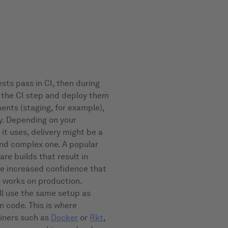
ests pass in CI, then during
m the CI step and deploy them
nts (staging, for example),
y. Depending on your
it uses, delivery might be a
and complex one. A popular
are builds that result in
ive increased confidence that
o works on production.
ll use the same setup as
n code. This is where
ainers such as
Docker
or
Rkt
,