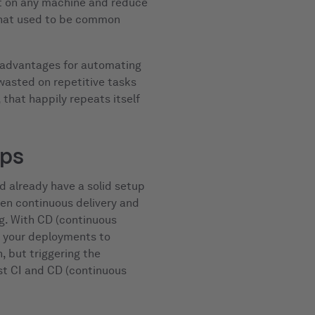
t on any machine and reduce
that used to be common
n advantages for automating
 wasted on repetitive tasks
that happily repeats itself
eps
d already have a solid setup
en continuous delivery and
ng. With CD (continuous
 your deployments to
, but triggering the
ust CI and CD (continuous