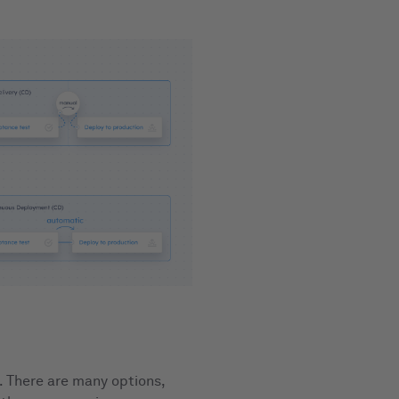
. There are many options,