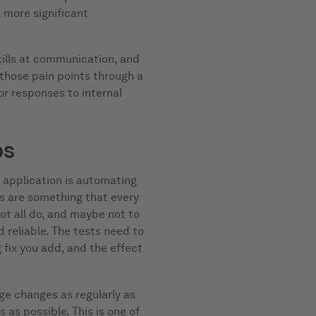
n more significant
kills at communication, and
hose pain points through a
or responses to internal
ps
r application is automating
ts are something that every
t all do, and maybe not to
 reliable. The tests need to
fix you add, and the effect
e changes as regularly as
 as possible. This is one of