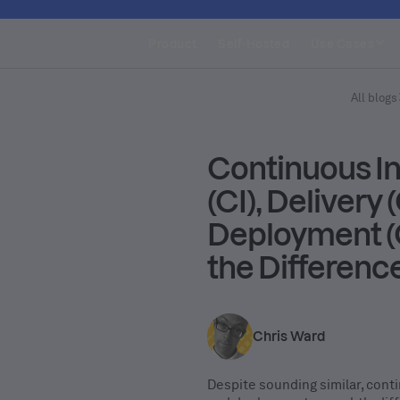
Product
Self-Hosted
Use Cases
All blogs
Continuous In
(CI), Delivery 
Deployment (
the Differenc
Chris Ward
Despite sounding similar, conti