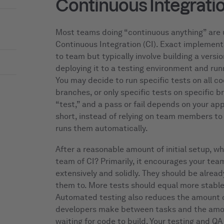
Continuous Integrati
Most teams doing “continuous anything” are 
Continuous Integration (CI). Exact implement
to team but typically involve building a vers
deploying it to a testing environment and runn
You may decide to run specific tests on all co
branches, or only specific tests on specific 
“test,” and a pass or fail depends on your app
short, instead of relying on team members to 
runs them automatically.
After a reasonable amount of initial setup, wh
team of CI? Primarily, it encourages your tea
extensively and solidly. They should be alread
them to. More tests should equal more stabl
Automated testing also reduces the amount o
developers make between tasks and the amo
waiting for code to build. Your testing and Q