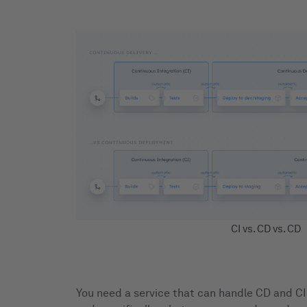
CI vs. CD vs. CD
You need a service that can handle CD and CI