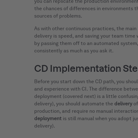
you can replicate the production environmen
the chances of differences in environments 
sources of problems.
As with other continuous practices, the mai
delivery is speed, and saving your team time
by passing them off to an automated system, 
consistently as much as you ask it.
CD Implementation St
Before you start down the CD path, you shoul
and experience with CI. The difference betwe
deployment (covered next) is a little confusi
delivery), you should automate the
delivery
of
production, and require no manual interaction
deployment
is still manual when you adopt j
delivery).