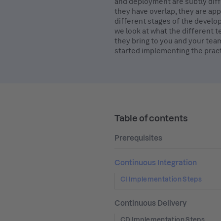
and deployment are subtly diff
they have overlap, they are app
different stages of the develop
we look at what the different 
they bring to you and your tea
started implementing the pract
Table of contents
Prerequisites
Continuous Integration
CI Implementation Steps
Continuous Delivery
CD Implementation Steps