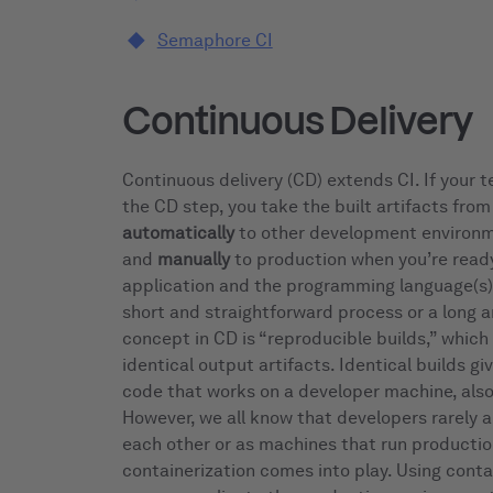
Semaphore CI
Continuous Delivery
Continuous delivery (CD) extends CI. If your t
the CD step, you take the built artifacts fro
automatically
to other development environme
and
manually
to production when you’re read
application and the programming language(s) 
short and straightforward process or a long 
concept in CD is “reproducible builds,” which 
identical output artifacts. Identical builds g
code that works on a developer machine, als
However, we all know that developers rarely a
each other or as machines that run productio
containerization comes into play. Using cont