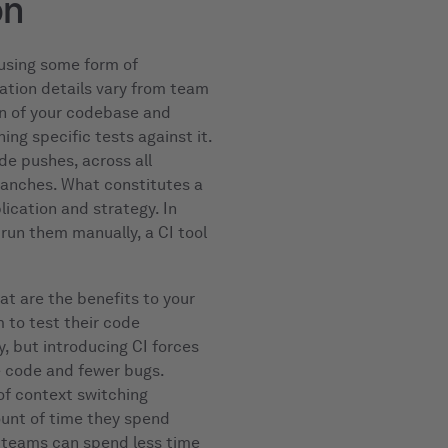
on
using some form of
ation details vary from team
ion of your codebase and
ing specific tests against it.
de pushes, across all
branches. What constitutes a
lication and strategy. In
run them manually, a CI tool
at are the benefits to your
m to test their code
y, but introducing CI forces
e code and fewer bugs.
f context switching
unt of time they spend
A teams can spend less time