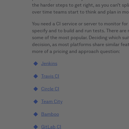
the harder steps to get right, as you can’t spl
over time teams start to think and plan in m
You need a CI service or server to monitor fo
specify and to build and run tests. There are
some of the most popular. Deciding which suits
decision, as most platforms share similar fea
more of a pricing and approach question:
Jenkins
Travis CI
Circle CI
Team City
Bamboo
GitLab CI