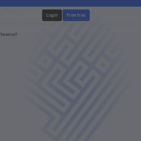
Login
Free trial
Learn
Docs
ifference?