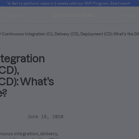
🚀 Get to platform value in 2 weeks with our MVP Program. Start now
Customers
Pricing
Continuous Integration (CI), Delivery (CD), Deployment (CD): What’s the D
tegration
(CD),
CD): What’s
e?
June 19, 2020
nuous integration, delivery,