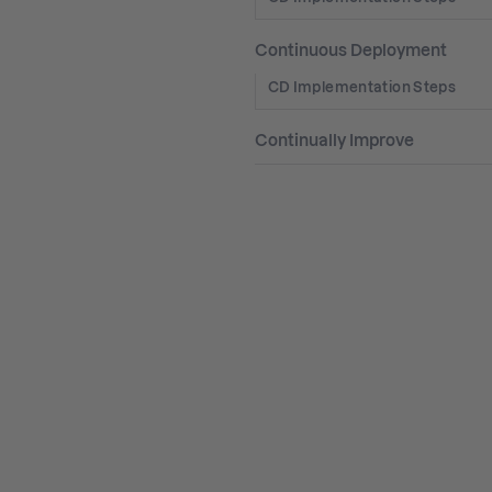
Continuous Deployment
CD Implementation Steps
Continually Improve