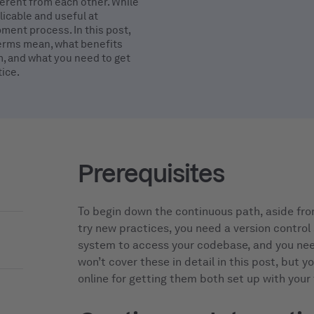
erent from each other. While
licable and useful at
ment process. In this post,
terms mean, what benefits
m, and what you need to get
ice.
Prerequisites
To begin down the continuous path, aside fro
try new practices, you need a version control
system to access your codebase, and you nee
won’t cover these in detail in this post, but y
online for getting them both set up with your