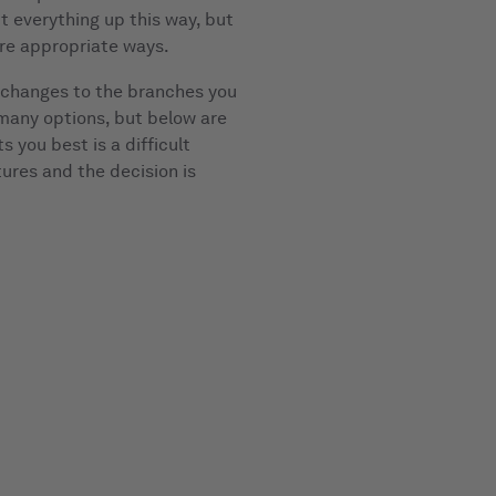
it everything up this way, but
ore appropriate ways.
r changes to the branches you
 many options, but below are
 you best is a difficult
tures and the decision is