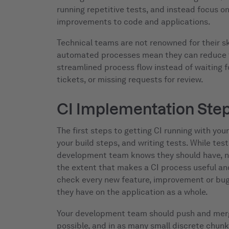
running repetitive tests, and instead focus o
improvements to code and applications.
Technical teams are not renowned for their s
automated processes mean they can reduce t
streamlined process flow instead of waiting f
tickets, or missing requests for review.
CI Implementation Ste
The first steps to getting CI running with you
your build steps, and writing tests. While tes
development team knows they should have, no
the extent that makes a CI process useful and
check every new feature, improvement or bug 
they have on the application as a whole.
Your development team should push and merg
possible, and in as many small discrete chunks