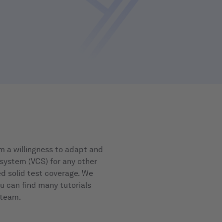
m a willingness to adapt and
 system (VCS) for any other
d solid test coverage. We
ou can find many tutorials
 team.