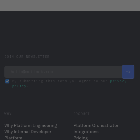
JOIN OUR NEWSLETTER
By submitting this form you agree to our
privacy
policy
.
WHY
PRODUCT
Why Platform Engineering
Platform Orchestrator
Why Internal Developer
Integrations
Platform
Pricing