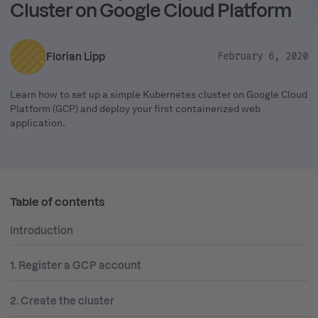
Cluster on Google Cloud Platform
Florian Lipp
February 6, 2020
Learn how to set up a simple Kubernetes cluster on Google Cloud
Platform (GCP) and deploy your first containerized web
application.
Table of contents
Introduction
1. Register a GCP account
2. Create the cluster