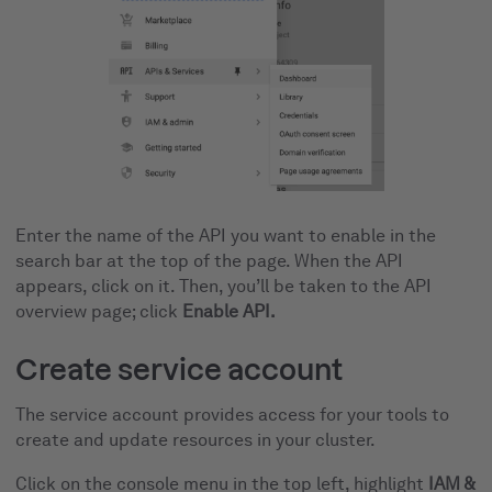
Enter the name of the API you want to enable in the
search bar at the top of the page. When the API
appears, click on it. Then, you’ll be taken to the API
overview page; click
Enable API.
Create service account
The service account provides access for your tools to
create and update resources in your cluster.
Click on the console menu in the top left, highlight
IAM &