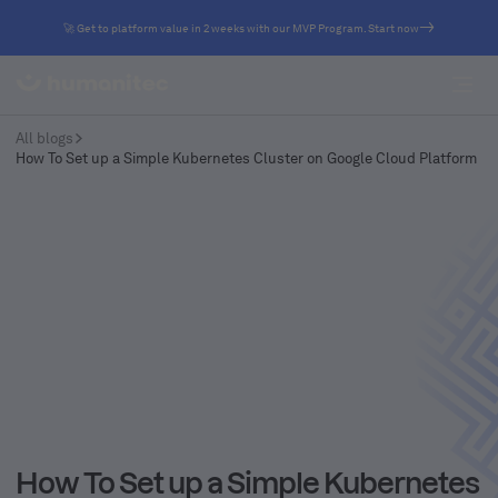
🚀 Get to platform value in 2 weeks with our MVP Program. Start now
All blogs
How To Set up a Simple Kubernetes Cluster on Google Cloud Platform
How To Set up a Simple Kubernetes