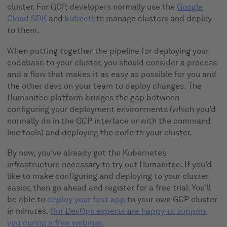
cluster. For GCP, developers normally use the
Google
Cloud SDK
and
kubectl
to manage clusters and deploy
to them.
When putting together the pipeline for deploying your
codebase to your cluster, you should consider a process
and a flow that makes it as easy as possible for you and
the other devs on your team to deploy changes. The
Humanitec platform bridges the gap between
configuring your deployment environments (which you’d
normally do in the GCP interface or with the command
line tools) and deploying the code to your cluster.
By now, you’ve already got the Kubernetes
infrastructure necessary to try out Humanitec. If you’d
like to make configuring and deploying to your cluster
easier, then go ahead and register for a free trial. You’ll
be able to
deploy your first app
to your own GCP cluster
in minutes.
Our DevOps experts are happy to support
you during a free webinar.