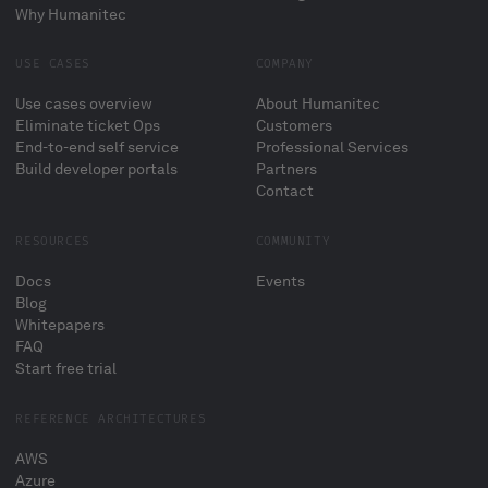
Why Humanitec
USE CASES
COMPANY
Use cases overview
About Humanitec
Eliminate ticket Ops
Customers
End-to-end self service
Professional Services
Build developer portals
Partners
Contact
RESOURCES
COMMUNITY
Docs
Events
Blog
Whitepapers
FAQ
Start free trial
REFERENCE ARCHITECTURES
AWS
Azure