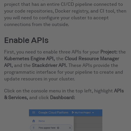
project that has an entire CI/CD pipeline connected to
your code repositories, Docker registry, and CI tool, then
you will need to configure your cluster to accept
connections from the outside.
Enable APIs
First, you need to enable three APIs for your
Project:
the
Kubernetes Engine API,
the
Cloud Resource Manager
API,
and the
Stackdriver API.
These APIs provide the
programmatic interface for your pipeline to create and
update resources in your cluster.
Click on the console menu in the top left, highlight
APIs
& Services,
and click
Dashboard: