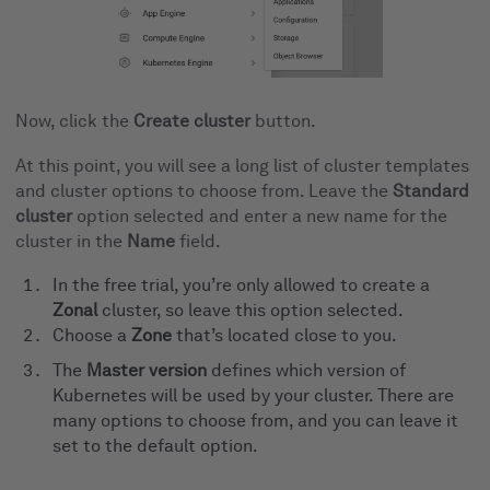
Now, click the
Create cluster
button.
At this point, you will see a long list of cluster templates
and cluster options to choose from. Leave the
Standard
cluster
option selected and enter a new name for the
cluster in the
Name
field.
In the free trial, you’re only allowed to create a
Zonal
cluster, so leave this option selected.
Choose a
Zone
that’s located close to you.
The
Master version
defines which version of
Kubernetes will be used by your cluster. There are
many options to choose from, and you can leave it
set to the default option.