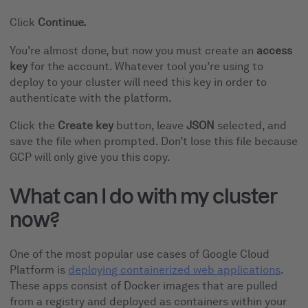
Click
Continue.
You’re almost done, but now you must create an
access
key
for the account. Whatever tool you’re using to
deploy to your cluster will need this key in order to
authenticate with the platform.
Click the
Create key
button, leave
JSON
selected, and
save the file when prompted. Don’t lose this file because
GCP will only give you this copy.
What can I do with my cluster
now?
One of the most popular use cases of Google Cloud
Platform is
deploying containerized web applications
.
These apps consist of Docker images that are pulled
from a registry and deployed as containers within your