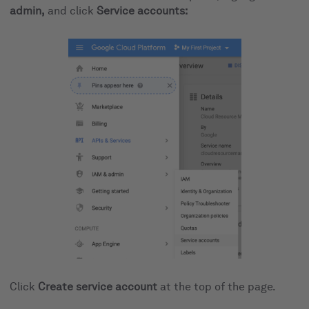
admin,
and click
Service accounts:
Click
Create service account
at the top of the page.