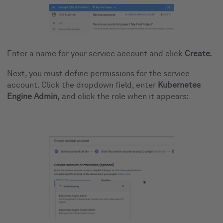
Enter a name for your service account and click
Create.
Next, you must define permissions for the service
account. Click the dropdown field, enter
Kubernetes
Engine Admin,
and click the role when it appears: