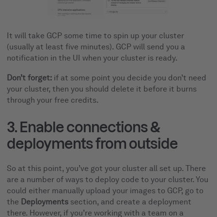
It will take GCP some time to spin up your cluster
(usually at least five minutes). GCP will send you a
notification in the UI when your cluster is ready.
Don’t forget:
if at some point you decide you don’t need
your cluster, then you should delete it before it burns
through your free credits.
3. Enable connections &
deployments from outside
So at this point, you’ve got your cluster all set up. There
are a number of ways to deploy code to your cluster. You
could either manually upload your images to GCP, go to
the
Deployments
section, and create a deployment
there. However, if you’re working with a team on a