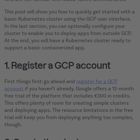
This post will show you how to quickly get started with a
basic Kubernetes cluster using the GCP user interface.
In the last section, you can optionally configure your
cluster to enable you to deploy apps from outside GCP.
At the end, you will have a Kubernetes cluster ready to
support a basic containerized app.
1. Register a GCP account
First things first: go ahead and
register for a GCP
account
if you haven’t already. Google offers a 12-month
free trial of the platform that includes €300 in credits.
This offers plenty of room for creating simple clusters
and deploying apps. The resource limitations in the free
trial will keep you from deploying anything too complex,
though.