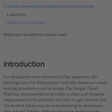
3. Enable connections & deployments from outside
Enable APIs
Create service account
What can I do with my cluster now?
Introduction
For developers with minimal DevOps expertise, the
learning curve for Kubernetes—and the numerous cloud
hosting providers—can be steep. The Google Cloud
Platform documentation provides a clear and detailed
explanation of the platform and how to get started, but
the level of detail may be overwhelming to developers
who are not familiar with cloud-native architectures.