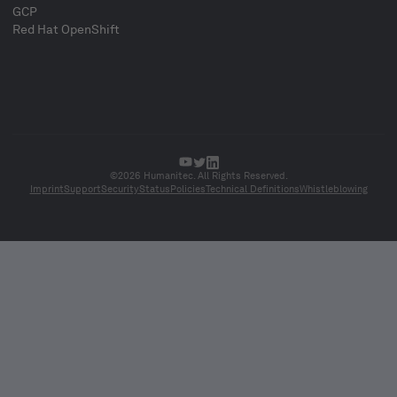
GCP
Red Hat OpenShift
©2026 Humanitec. All Rights Reserved.
Imprint
Support
Security
Status
Policies
Technical Definitions
Whistleblowing