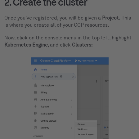
2. Create the cluster
Once you’ve registered, you will be given a
Project.
This
is where you create all of your GCP resources.
Now, click on the console menu in the top left, highlight
Kubernetes Engine,
and click
Clusters: