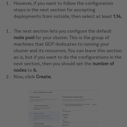
However, if you want to follow the configuration
steps in the next section for accepting
deployments from outside, then select at least
1.14.
The next section lets you configure the default
node pool
for your cluster. This is the group of
machines that GCP dedicates to running your
cluster and its resources. You can leave this section
as is, but if you want to do the configurations in the
next section, then you should set the
number of
nodes
to
6.
Now, click
Create.