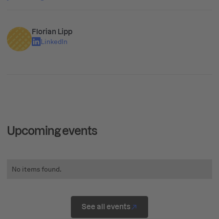
Florian Lipp
LinkedIn
Upcoming events
No items found.
See all events