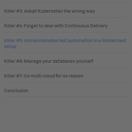
Killer #3: Adopt Kubernetes the wrong way
Killer #4: Forget to deal with Continuous Delivery
Killer #5: Unmaintainable test automation in a limited test
setup
Killer #6: Manage your databases yourself
Killer #7: Go multi-cloud for no reason
Conclusion