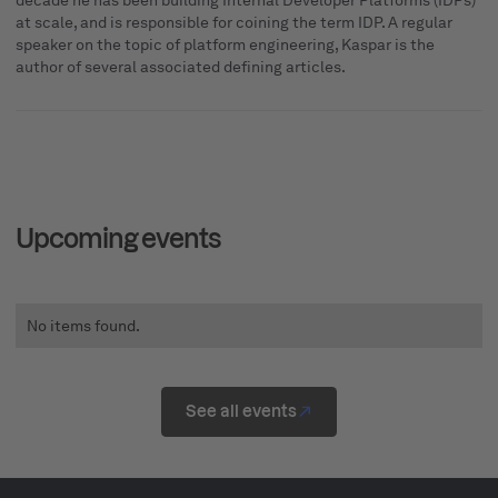
decade he has been building Internal Developer Platforms (IDPs)
at scale, and is responsible for coining the term IDP. A regular
speaker on the topic of platform engineering, Kaspar is the
author of several associated defining articles.
Upcoming events
No items found.
See all events