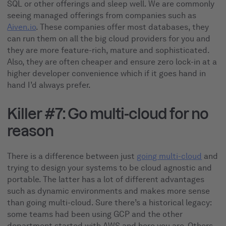
SQL or other offerings and sleep well. We are commonly
seeing managed offerings from companies such as
Aiven.io
. These companies offer most databases, they
can run them on all the big cloud providers for you and
they are more feature-rich, mature and sophisticated.
Also, they are often cheaper and ensure zero lock-in at a
higher developer convenience which if it goes hand in
hand I’d always prefer.
Killer #7: Go multi-cloud for no
reason
There is a difference between just
going multi-cloud
and
trying to design your systems to be cloud agnostic and
portable. The latter has a lot of different advantages
such as dynamic environments and makes more sense
than going multi-cloud. Sure there’s a historical legacy:
some teams had been using GCP and the other
department started with AWS and here you are. Others