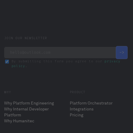
JOIN OUR NEWSLETTER
By submitting this form you agree to our
privacy
policy
.
WHY
PRODUCT
Why Platform Engineering
Platform Orchestrator
Why Internal Developer
Integrations
Platform
Pricing
Why Humanitec