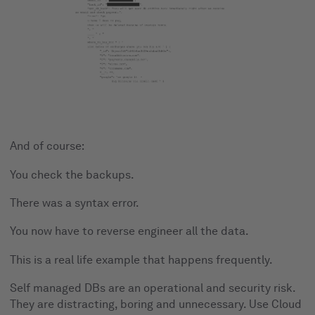
And of course:
You check the backups.
There was a syntax error.
You now have to reverse engineer all the data.
This is a real life example that happens frequently.
Self managed DBs are an operational and security risk.
They are distracting, boring and unnecessary. Use Cloud