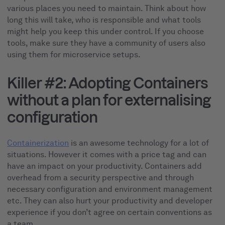
various places you need to maintain. Think about how
long this will take, who is responsible and what tools
might help you keep this under control. If you choose
tools, make sure they have a community of users also
using them for microservice setups.
Killer #2: Adopting Containers
without a plan for externalising
configuration
Containerization
is an awesome technology for a lot of
situations. However it comes with a price tag and can
have an impact on your productivity. Containers add
overhead from a security perspective and through
necessary configuration and environment management
etc. They can also hurt your productivity and developer
experience if you don’t agree on certain conventions as
a team.