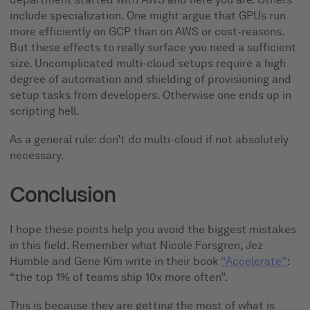
include specialization. One might argue that GPUs run
more efficiently on GCP than on AWS or cost-reasons.
But these effects to really surface you need a sufficient
size. Uncomplicated multi-cloud setups require a high
degree of automation and shielding of provisioning and
setup tasks from developers. Otherwise one ends up in
scripting hell.
As a general rule: don’t do multi-cloud if not absolutely
necessary.
Conclusion
I hope these points help you avoid the biggest mistakes
in this field. Remember what Nicole Forsgren, Jez
Humble and Gene Kim write in their book
“Accelerate”
:
“the top 1% of teams ship 10x more often”.
This is because they are getting the most of what is