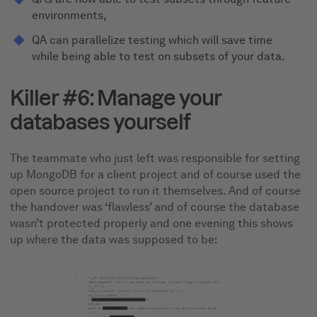
environments,
QA can parallelize testing which will save time
while being able to test on subsets of your data.
Killer #6: Manage your
databases yourself
The teammate who just left was responsible for setting
up MongoDB for a client project and of course used the
open source project to run it themselves. And of course
the handover was ‘flawless’ and of course the database
wasn’t protected properly and one evening this shows
up where the data was supposed to be: