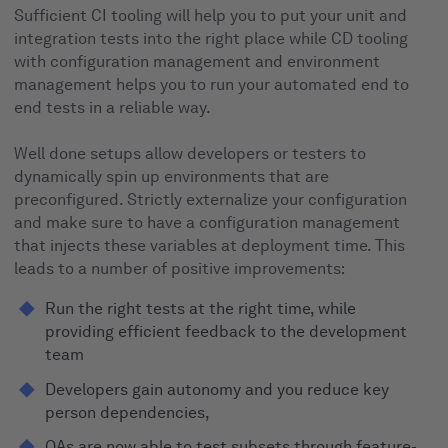
Sufficient CI tooling will help you to put your unit and
integration tests into the right place while CD tooling
with configuration management and environment
management helps you to run your automated end to
end tests in a reliable way.
Well done setups allow developers or testers to
dynamically spin up environments that are
preconfigured. Strictly externalize your configuration
and make sure to have a configuration management
that injects these variables at deployment time. This
leads to a number of positive improvements:
Run the right tests at the right time, while
providing efficient feedback to the development
team
Developers gain autonomy and you reduce key
person dependencies,
QAs are now able to test subsets through feature-