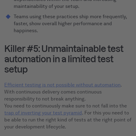
maintainability of your setup.
Teams using these practices ship more frequently,
faster, show overall higher performance and
happiness.
Killer #5: Unmaintainable test
automation in a limited test
setup
Efficient testing is not possible without automation
.
With continuous delivery comes continuous
responsibility to not break anything.
You need to continuously make sure to not fall into the
trap of inverting your test pyramid
. For this you need to
be able to run the right kind of tests at the right point of
your development lifecycle.