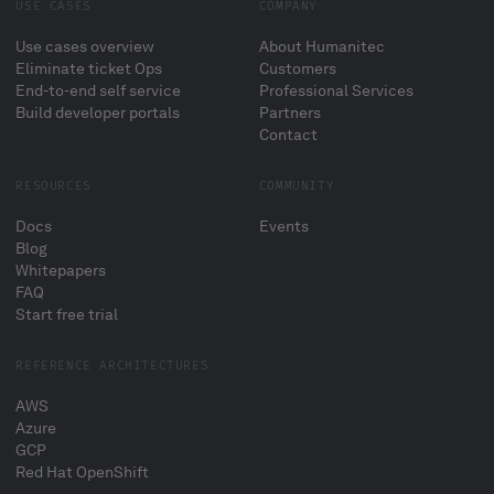
USE CASES
COMPANY
Use cases overview
About Humanitec
Eliminate ticket Ops
Customers
End-to-end self service
Professional Services
Build developer portals
Partners
Contact
RESOURCES
COMMUNITY
Docs
Events
Blog
Whitepapers
FAQ
Start free trial
REFERENCE ARCHITECTURES
AWS
Azure
GCP
Red Hat OpenShift