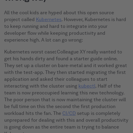
All the cool kids are hyped about this open source
project called
Kubernetes
. However, Kubernetes is hard
to keep running and hard to integrate into your
developer flow while keeping productivity and
experience high. A lot can go wrong:
Kubernetes worst case
:
Colleague XY really wanted to
get his hands dirty and found a starter guide online.
They set up a cluster on bare-metal and it worked great
with the test-app. They then started migrating the first
application and asked their colleagues to start
interacting with the cluster using
kubectl
. Half of the
team is now preoccupied learning this new technology.
The poor person that is now maintaining the cluster will
be full time on this the second the first production
workload hits the fan. The
CI/CD
setup is completely
unprepared for dealing with this and overall productivity
is going down as the entire team is trying to balance