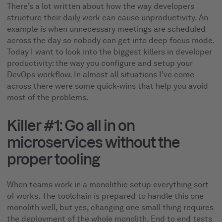
There’s a lot written about how the way developers
structure their daily work can cause unproductivity. An
example is when unnecessary meetings are scheduled
across the day so nobody can get into deep focus mode.
Today I want to look into the biggest killers in developer
productivity: the way you configure and setup your
DevOps workflow. In almost all situations I’ve come
across there were some quick-wins that help you avoid
most of the problems.
Killer #1: Go all in on
microservices without the
proper tooling
When teams work in a monolithic setup everything sort
of works. The toolchain is prepared to handle this one
monolith well, but yes, changing one small thing requires
the deployment of the whole monolith. End to end tests