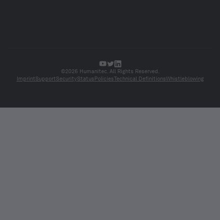
©2026 Humanitec. All Rights Reserved.
Imprint
Support
Security
Status
Policies
Technical Definitions
Whistleblowing