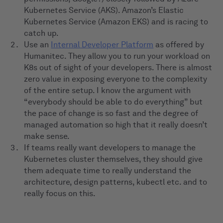
Kubernetes Service (AKS). Amazon’s Elastic
Kubernetes Service (Amazon EKS) and is racing to
catch up.
Use an
Internal Developer Platform
as offered by
Humanitec. They allow you to run your workload on
K8s out of sight of your developers. There is almost
zero value in exposing everyone to the complexity
of the entire setup. I know the argument with
“everybody should be able to do everything” but
the pace of change is so fast and the degree of
managed automation so high that it really doesn’t
make sense.
If teams really want developers to manage the
Kubernetes cluster themselves, they should give
them adequate time to really understand the
architecture, design patterns, kubectl etc. and to
really focus on this.