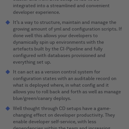
integrated into a streamlined and convenient
developer experience.
It’s a way to structure, maintain and manage the
growing amount of yml and configuration scripts. If
done well this allows your developers to
dynamically spin up environments with the
artefacts built by the CI-Pipeline and fully
configured with databases provisioned and
everything set up.
It can act as a version control system for
configuration states with an auditable record on
what is deployed where, in what config and it
allows you to roll back and forth as well as manage
blue/green/canary deploys.
Well thought through CD setups have a game-
changing effect on developer productivity. They
enable developer self-service, with less
dependencies within the team and increasing