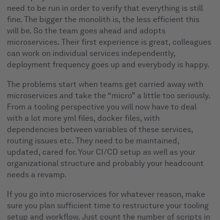
need to be run in order to verify that everything is still
fine. The bigger the monolith is, the less efficient this
will be. So the team goes ahead and adopts
microservices. Their first experience is great, colleagues
can work on individual services independently,
deployment frequency goes up and everybody is happy.
The problems start when teams get carried away with
microservices and take the “micro” a little too seriously.
From a tooling perspective you will now have to deal
with a lot more yml files, docker files, with
dependencies between variables of these services,
routing issues etc. They need to be maintained,
updated, cared for. Your CI/CD setup as well as your
organizational structure and probably your headcount
needs a revamp.
If you go into microservices for whatever reason, make
sure you plan sufficient time to restructure your tooling
setup and workflow. Just count the number of scripts in