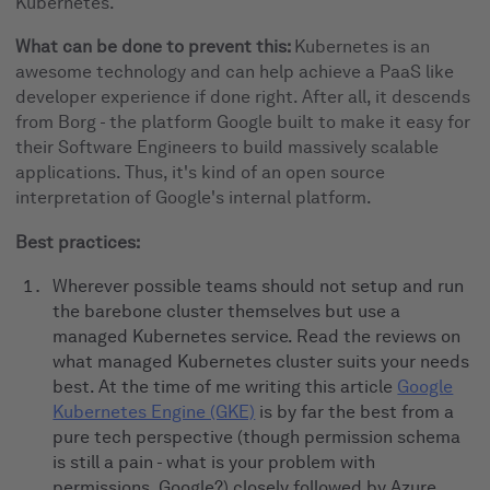
Kubernetes.
What can be done to prevent this:
Kubernetes is an
awesome technology and can help achieve a PaaS like
developer experience if done right. After all, it descends
from Borg - the platform Google built to make it easy for
their Software Engineers to build massively scalable
applications. Thus, it's kind of an open source
interpretation of Google's internal platform.
Best practices:
Wherever possible teams should not setup and run
the barebone cluster themselves but use a
managed Kubernetes service. Read the reviews on
what managed Kubernetes cluster suits your needs
best. At the time of me writing this article
Google
Kubernetes Engine (GKE)
is by far the best from a
pure tech perspective (though permission schema
is still a pain - what is your problem with
permissions, Google?) closely followed by Azure