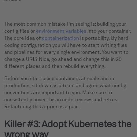
The most common mistake I’m seeing is: building your
config files or
environment variables
into your container.
The core idea of
containerization
is portability. By hard
coding configuration you will have to start writing files
and pipelines for every single environment. You want to
change a URL? Nice, go ahead and change this in 20
different places and then rebuild everything.
Before you start using containers at scale and in
production, sit down as a team and agree what config
conventions are important to you. Make sure to
consistently cover this in code-reviews and retros.
Refactoring this a-priori is a pain.
Killer #3: Adopt Kubernetes the
wrong way