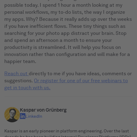
possible today. I spend 1 hour a month looking at my
personal workflows, my to-do lists, the way I organize
my apps. Why? Because it really adds up over the weeks
if you have inefficient flows. These tiny things such as
searching for your photo app distract your brain. Stop
and spend an afternoon a month to ensure your
productivity is streamlined. It will help you focus on
innovation rather than configuration and will make for a
happier team.
Reach out
directly to me if you have ideas, comments or
suggestions.
Or register for one of our free webinars to
get in touch with us.
Kaspar von Grünberg
LinkedIn
Kaspar is an early pioneer in platform engineering. Over the last