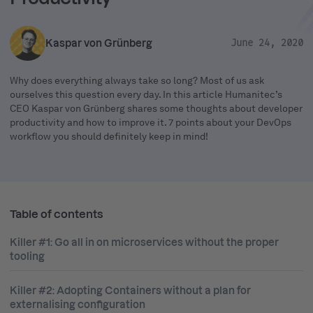
Kaspar von Grünberg
June 24, 2020
Why does everything always take so long? Most of us ask
ourselves this question every day. In this article Humanitec’s
CEO Kaspar von Grünberg shares some thoughts about developer
productivity and how to improve it. 7 points about your DevOps
workflow you should definitely keep in mind!
Table of contents
Killer #1: Go all in on microservices without the proper
tooling
Killer #2: Adopting Containers without a plan for
externalising configuration