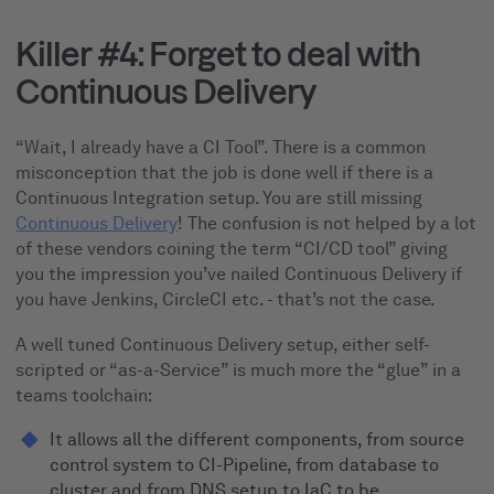
Killer #4: Forget to deal with
Continuous Delivery
“Wait, I already have a CI Tool”. There is a common
misconception that the job is done well if there is a
Continuous Integration setup. You are still missing
Continuous Delivery
! The confusion is not helped by a lot
of these vendors coining the term “CI/CD tool” giving
you the impression you’ve nailed Continuous Delivery if
you have Jenkins, CircleCI etc. - that’s not the case.
A well tuned Continuous Delivery setup, either self-
scripted or “as-a-Service” is much more the “glue” in a
teams toolchain:
It allows all the different components, from source
control system to CI-Pipeline, from database to
cluster and from DNS setup to IaC to be