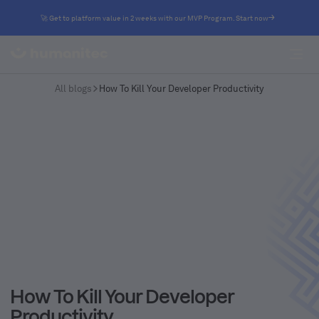
🚀 Get to platform value in 2 weeks with our MVP Program. Start now
All blogs
How To Kill Your Developer Productivity
How To Kill Your Developer
Productivity